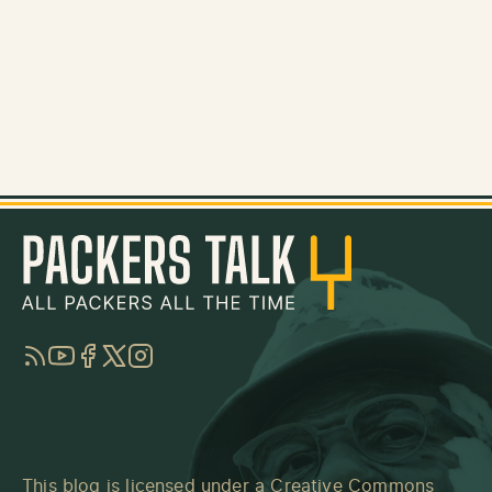
RSS
YouTube
Facebook
Twitter
Instagram
This blog is licensed under a
Creative Commons