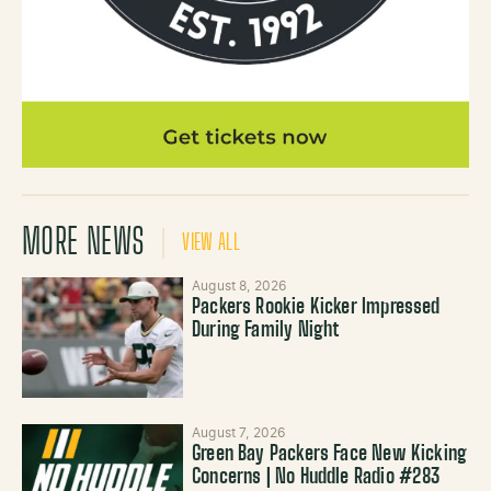
MORE NEWS
VIEW ALL
August 8, 2026
Packers Rookie Kicker Impressed
During Family Night
August 7, 2026
Green Bay Packers Face New Kicking
Concerns | No Huddle Radio #283