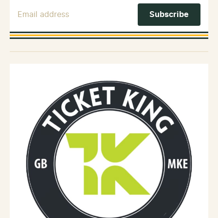
Email Address