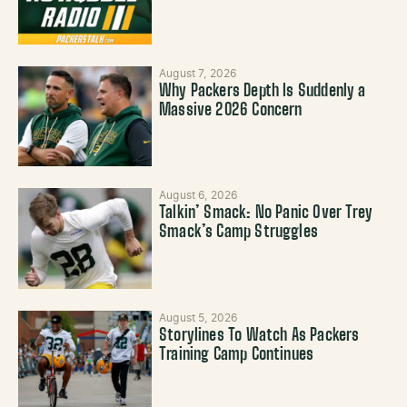
August 7, 2026
Why Packers Depth Is Suddenly a
Massive 2026 Concern
August 6, 2026
Talkin’ Smack: No Panic Over Trey
Smack’s Camp Struggles
August 5, 2026
Storylines To Watch As Packers
Training Camp Continues