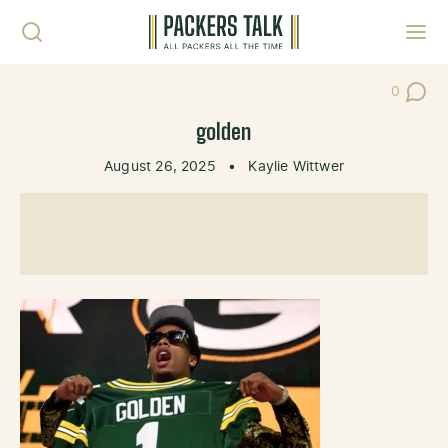
Skip to content
Toggl
0
Post Co
golden
August 26, 2025
•
Kaylie Wittwer