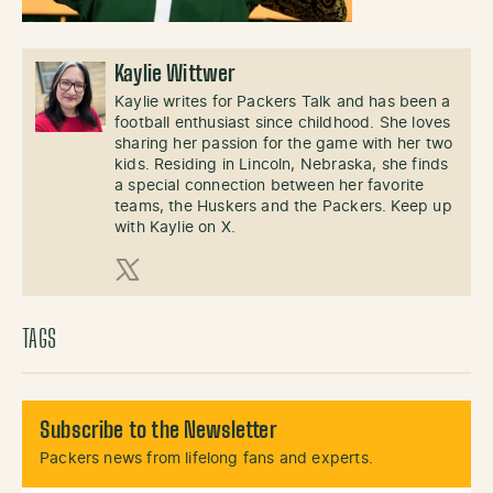
Kaylie Wittwer
Kaylie writes for Packers Talk and has been a
football enthusiast since childhood. She loves
sharing her passion for the game with her two
kids. Residing in Lincoln, Nebraska, she finds
a special connection between her favorite
teams, the Huskers and the Packers. Keep up
with Kaylie on X.
X (Twitter)
TAGS
Subscribe to the Newsletter
Packers news from lifelong fans and experts.