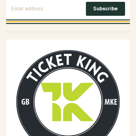
Email Address