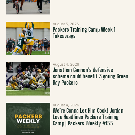
August 5, 2026
Packers Training Camp Week 1
Takeaways
August 4, 2026
Jonathan Gannon’s defensive
scheme could benefit 3 young Green
Bay Packers
August 4, 2026
We’re Gonna Let Him Cook! Jordan
Love Headlines Packers Training
Camp | Packers Weekly #155