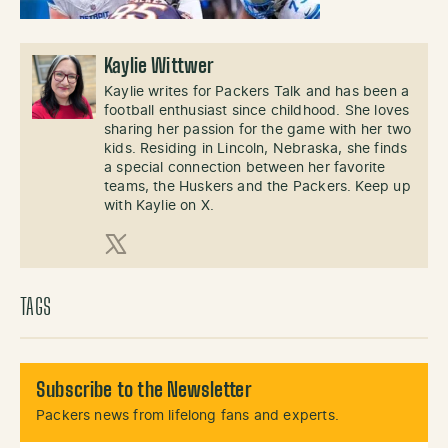
Kaylie Wittwer
Kaylie writes for Packers Talk and has been a
football enthusiast since childhood. She loves
sharing her passion for the game with her two
kids. Residing in Lincoln, Nebraska, she finds
a special connection between her favorite
teams, the Huskers and the Packers. Keep up
with Kaylie on X.
X (Twitter)
TAGS
Subscribe to the Newsletter
Packers news from lifelong fans and experts.