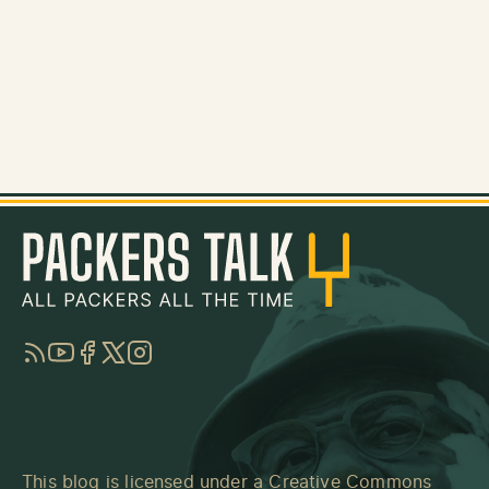
RSS
YouTube
Facebook
Twitter
Instagram
This blog is licensed under a
Creative Commons