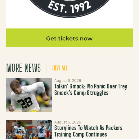
MORE NEWS
VIEW ALL
August 6, 2026
Talkin’ Smack: No Panic Over Trey
Smack’s Camp Struggles
August 5, 2026
Storylines To Watch As Packers
Training Camp Continues