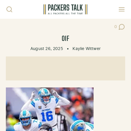
Skip to content
Toggl
0
Post Co
OIF
August 26, 2025
•
Kaylie Wittwer