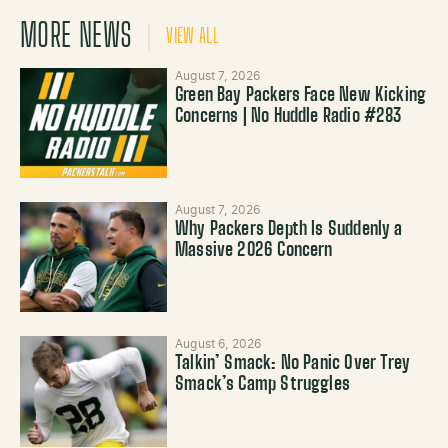
MORE NEWS
VIEW ALL
August 7, 2026
Green Bay Packers Face New Kicking
Concerns | No Huddle Radio #283
August 7, 2026
Why Packers Depth Is Suddenly a
Massive 2026 Concern
August 6, 2026
Talkin’ Smack: No Panic Over Trey
Smack’s Camp Struggles