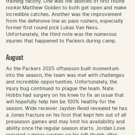
training facility. One was the abilities of first round
rookie Matthew Golden to both get open and make
incredible catches. Another was the improvement
from the defensive line as pass rushers, especially
former first round pick Lukas Van Ness.
Unfortunately, the third note was the numerous
injuries that happened to Packers during camp.
August
As the Packers 2025 offseason built momentum
into the season, the team was met with challenges
and incredible opportunities. Unfortunately, the
injury bug continued to plague the team. Nate
Hobbs had surgery on his knee to fix an issue that
will hopefully help him be 100% healthy for the
season. Wide receiver Jayden Reed revealed he has
a Jones fracture on his foot that kept him out of all
preseason games and may limit his availability and
ability once the regular season starts. Jordan Love