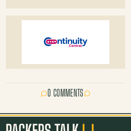
0 COMMENTS