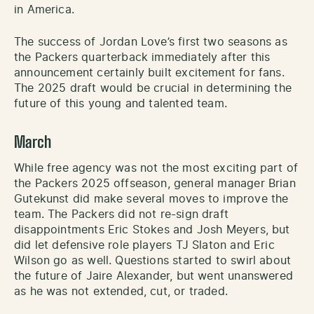
in America.
The success of Jordan Love’s first two seasons as
the Packers quarterback immediately after this
announcement certainly built excitement for fans.
The 2025 draft would be crucial in determining the
future of this young and talented team.
March
While free agency was not the most exciting part of
the Packers 2025 offseason, general manager Brian
Gutekunst did make several moves to improve the
team. The Packers did not re-sign draft
disappointments Eric Stokes and Josh Meyers, but
did let defensive role players TJ Slaton and Eric
Wilson go as well. Questions started to swirl about
the future of Jaire Alexander, but went unanswered
as he was not extended, cut, or traded.