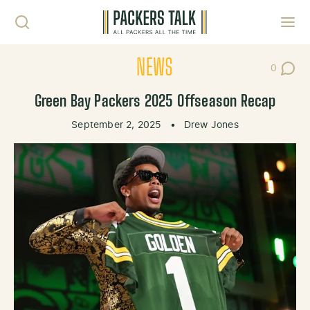
Skip to content
Toggl
NEWS
0
Post Co
Green Bay Packers 2025 Offseason Recap
September 2, 2025
•
Drew Jones