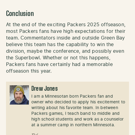
Conclusion
At the end of the exciting Packers 2025 offseason,
most Packers fans have high expectations for their
team. Commentators inside and outside Green Bay
believe this team has the capability to win the
division, maybe the conference, and possibly even
the Superbowl. Whether or not this happens,
Packers fans have certainly had a memorable
offseason this year.
Drew Jones
I am a Minnesotan born Packers fan and
owner who decided to apply his excitement to
writing about his favorite team. In between
Packers games, I teach band to middle and
high school students and work as a counselor
at a summer camp in northern Minnesota.