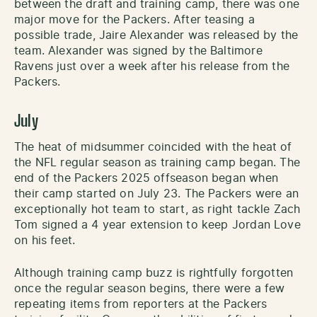
between the draft and training camp, there was one
major move for the Packers. After teasing a
possible trade, Jaire Alexander was released by the
team. Alexander was signed by the Baltimore
Ravens just over a week after his release from the
Packers.
July
The heat of midsummer coincided with the heat of
the NFL regular season as training camp began. The
end of the Packers 2025 offseason began when
their camp started on July 23. The Packers were an
exceptionally hot team to start, as right tackle Zach
Tom signed a 4 year extension to keep Jordan Love
on his feet.
Although training camp buzz is rightfully forgotten
once the regular season begins, there were a few
repeating items from reporters at the Packers