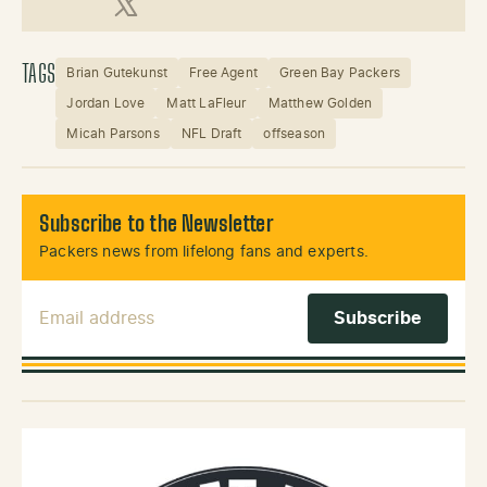
X (Twitter)
TAGS
Brian Gutekunst
Free Agent
Green Bay Packers
Jordan Love
Matt LaFleur
Matthew Golden
Micah Parsons
NFL Draft
offseason
Subscribe to the Newsletter
Packers news from lifelong fans and experts.
Email Address