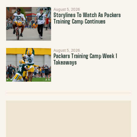
August 5, 2026
Storylines To Watch As Packers
Training Camp Continues
August 5, 2026
Packers Training Camp Week 1
Takeaways