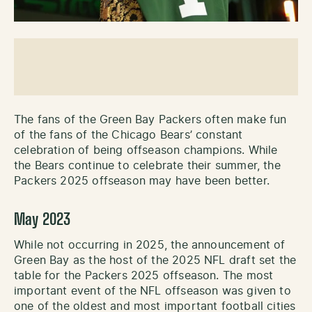
The fans of the Green Bay Packers often make fun
of the fans of the Chicago Bears’ constant
celebration of being offseason champions. While
the Bears continue to celebrate their summer, the
Packers 2025 offseason may have been better.
May 2023
While not occurring in 2025, the announcement of
Green Bay as the host of the 2025 NFL draft set the
table for the Packers 2025 offseason. The most
important event of the NFL offseason was given to
one of the oldest and most important football cities