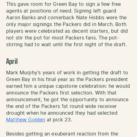
This gave room for Green Bay to sign a few free
agents at positions of need. Signing left guard
Aaron Banks and cornerback Nate Hobbs were the
only major signings the Packers did in March. Both
players were celebrated as decent starters, but did
not stir the pot for most Packers fans. The pot-
stirring had to wait until the first night of the draft.
April
Mark Murphy’s years of work in getting the draft to
Green Bay in his final year as the Packers president
earned him a unique capstone celebration: he would
announce the Packers first selection. With that
announcement, he got the opportunity to announce
the end of the Packers 1st round wide receiver
drought when he announced they had selected
Matthew Golden
at pick 23.
Besides getting an exuberant reaction from the