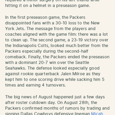
required a minor surgery on his left thumb after
hitting it on a helmet in a preseason game.
In the first preseason game, the Packers
disappointed fans with a 30-10 loss to the New
York Jets. The message from the players and
coaches aligned with the game film: there was a lot
to clean up. The second game, a 23-19 victory over
the Indianapolis Colts, looked much better from the
Packers especially during the second-half
comeback. Finally, the Packers ended the preseason
with a dominant 20-7 win over the Seattle
Seahawks. The defense looked especially good
against rookie quarterback Jalen Milroe as they
kept him to one scoring drive while sacking him 5
times and earning 4 turnovers.
The big news of August happened just a few days
after roster cutdown day. On August 28th, the
Packers confirmed months of rumors by trading and
signing Dallas Cowboys defensive lineman
Micah