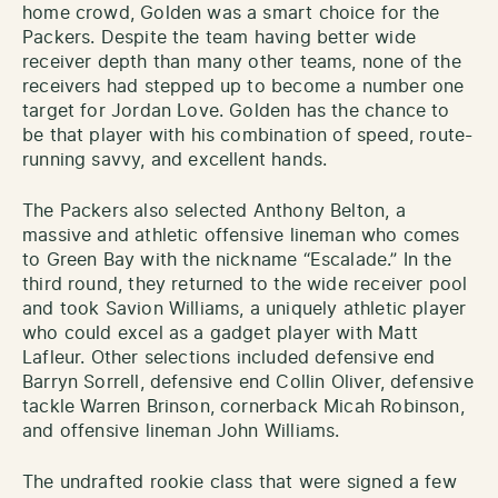
home crowd, Golden was a smart choice for the
Packers. Despite the team having better wide
receiver depth than many other teams, none of the
receivers had stepped up to become a number one
target for Jordan Love. Golden has the chance to
be that player with his combination of speed, route-
running savvy, and excellent hands.
The Packers also selected Anthony Belton, a
massive and athletic offensive lineman who comes
to Green Bay with the nickname “Escalade.” In the
third round, they returned to the wide receiver pool
and took Savion Williams, a uniquely athletic player
who could excel as a gadget player with Matt
Lafleur. Other selections included defensive end
Barryn Sorrell, defensive end Collin Oliver, defensive
tackle Warren Brinson, cornerback Micah Robinson,
and offensive lineman John Williams.
The undrafted rookie class that were signed a few