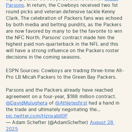
Parsons
. In return, the Cowboys received two 1st
round picks and veteran defensive tackle Kenny
Clark. The celebration of Packers fans was echoed
by both media and betting pundits, as the Packers
are now favored by many to be the favorite to win
the NFC North. Parsons’ contract made him the
highest paid non-quarterback in the NFL and this
will have a strong influence on the Packers roster
decisions in the coming seasons.
ESPN Sources: Cowboys are trading three-time All-
Pro LB Micah Packers to the Green Bay Packers.
Parsons and the Packers already have reached
agreement on a four-year, $188 million contract.
@DavidMulugheta
of
@Athletesfirst
had a hand in
the trade and ultimately negotiating the…
pic.twitter.com/Hznxabll0P
— Adam Schefter (@AdamSchefter)
August 28,
2025