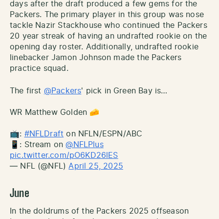
days after the draft produced a few gems for the
Packers. The primary player in this group was nose
tackle Nazir Stackhouse who continued the Packers
20 year streak of having an undrafted rookie on the
opening day roster. Additionally, undrafted rookie
linebacker Jamon Johnson made the Packers
practice squad.
The first
@Packers
' pick in Green Bay is…
WR Matthew Golden 🧀
📺:
#NFLDraft
on NFLN/ESPN/ABC
📱: Stream on
@NFLPlus
pic.twitter.com/pO6KD26lES
— NFL (@NFL)
April 25, 2025
June
In the doldrums of the Packers 2025 offseason