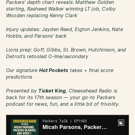
Packers’ depth chart reveals: Matthew Golden
starting, Rasheed Walker winning LT job, Colby
Wooden replacing Kenny Clark
Injury updates: Jayden Reed, Elgton Jenkins, Nate
Hobbs, and Parsons’ back
Lions prep: Goff, Gibbs, St. Brown, Hutchinson, and
Detroit’s retooled O-line/secondary
Our signature
Hot Pockets
takes + final score
predictions
Presented by
Ticket King
, Cheesehead Radio is
back for its 17th season — your go-to Packers
podcast for news, fun, and a little bit of frivolity.