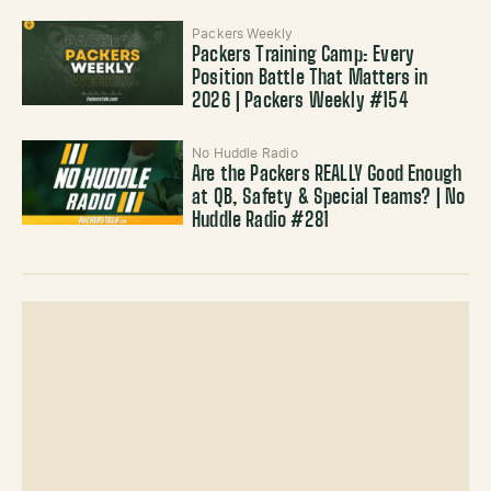
Packers Weekly
Packers Training Camp: Every
Position Battle That Matters in
2026 | Packers Weekly #154
No Huddle Radio
Are the Packers REALLY Good Enough
at QB, Safety & Special Teams? | No
Huddle Radio #281