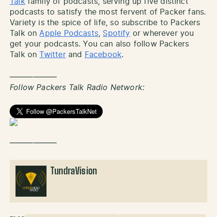
Talk
family of podcasts, serving up five distinct
podcasts to satisfy the most fervent of Packer fans.
Variety is the spice of life, so subscribe to Packers
Talk on
Apple Podcasts
,
Spotify
or wherever you
get your podcasts. You can also follow Packers
Talk on
Twitter
and
Facebook
.
——————
Follow Packers Talk Radio Network:
——————
TundraVision