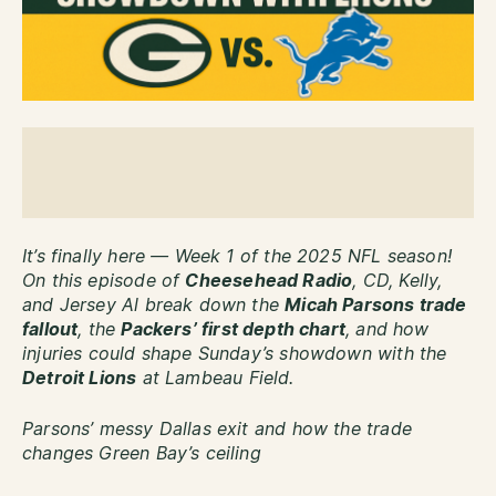
It’s finally here — Week 1 of the 2025 NFL season!
On this episode of
Cheesehead Radio
, CD, Kelly,
and Jersey Al break down the
Micah Parsons trade
fallout
, the
Packers’ first depth chart
, and how
injuries could shape Sunday’s showdown with the
Detroit Lions
at Lambeau Field.
Parsons’ messy Dallas exit and how the trade
changes Green Bay’s ceiling