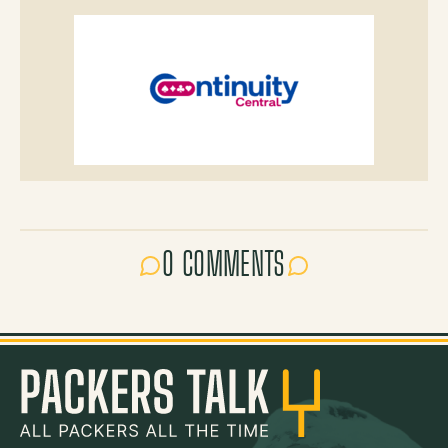
0 COMMENTS