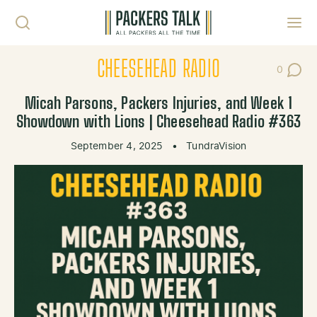
Skip to content
Toggl
CHEESEHEAD RADIO
0
Post Co
Micah Parsons, Packers Injuries, and Week 1
Showdown with Lions | Cheesehead Radio #363
September 4, 2025
•
TundraVision