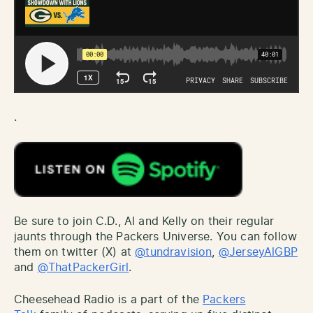
.
Be sure to join C.D., Al and Kelly on their regular
jaunts through the Packers Universe. You can follow
them on twitter (X) at
@tundravision
,
@JerseyAlGBP
and
@ThatPackerGirl
.
Cheesehead Radio is a part of the
Packers