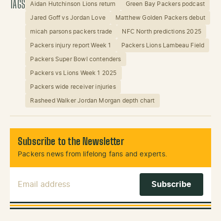
TAGS
Aidan Hutchinson Lions return
Green Bay Packers podcast
Jared Goff vs Jordan Love
Matthew Golden Packers debut
micah parsons packers trade
NFC North predictions 2025
Packers injury report Week 1
Packers Lions Lambeau Field
Packers Super Bowl contenders
Packers vs Lions Week 1 2025
Packers wide receiver injuries
Rasheed Walker Jordan Morgan depth chart
Subscribe to the Newsletter
Packers news from lifelong fans and experts.
Email Address