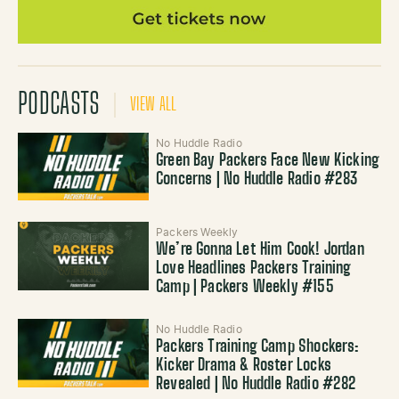
PODCASTS
VIEW ALL
No Huddle Radio
Green Bay Packers Face New Kicking
Concerns | No Huddle Radio #283
Packers Weekly
We’re Gonna Let Him Cook! Jordan
Love Headlines Packers Training
Camp | Packers Weekly #155
No Huddle Radio
Packers Training Camp Shockers:
Kicker Drama & Roster Locks
Revealed | No Huddle Radio #282