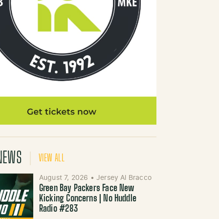
NEWS
VIEW ALL
August 7, 2026
•
Jersey Al Bracco
Green Bay Packers Face New
Kicking Concerns | No Huddle
Radio #283