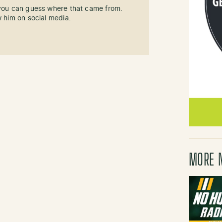
 you can guess where that came from.
w him on social media.
MORE 