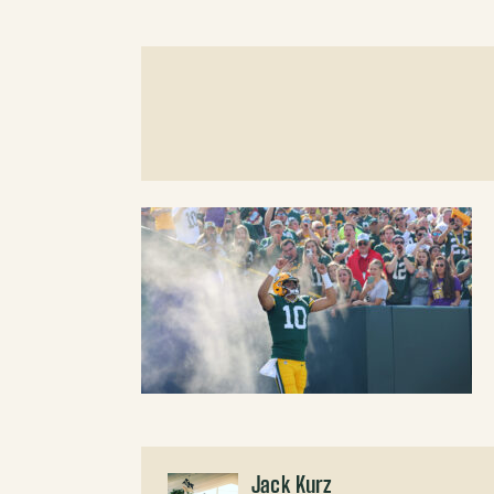
Jack Kurz