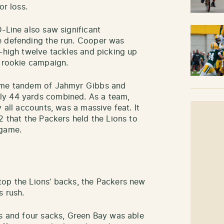
or loss.
-Line also saw significant
 defending the run. Cooper was
r-high twelve tackles and picking up
e rookie campaign.
some tandem of Jahmyr Gibbs and
ly 44 yards combined. As a team,
 all accounts, was a massive feat. It
2 that the Packers held the Lions to
 game.
top the Lions’ backs, the Packers new
s rush.
ts and four sacks, Green Bay was able