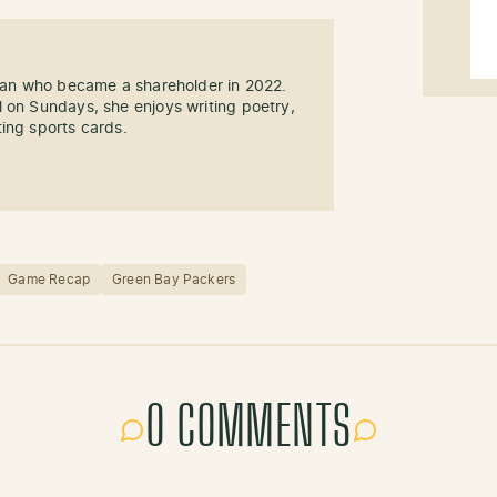
 fan who became a shareholder in 2022.
 on Sundays, she enjoys writing poetry,
ing sports cards.
Game Recap
Green Bay Packers
0 COMMENTS