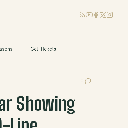
RSS
YouTube
Facebook
X (Twitter)
Instagram
asons
Get Tickets
0
Post Comments
lar Showing
D-Line