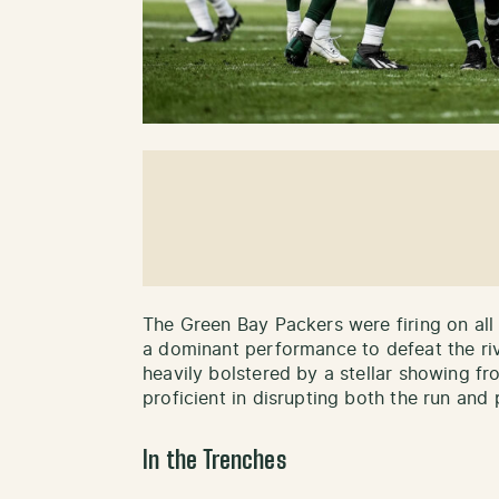
The Green Bay Packers were firing on all
a dominant performance to defeat the riv
heavily bolstered by a stellar showing f
proficient in disrupting both the run and 
In the Trenches