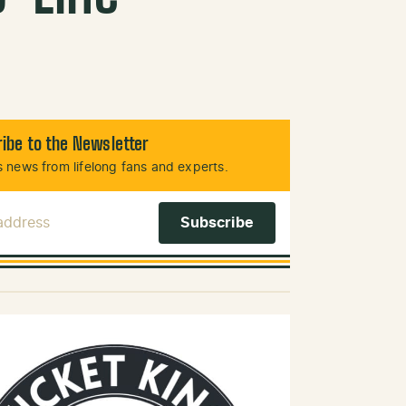
ibe to the Newsletter
 news from lifelong fans and experts.
 Address