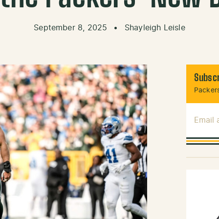
September 8, 2025
•
Shayleigh Leisle
Subscr
Packers
Email