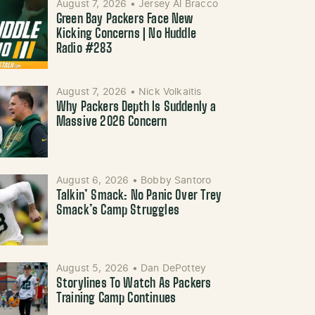
August 7, 2026
•
Jersey Al Bracco
Green Bay Packers Face New
Kicking Concerns | No Huddle
Radio #283
August 7, 2026
•
Nick Volkaitis
Why Packers Depth Is Suddenly a
Massive 2026 Concern
August 6, 2026
•
Bobby Santoro
Talkin’ Smack: No Panic Over Trey
Smack’s Camp Struggles
August 5, 2026
•
Dan DePottey
Storylines To Watch As Packers
Training Camp Continues