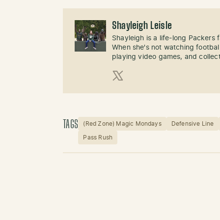
Shayleigh Leisle
Shayleigh is a life-long Packers
When she's not watching football
playing video games, and collect
X (Twitter)
TAGS
(Red Zone) Magic Mondays
Defensive Line
Pass Rush