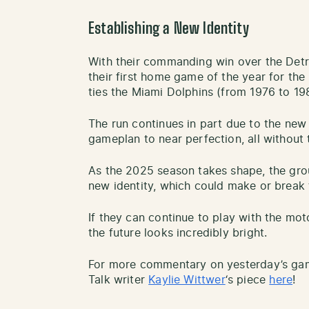
Establishing a New Identity
With their commanding win over the Detr
their first home game of the year for the
ties the Miami Dolphins (from 1976 to 198
The run continues in part due to the new
gameplan to near perfection, all without 
As the 2025 season takes shape, the gro
new identity, which could make or break
If they can continue to play with the mot
the future looks incredibly bright.
For more commentary on yesterday’s gam
Talk writer
Kaylie Wittwer
‘s piece
here
!