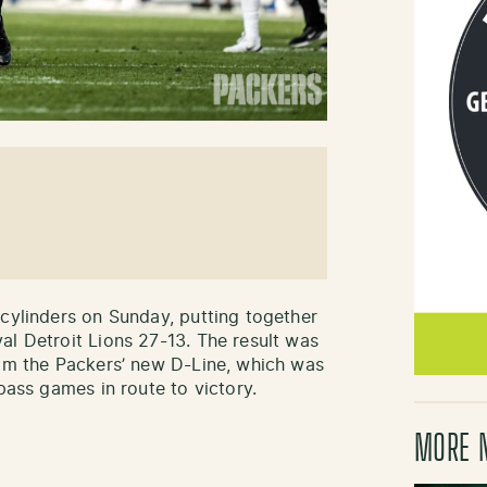
 cylinders on Sunday, putting together
al Detroit Lions 27-13. The result was
rom the Packers’ new D-Line, which was
pass games in route to victory.
MORE 