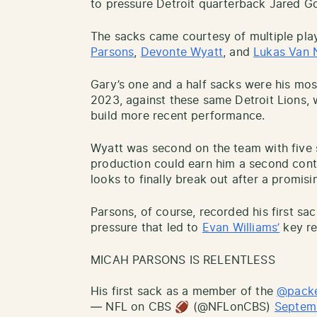
to pressure Detroit quarterback Jared Go
The sacks came courtesy of multiple play
Parsons
,
Devonte Wyatt
, and
Lukas Van 
Gary’s one and a half sacks were his mo
2023, against these same Detroit Lions,
build more recent performance.
Wyatt was second on the team with five 
production could earn him a second contr
looks to finally break out after a promis
Parsons, of course, recorded his first sa
pressure that led to
Evan Williams’
key re
MICAH PARSONS IS RELENTLESS
His first sack as a member of the
@pack
— NFL on CBS 🏈 (@NFLonCBS)
Septem