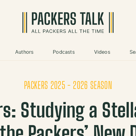
Authors
Podcasts
Videos
Se
PACKERS 2025 - 2026 SEASON
rs: Studying a Stel
the Packers’ New 