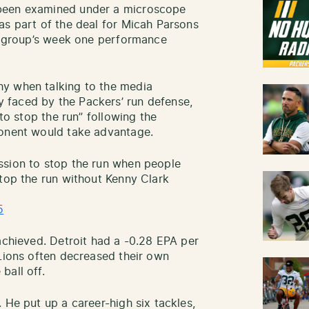
 been examined under a microscope
as part of the deal for Micah Parsons
he group’s week one performance
hy when talking to the media
 faced by the Packers’ run defense,
 to stop the run” following the
ponent would take advantage.
ssion to stop the run when people
stop the run without Kenny Clark
5
achieved. Detroit had a -0.28 EPA per
 Lions often decreased their own
ball off.
 He put up a career-high six tackles,