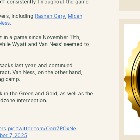
ff consistently throughout the game.
ers, including
Rashan Gary
,
Micah
Ness
.
st in a game since November 11th,
 while Wyatt and Van Ness’ seemed to
sacks last year, and continued
act. Van Ness, on the other hand,
ing camp.
ck in the Green and Gold, as well as the
dzone interception.
ers
pic.twitter.com/Oorr7POxNe
ber 7, 2025