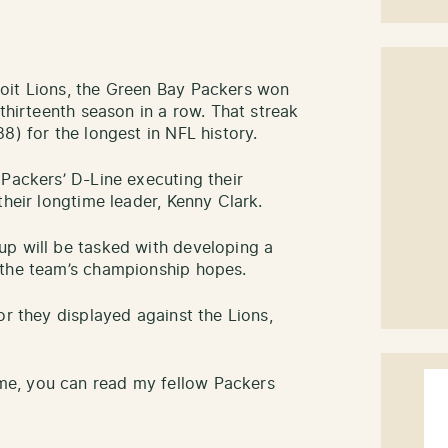
oit Lions, the Green Bay Packers won
 thirteenth season in a row. That streak
8) for the longest in NFL history.
 Packers’ D-Line executing their
their longtime leader, Kenny Clark.
up will be tasked with developing a
 the team’s championship hopes.
or they displayed against the Lions,
e, you can read my fellow Packers