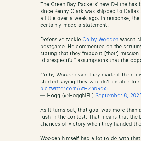
The Green Bay Packers’ new D-Line has
since Kenny Clark was shipped to Dallas 
a little over a week ago. In response, t
certainly made a statement.
Defensive tackle
Colby Wooden
wasn’t s
postgame. He commented on the scrutiny
stating that they “made it [their] mission
“disrespectful” assumptions that the op
Colby Wooden said they made it their mi
started saying they wouldn’t be able to 
pic.twitter.com/AfH2hbRgx6
— Hogg (@HoggNFL)
September 8, 202
As it turns out, that goal was more than 
rush in the contest. That means that the
chances of victory when they handed the 
Wooden himself had a lot to do with that.