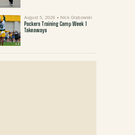
August 5, 2026
•
Nick Grabowski
Packers Training Camp Week 1
Takeaways