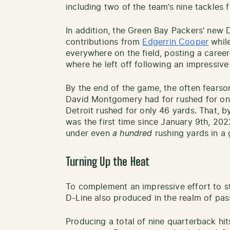
including two of the team’s nine tackles f
In addition, the Green Bay Packers’ new D
contributions from
Edgerrin Cooper
while
everywhere on the field, posting a caree
where he left off following an impressiv
By the end of the game, the often fear
David Montgomery had for rushed for on
Detroit rushed for only 46 yards. That, by
was the first time since January 9th, 202
under even
a hundred
rushing yards in a
Turning Up the Heat
To complement an impressive effort to s
D-Line also produced in the realm of pas
Producing a total of nine quarterback hi