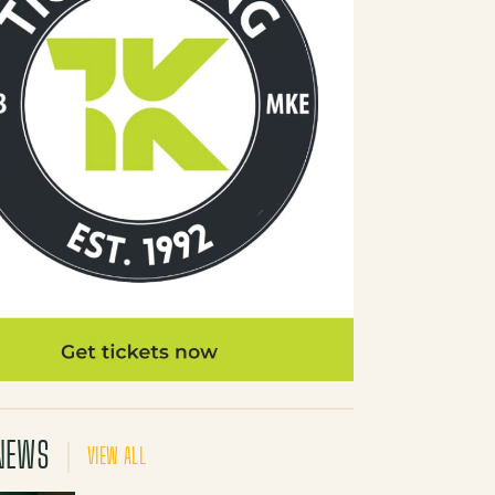
NEWS
VIEW ALL