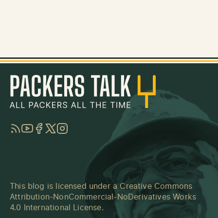
RSS
YouTube
Facebook
Twitter
Instagram
This blog is licensed under a
Creative Commons
Attribution-NonCommercial-NoDerivatives Works
4.0 International License
.