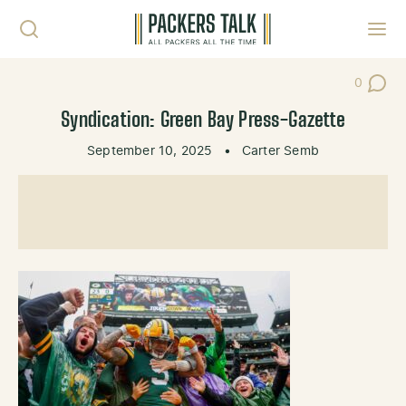
Skip to content
Toggl
0
Post Co
Syndication: Green Bay Press-Gazette
September 10, 2025
•
Carter Semb