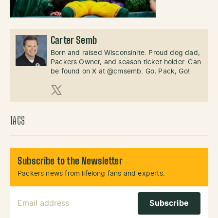
Carter Semb
Born and raised Wisconsinite. Proud dog dad,
Packers Owner, and season ticket holder. Can
be found on X at @cmsemb. Go, Pack, Go!
X (Twitter)
TAGS
Subscribe to the Newsletter
Packers news from lifelong fans and experts.
Email Address