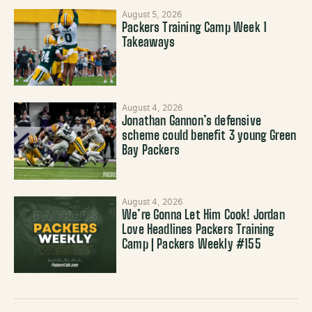
August 5, 2026
Packers Training Camp Week 1
Takeaways
August 4, 2026
Jonathan Gannon’s defensive
scheme could benefit 3 young Green
Bay Packers
August 4, 2026
We’re Gonna Let Him Cook! Jordan
Love Headlines Packers Training
Camp | Packers Weekly #155