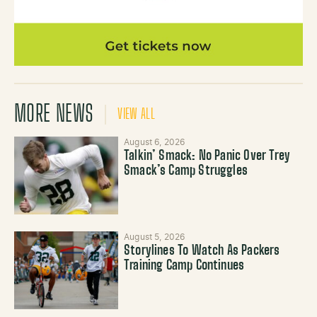
MORE NEWS
VIEW ALL
August 6, 2026
Talkin’ Smack: No Panic Over Trey
Smack’s Camp Struggles
August 5, 2026
Storylines To Watch As Packers
Training Camp Continues