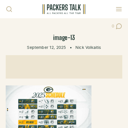
Skip to content
Toggl
0
Post Co
image-13
September 12, 2025
•
Nick Volkaitis