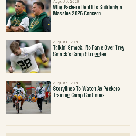
August 7, 2026
Why Packers Depth Is Suddenly a
Massive 2026 Concern
August 6, 2026
Talkin’ Smack: No Panic Over Trey
Smack’s Camp Struggles
August 5, 2026
Storylines To Watch As Packers
Training Camp Continues