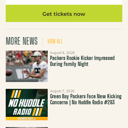
MORE NEWS
VIEW ALL
August 8, 2026
Packers Rookie Kicker Impressed
During Family Night
August 7, 2026
Green Bay Packers Face New Kicking
Concerns | No Huddle Radio #283