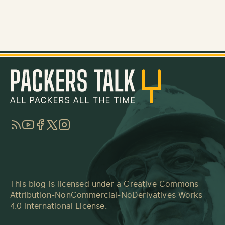
RSS
YouTube
Facebook
Twitter
Instagram
This blog is licensed under a
Creative Commons
Attribution-NonCommercial-NoDerivatives Works
4.0 International License
.