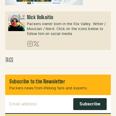
Nick Volkaitis
Packers owner born in the Fox Valley. Writer /
Musician / Nerd. Click on the icons below to
follow him on social media.
Instagram
X (Twitter)
TAGS
Subscribe to the Newsletter
Packers news from lifelong fans and experts.
Email Address