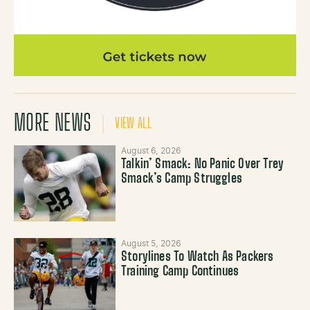
MORE NEWS
VIEW ALL
August 6, 2026
Talkin’ Smack: No Panic Over Trey
Smack’s Camp Struggles
August 5, 2026
Storylines To Watch As Packers
Training Camp Continues