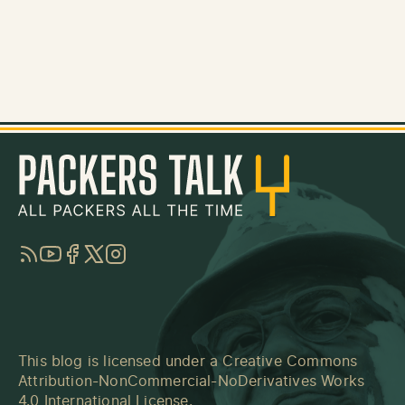
RSS
YouTube
Facebook
Twitter
Instagram
This blog is licensed under a
Creative Commons
Attribution-NonCommercial-NoDerivatives Works
4.0 International License
.