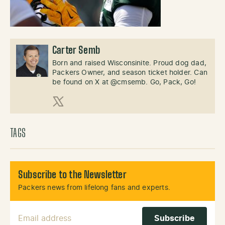
Carter Semb
Born and raised Wisconsinite. Proud dog dad,
Packers Owner, and season ticket holder. Can
be found on X at @cmsemb. Go, Pack, Go!
X (Twitter)
TAGS
Subscribe to the Newsletter
Packers news from lifelong fans and experts.
Email Address