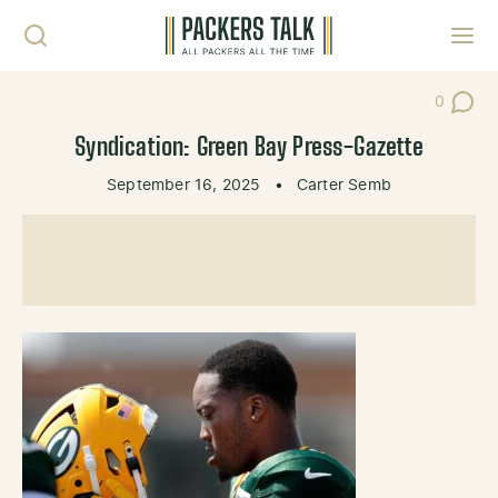
Skip to content
Toggl
0
Post Co
Syndication: Green Bay Press-Gazette
September 16, 2025
•
Carter Semb