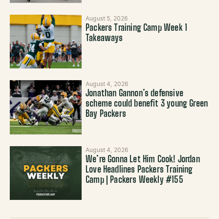
August 5, 2026
Packers Training Camp Week 1
Takeaways
August 4, 2026
Jonathan Gannon’s defensive
scheme could benefit 3 young Green
Bay Packers
August 4, 2026
We’re Gonna Let Him Cook! Jordan
Love Headlines Packers Training
Camp | Packers Weekly #155