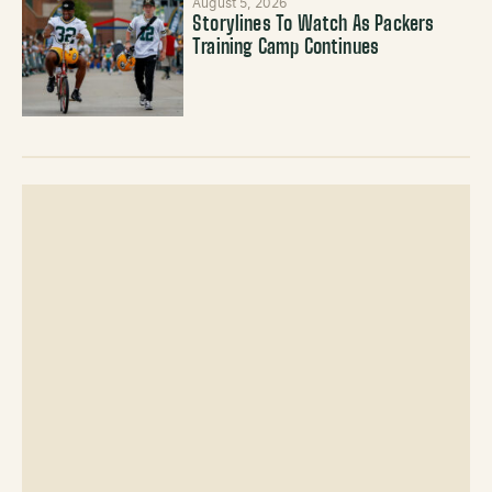
August 5, 2026
Storylines To Watch As Packers
Training Camp Continues