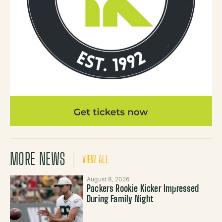
MORE NEWS
VIEW ALL
August 8, 2026
Packers Rookie Kicker Impressed
During Family Night