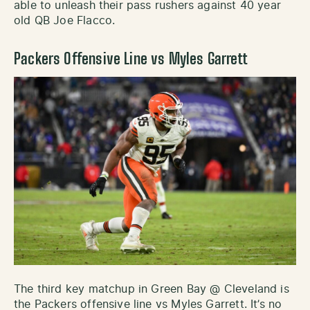
able to unleash their pass rushers against 40 year
old QB Joe Flacco.
Packers Offensive Line vs Myles Garrett
The third key matchup in Green Bay @ Cleveland is
the Packers offensive line vs Myles Garrett. It’s no