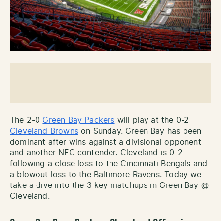
The 2-0
Green Bay Packers
will play at the 0-2
Cleveland Browns
on Sunday. Green Bay has been
dominant after wins against a divisional opponent
and another NFC contender. Cleveland is 0-2
following a close loss to the Cincinnati Bengals and
a blowout loss to the Baltimore Ravens. Today we
take a dive into the 3 key matchups in Green Bay @
Cleveland.