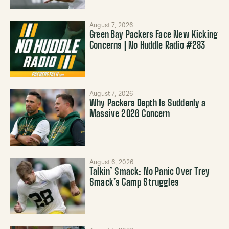
August 7, 2026
Green Bay Packers Face New Kicking
Concerns | No Huddle Radio #283
August 7, 2026
Why Packers Depth Is Suddenly a
Massive 2026 Concern
August 6, 2026
Talkin’ Smack: No Panic Over Trey
Smack’s Camp Struggles