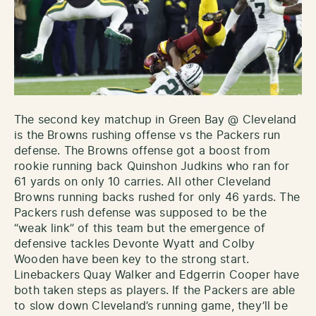
The second key matchup in Green Bay @ Cleveland
is the Browns rushing offense vs the Packers run
defense. The Browns offense got a boost from
rookie running back Quinshon Judkins who ran for
61 yards on only 10 carries. All other Cleveland
Browns running backs rushed for only 46 yards. The
Packers rush defense was supposed to be the
“weak link” of this team but the emergence of
defensive tackles Devonte Wyatt and Colby
Wooden have been key to the strong start.
Linebackers Quay Walker and Edgerrin Cooper have
both taken steps as players. If the Packers are able
to slow down Cleveland’s running game, they’ll be