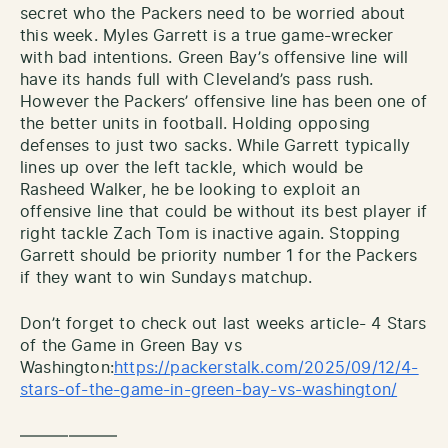
secret who the Packers need to be worried about
this week. Myles Garrett is a true game-wrecker
with bad intentions. Green Bay’s offensive line will
have its hands full with Cleveland’s pass rush.
However the Packers’ offensive line has been one of
the better units in football. Holding opposing
defenses to just two sacks. While Garrett typically
lines up over the left tackle, which would be
Rasheed Walker, he be looking to exploit an
offensive line that could be without its best player if
right tackle Zach Tom is inactive again. Stopping
Garrett should be priority number 1 for the Packers
if they want to win Sundays matchup.
Don’t forget to check out last weeks article- 4 Stars
of the Game in Green Bay vs
Washington:
https://packerstalk.com/2025/09/12/4-
stars-of-the-game-in-green-bay-vs-washington/
——————