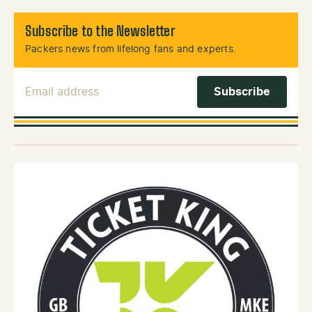
Subscribe to the Newsletter
Packers news from lifelong fans and experts.
Email Address