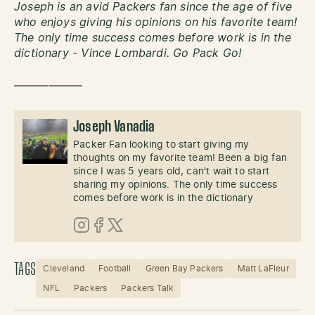
Joseph is an avid Packers fan since the age of five
who enjoys giving his opinions on his favorite team!
The only time success comes before work is in the
dictionary - Vince Lombardi. Go Pack Go!
——————
Joseph Vanadia
Packer Fan looking to start giving my
thoughts on my favorite team! Been a big fan
since I was 5 years old, can't wait to start
sharing my opinions. The only time success
comes before work is in the dictionary
Instagram
Facebook
X (Twitter)
TAGS
Cleveland
Football
Green Bay Packers
Matt LaFleur
NFL
Packers
Packers Talk