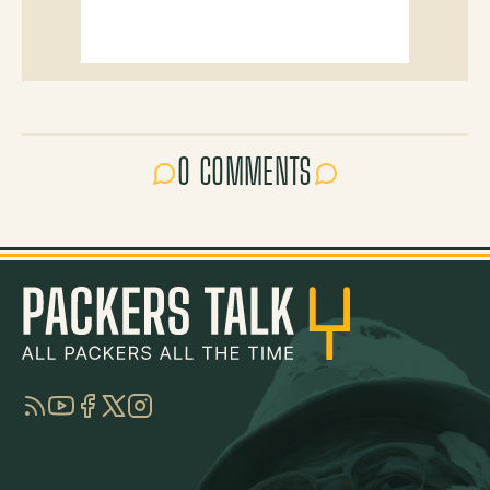
0 COMMENTS
RSS
YouTube
Facebook
Twitter
Instagram