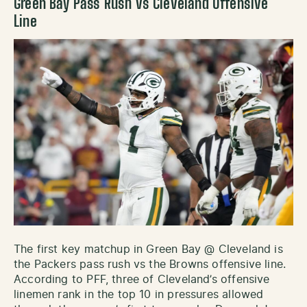
Green Bay Pass Rush vs Cleveland Offensive
Line
The first key matchup in Green Bay @ Cleveland is
the Packers pass rush vs the Browns offensive line.
According to PFF, three of Cleveland’s offensive
linemen rank in the top 10 in pressures allowed