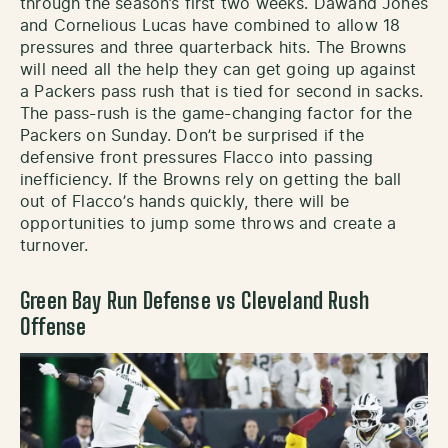
through the season’s first two weeks. Dawand Jones
and Cornelious Lucas have combined to allow 18
pressures and three quarterback hits. The Browns
will need all the help they can get going up against
a Packers pass rush that is tied for second in sacks.
The pass-rush is the game-changing factor for the
Packers on Sunday. Don’t be surprised if the
defensive front pressures Flacco into passing
inefficiency. If the Browns rely on getting the ball
out of Flacco’s hands quickly, there will be
opportunities to jump some throws and create a
turnover.
Green Bay Run Defense vs Cleveland Rush
Offense