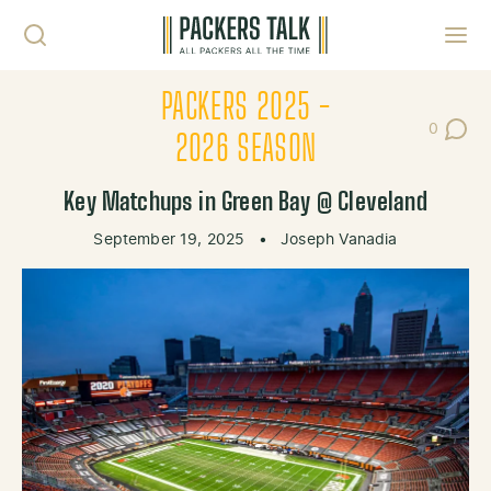
Skip to content
Toggl
PACKERS 2025 -
0
Post Co
2026 SEASON
Key Matchups in Green Bay @ Cleveland
September 19, 2025
•
Joseph Vanadia