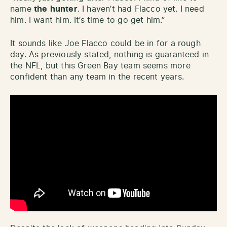
name
the
hunter
. I haven’t had Flacco yet. I need
him. I want him. It’s time to go get him.”
It sounds like Joe Flacco could be in for a rough
day. As previously stated, nothing is guaranteed in
the NFL, but this Green Bay team seems more
confident than any team in the recent years.