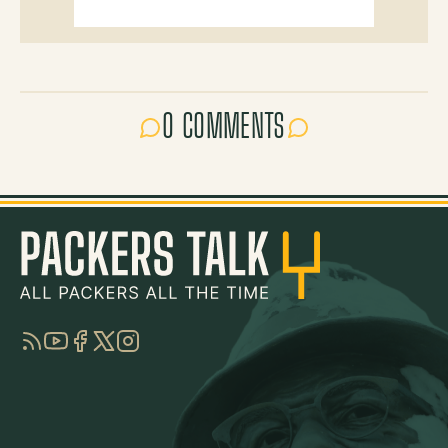
0 COMMENTS
RSS
YouTube
Facebook
Twitter
Instagram