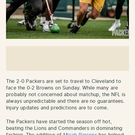
The 2-0 Packers are set to travel to Cleveland to
face the 0-2 Browns on Sunday. While many are
probably not concerned about matchup, the NFL is
always unpredictable and there are no guarantees.
Injury updates and predictions are to come.
The Packers have started the season off hot,
beating the Lions and Commanders in dominating
fashion. The addition of
Micah Parsons
has helped