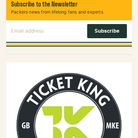
Subscribe to the Newsletter
Packers news from lifelong fans and experts.
Email Address