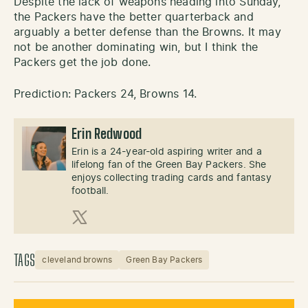
Despite the lack of weapons heading into Sunday,
the Packers have the better quarterback and
arguably a better defense than the Browns. It may
not be another dominating win, but I think the
Packers get the job done.
Prediction: Packers 24, Browns 14.
Erin Redwood
Erin is a 24-year-old aspiring writer and a
lifelong fan of the Green Bay Packers. She
enjoys collecting trading cards and fantasy
football.
X (Twitter)
TAGS
cleveland browns
Green Bay Packers