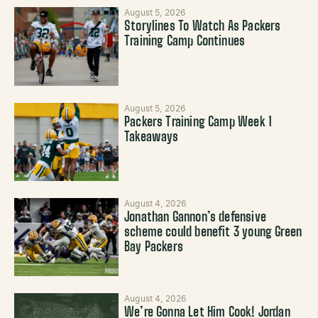
August 5, 2026
Storylines To Watch As Packers
Training Camp Continues
August 5, 2026
Packers Training Camp Week 1
Takeaways
August 4, 2026
Jonathan Gannon’s defensive
scheme could benefit 3 young Green
Bay Packers
August 4, 2026
We’re Gonna Let Him Cook! Jordan