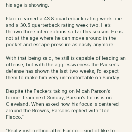
his age is showing.
Flacco earned a 43.8 quarterback rating week one
and a 30.5 quarterback rating week two. He’s
thrown three interceptions so far this season. He is
not at the age where he can move around in the
pocket and escape pressure as easily anymore.
With that being said, he still is capable of leading an
offense, but with the aggressiveness the Packer’s
defense has shown the last two weeks, I’d expect
them to make him very uncomfortable on Sunday.
Despite the Packers taking on Micah Parson’s
former team next Sunday, Parson’s focus is on
Cleveland. When asked how his focus is centered
around the Browns, Parsons replied with “Joe
Flacco.”
“Really just getting after Flacco. I kind of like to