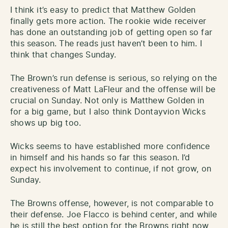
I think it’s easy to predict that Matthew Golden
finally gets more action. The rookie wide receiver
has done an outstanding job of getting open so far
this season. The reads just haven’t been to him. I
think that changes Sunday.
The Brown’s run defense is serious, so relying on the
creativeness of Matt LaFleur and the offense will be
crucial on Sunday. Not only is Matthew Golden in
for a big game, but I also think Dontayvion Wicks
shows up big too.
Wicks seems to have established more confidence
in himself and his hands so far this season. I’d
expect his involvement to continue, if not grow, on
Sunday.
The Browns offense, however, is not comparable to
their defense. Joe Flacco is behind center, and while
he is still the best option for the Browns right now,