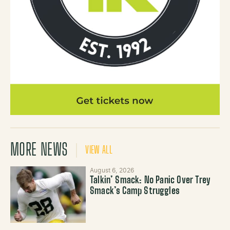
MORE NEWS
VIEW ALL
August 6, 2026
Talkin’ Smack: No Panic Over Trey
Smack’s Camp Struggles