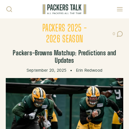
Skip to content
Toggl
PACKERS 2025 -
0
Post Co
2026 SEASON
Packers-Browns Matchup: Predictions and
Updates
September 20, 2025
•
Erin Redwood