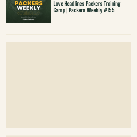
Love Headlines Packers Training
Camp | Packers Weekly #155