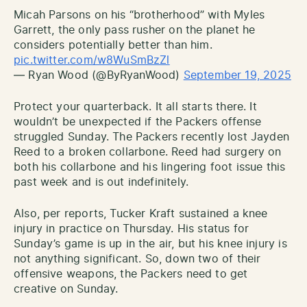
Micah Parsons on his “brotherhood” with Myles
Garrett, the only pass rusher on the planet he
considers potentially better than him.
pic.twitter.com/w8WuSmBzZl
— Ryan Wood (@ByRyanWood)
September 19, 2025
Protect your quarterback. It all starts there. It
wouldn’t be unexpected if the Packers offense
struggled Sunday. The Packers recently lost Jayden
Reed to a broken collarbone. Reed had surgery on
both his collarbone and his lingering foot issue this
past week and is out indefinitely.
Also, per reports, Tucker Kraft sustained a knee
injury in practice on Thursday. His status for
Sunday’s game is up in the air, but his knee injury is
not anything significant. So, down two of their
offensive weapons, the Packers need to get
creative on Sunday.