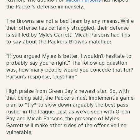
the Packer’s defense immensely.
The Browns are not a bad team by any means. While
their offense has certainly struggled, their defense
is still led by Myles Garrett. Micah Parsons had this
to say about the Packers-Browns matchup:
“If you argued Myles is better, I wouldn’t hesitate to
probably say you’re right.” The follow up question
was, how many people would you concede that for?
Parson’s response, “Just him.”
High praise from Green Bay’s newest star. So, with
that being said, the Packers must implement a game
plan to *try* to slow down arguably the best pass
rusher in the league. Just as we’ve seen with Green
Bay and Micah Parsons, the presence of Myles
Garrett will make other sides of the offensive line
vulnerable.