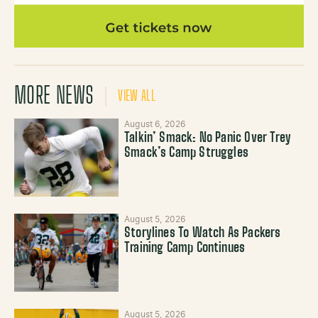
MORE NEWS
VIEW ALL
August 6, 2026
Talkin’ Smack: No Panic Over Trey
Smack’s Camp Struggles
August 5, 2026
Storylines To Watch As Packers
Training Camp Continues
August 5, 2026