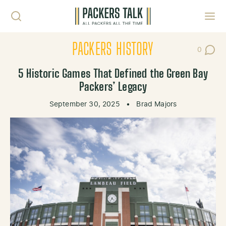
Skip to content
Toggl
PACKERS HISTORY
0
Post Co
5 Historic Games That Defined the Green Bay
Packers’ Legacy
September 30, 2025
•
Brad Majors