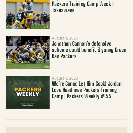
Packers Training Camp Week 1
Takeaways
August 4, 2026
Jonathan Gannon’s defensive
scheme could benefit 3 young Green
Bay Packers
August 4, 2026
We’re Gonna Let Him Cook! Jordan
Love Headlines Packers Training
Camp | Packers Weekly #155