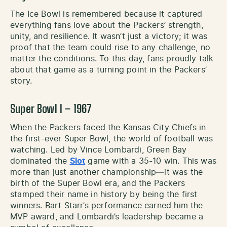
The Ice Bowl is remembered because it captured
everything fans love about the Packers’ strength,
unity, and resilience. It wasn’t just a victory; it was
proof that the team could rise to any challenge, no
matter the conditions. To this day, fans proudly talk
about that game as a turning point in the Packers’
story.
Super Bowl I – 1967
When the Packers faced the Kansas City Chiefs in
the first-ever Super Bowl, the world of football was
watching. Led by Vince Lombardi, Green Bay
dominated the
Slot
game with a 35-10 win. This was
more than just another championship—it was the
birth of the Super Bowl era, and the Packers
stamped their name in history by being the first
winners. Bart Starr’s performance earned him the
MVP award, and Lombardi’s leadership became a