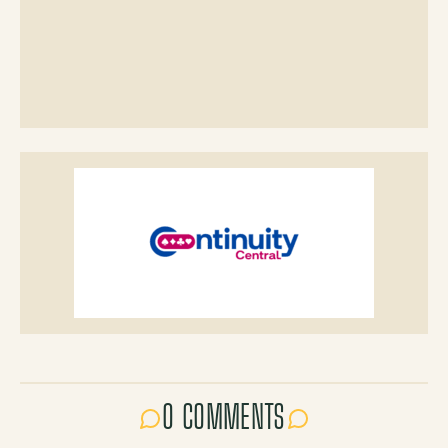
0 COMMENTS