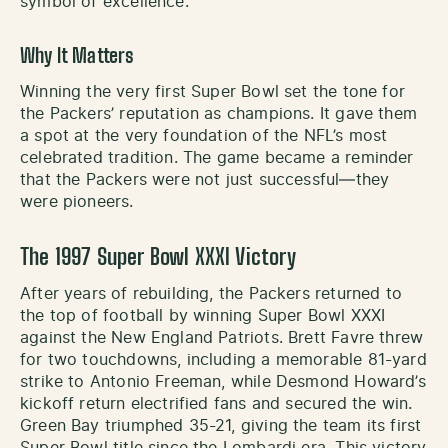
symbol of excellence.
Why It Matters
Winning the very first Super Bowl set the tone for
the Packers’ reputation as champions. It gave them
a spot at the very foundation of the NFL’s most
celebrated tradition. The game became a reminder
that the Packers were not just successful—they
were pioneers.
The 1997 Super Bowl XXXI Victory
After years of rebuilding, the Packers returned to
the top of football by winning Super Bowl XXXI
against the New England Patriots. Brett Favre threw
for two touchdowns, including a memorable 81-yard
strike to Antonio Freeman, while Desmond Howard’s
kickoff return electrified fans and secured the win.
Green Bay triumphed 35-21, giving the team its first
Super Bowl title since the Lombardi era. This victory