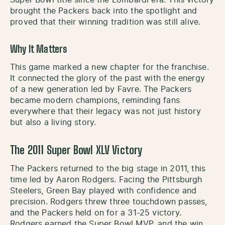
brought the Packers back into the spotlight and
proved that their winning tradition was still alive.
Why It Matters
This game marked a new chapter for the franchise.
It connected the glory of the past with the energy
of a new generation led by Favre. The Packers
became modern champions, reminding fans
everywhere that their legacy was not just history
but also a living story.
The 2011 Super Bowl XLV Victory
The Packers returned to the big stage in 2011, this
time led by Aaron Rodgers. Facing the Pittsburgh
Steelers, Green Bay played with confidence and
precision. Rodgers threw three touchdown passes,
and the Packers held on for a 31-25 victory.
Rodgers earned the Super Bowl MVP, and the win