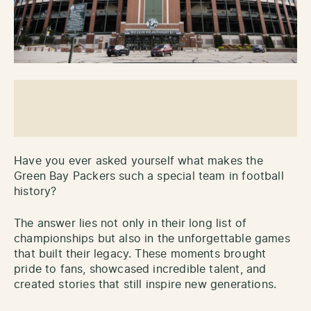
Have you ever asked yourself what makes the
Green Bay Packers such a special team in football
history?
The answer lies not only in their long list of
championships but also in the unforgettable games
that built their legacy. These moments brought
pride to fans, showcased incredible talent, and
created stories that still inspire new generations.