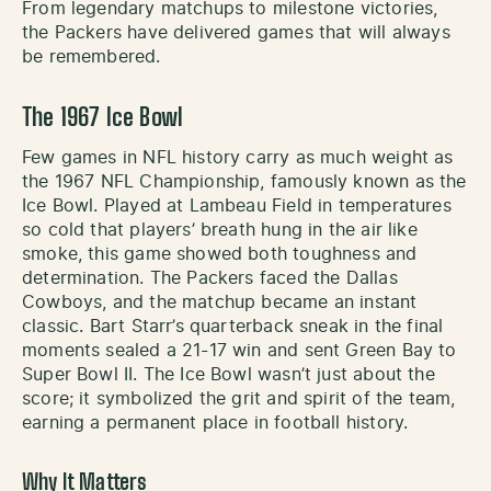
From legendary matchups to milestone victories,
the Packers have delivered games that will always
be remembered.
The 1967 Ice Bowl
Few games in NFL history carry as much weight as
the 1967 NFL Championship, famously known as the
Ice Bowl. Played at Lambeau Field in temperatures
so cold that players’ breath hung in the air like
smoke, this game showed both toughness and
determination. The Packers faced the Dallas
Cowboys, and the matchup became an instant
classic. Bart Starr’s quarterback sneak in the final
moments sealed a 21-17 win and sent Green Bay to
Super Bowl II. The Ice Bowl wasn’t just about the
score; it symbolized the grit and spirit of the team,
earning a permanent place in football history.
Why It Matters