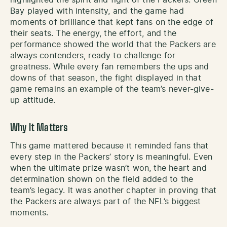
Bay played with intensity, and the game had
moments of brilliance that kept fans on the edge of
their seats. The energy, the effort, and the
performance showed the world that the Packers are
always contenders, ready to challenge for
greatness. While every fan remembers the ups and
downs of that season, the fight displayed in that
game remains an example of the team’s never-give-
up attitude.
Why It Matters
This game mattered because it reminded fans that
every step in the Packers’ story is meaningful. Even
when the ultimate prize wasn’t won, the heart and
determination shown on the field added to the
team’s legacy. It was another chapter in proving that
the Packers are always part of the NFL’s biggest
moments.