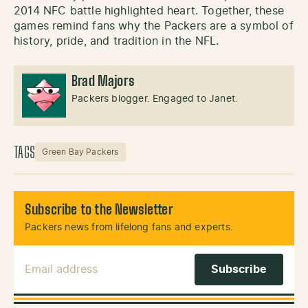
2014 NFC battle highlighted heart. Together, these
games remind fans why the Packers are a symbol of
history, pride, and tradition in the NFL.
Brad Majors
Packers blogger. Engaged to Janet.
TAGS
Green Bay Packers
Subscribe to the Newsletter
Packers news from lifelong fans and experts.
Email Address