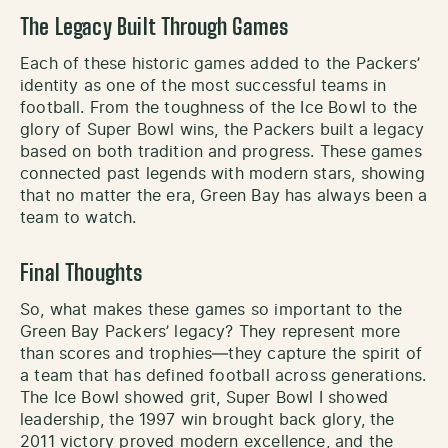
The Legacy Built Through Games
Each of these historic games added to the Packers’
identity as one of the most successful teams in
football. From the toughness of the Ice Bowl to the
glory of Super Bowl wins, the Packers built a legacy
based on both tradition and progress. These games
connected past legends with modern stars, showing
that no matter the era, Green Bay has always been a
team to watch.
Final Thoughts
So, what makes these games so important to the
Green Bay Packers’ legacy? They represent more
than scores and trophies—they capture the spirit of
a team that has defined football across generations.
The Ice Bowl showed grit, Super Bowl I showed
leadership, the 1997 win brought back glory, the
2011 victory proved modern excellence, and the