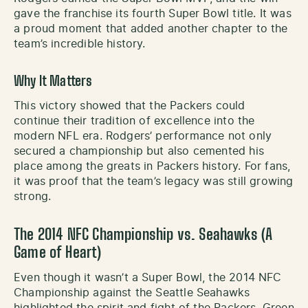
gave the franchise its fourth Super Bowl title. It was
a proud moment that added another chapter to the
team’s incredible history.
Why It Matters
This victory showed that the Packers could
continue their tradition of excellence into the
modern NFL era. Rodgers’ performance not only
secured a championship but also cemented his
place among the greats in Packers history. For fans,
it was proof that the team’s legacy was still growing
strong.
The 2014 NFC Championship vs. Seahawks (A
Game of Heart)
Even though it wasn’t a Super Bowl, the 2014 NFC
Championship against the Seattle Seahawks
highlighted the spirit and fight of the Packers. Green