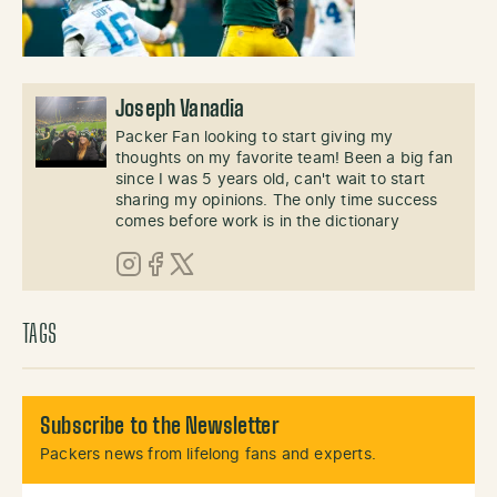
Joseph Vanadia
Packer Fan looking to start giving my
thoughts on my favorite team! Been a big fan
since I was 5 years old, can't wait to start
sharing my opinions. The only time success
comes before work is in the dictionary
Instagram
Facebook
X (Twitter)
TAGS
Subscribe to the Newsletter
Packers news from lifelong fans and experts.