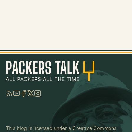
RSS
YouTube
Facebook
Twitter
Instagram
This blog is licensed under a
Creative Commons