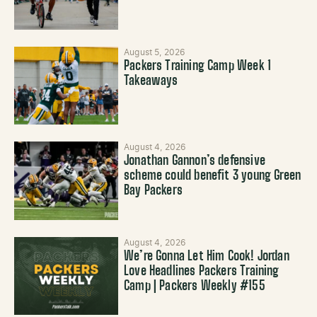
August 5, 2026
Packers Training Camp Week 1
Takeaways
August 4, 2026
Jonathan Gannon’s defensive
scheme could benefit 3 young Green
Bay Packers
August 4, 2026
We’re Gonna Let Him Cook! Jordan
Love Headlines Packers Training
Camp | Packers Weekly #155