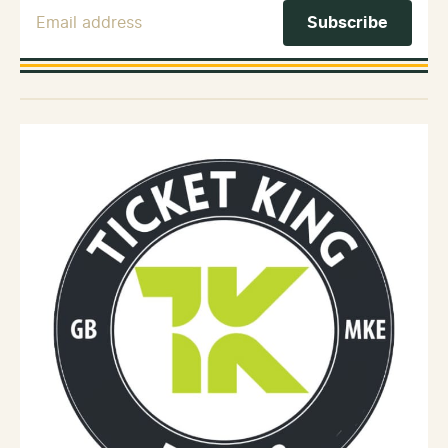
Email Address