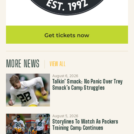
MORE NEWS
VIEW ALL
August 6, 2026
Talkin’ Smack: No Panic Over Trey
Smack’s Camp Struggles
August 5, 2026
Storylines To Watch As Packers
Training Camp Continues