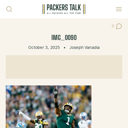
Skip to content
Toggl
0
Post Co
IMG_0090
October 3, 2025
•
Joseph Vanadia