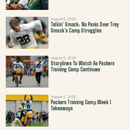
August 6, 2026
Talkin’ Smack: No Panic Over Trey
Smack’s Camp Struggles
August 5, 2026
Storylines To Watch As Packers
Training Camp Continues
August 5, 2026
Packers Training Camp Week 1
Takeaways