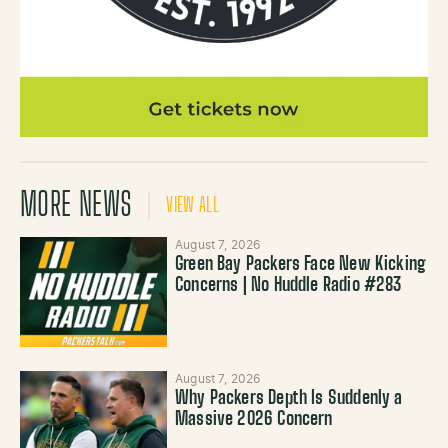
MORE NEWS
VIEW ALL
August 7, 2026
Green Bay Packers Face New Kicking
Concerns | No Huddle Radio #283
August 7, 2026
Why Packers Depth Is Suddenly a
Massive 2026 Concern