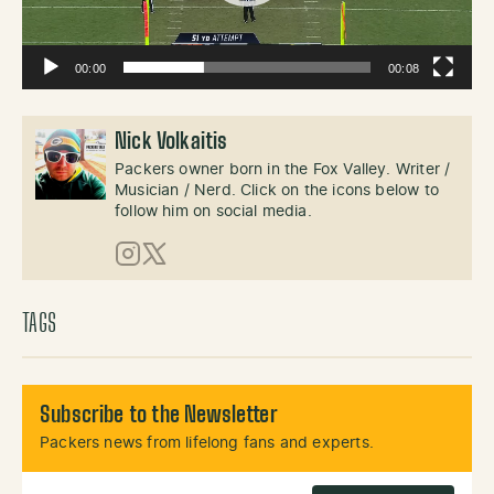
00:00
00:08
Nick Volkaitis
Packers owner born in the Fox Valley. Writer /
Musician / Nerd. Click on the icons below to
follow him on social media.
Instagram
X (Twitter)
TAGS
Subscribe to the Newsletter
Packers news from lifelong fans and experts.