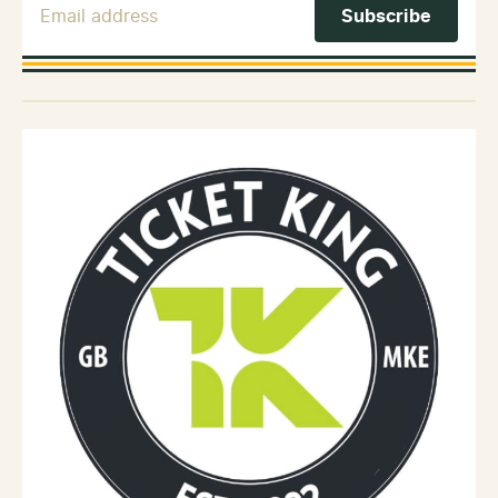
Email Address