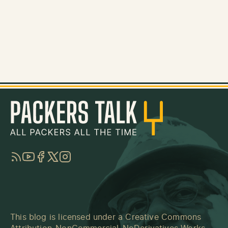
RSS
YouTube
Facebook
Twitter
Instagram
This blog is licensed under a
Creative Commons