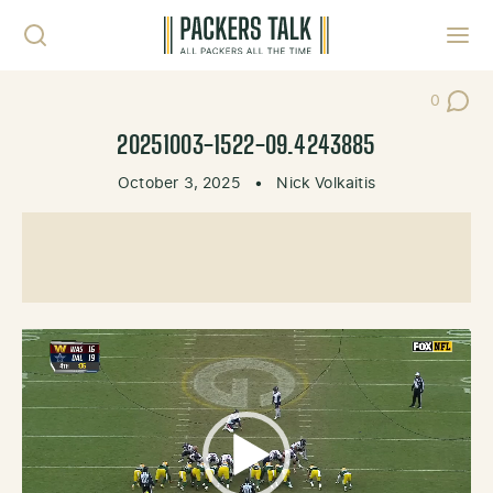
Skip to content
Toggl
0
Post Co
20251003-1522-09.4243885
October 3, 2025
•
Nick Volkaitis
Video
Player