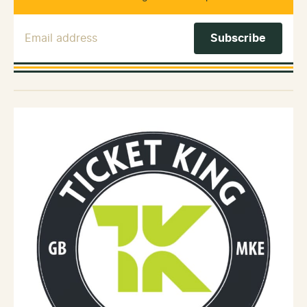
Email Address