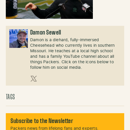
Damon Sewell
Damon is a diehard, fully-immersed
Cheesehead who currently lives in southern
Missouri. He teaches at a local high school
and has a family YouTube channel about all
things Packers. Click on the icons below to
follow him on social media.
X (Twitter)
TAGS
Subscribe to the Newsletter
Packers news from lifelong fans and experts.