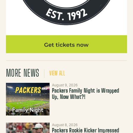
MORE NEWS
VIEW ALL
August 9, 2026
Packers Family Night is Wrapped
Up, Now What?!
August 8, 2026
Packers Rookie Kicker Impressed