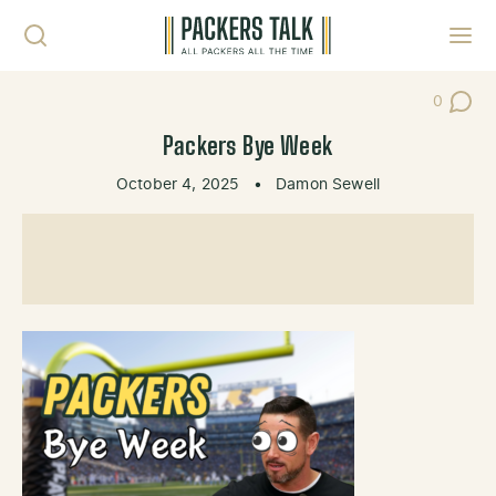
Skip to content
Toggl
0
Post Co
Packers Bye Week
October 4, 2025
•
Damon Sewell