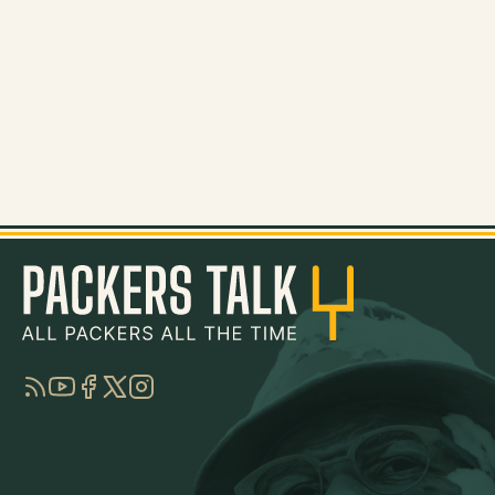
RSS
YouTube
Facebook
Twitter
Instagram