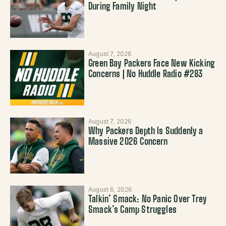
During Family Night
August 7, 2026
Green Bay Packers Face New Kicking
Concerns | No Huddle Radio #283
August 7, 2026
Why Packers Depth Is Suddenly a
Massive 2026 Concern
August 6, 2026
Talkin’ Smack: No Panic Over Trey
Smack’s Camp Struggles