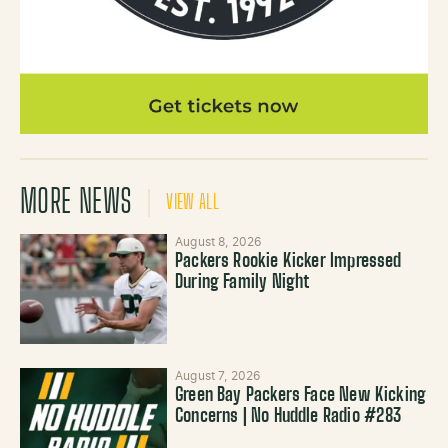
MORE NEWS
VIEW ALL
August 8, 2026
Packers Rookie Kicker Impressed
During Family Night
August 7, 2026
Green Bay Packers Face New Kicking
Concerns | No Huddle Radio #283