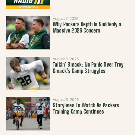
August 7, 2026
Why Packers Depth Is Suddenly a
Massive 2026 Concern
August 6, 2026
Talkin’ Smack: No Panic Over Trey
Smack’s Camp Struggles
August 5, 2026
Storylines To Watch As Packers
Training Camp Continues