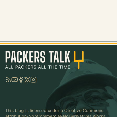
RSS
YouTube
Facebook
Twitter
Instagram
This blog is licensed under a
Creative Commons
Attribution-NonCommercial-NoDerivatives Works