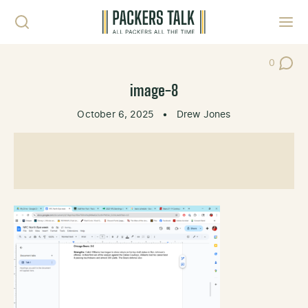
Skip to content
Toggl
0
Post Co
image-8
October 6, 2025
•
Drew Jones