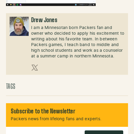
Drew Jones
I am a Minnesotan born Packers fan and
owner who decided to apply his excitement to
writing about his favorite team. In between
Packers games, I teach band to middle and
high school students and work as a counselor
at a summer camp in northern Minnesota.
X (Twitter)
TAGS
Subscribe to the Newsletter
Packers news from lifelong fans and experts.
Email Address