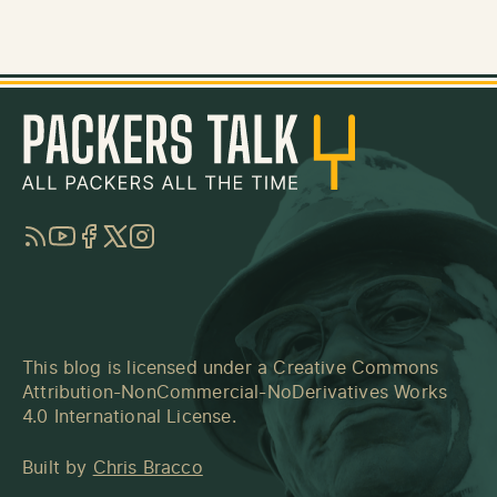
RSS
YouTube
Facebook
Twitter
Instagram
This blog is licensed under a
Creative Commons
Attribution-NonCommercial-NoDerivatives Works
4.0 International License
.
Built by
Chris Bracco