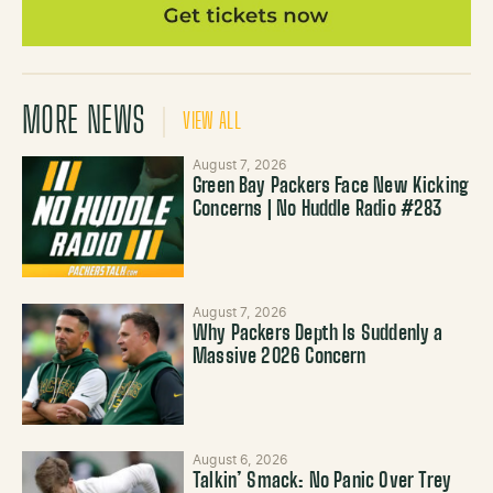
MORE NEWS
VIEW ALL
August 7, 2026
Green Bay Packers Face New Kicking
Concerns | No Huddle Radio #283
August 7, 2026
Why Packers Depth Is Suddenly a
Massive 2026 Concern
August 6, 2026
Talkin’ Smack: No Panic Over Trey