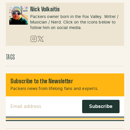
Nick Volkaitis
Packers owner born in the Fox Valley. Writer /
Musician / Nerd. Click on the icons below to
follow him on social media.
Instagram
X (Twitter)
TAGS
Subscribe to the Newsletter
Packers news from lifelong fans and experts.
Email Address