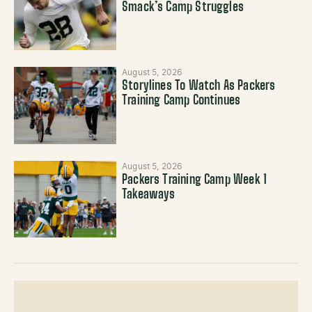
Smack’s Camp Struggles
August 5, 2026
Storylines To Watch As Packers
Training Camp Continues
August 5, 2026
Packers Training Camp Week 1
Takeaways