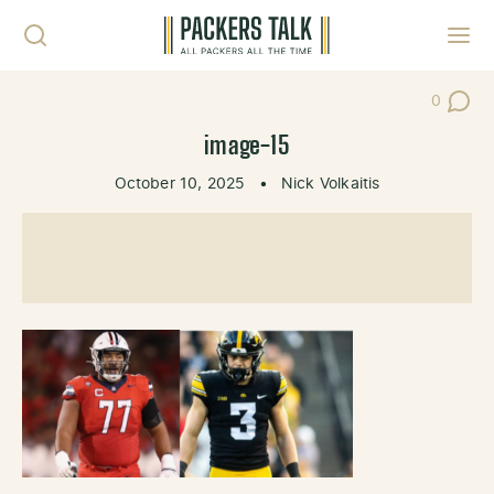
Skip to content
Toggl
0
Post Co
image-15
October 10, 2025
•
Nick Volkaitis