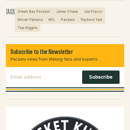
TAGS
Green Bay Packers
Jamar Chase
Joe Flacco
Micah Parsons
NFL
Packers
Packers Talk
Tee Higgins
Subscribe to the Newsletter
Packers news from lifelong fans and experts.
Email Address