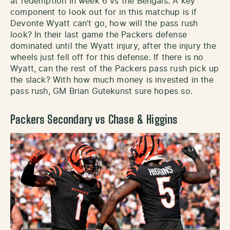
at redemption in week 6 vs the Bengals. A key
component to look out for in this matchup is if
Devonte Wyatt can’t go, how will the pass rush
look? In their last game the Packers defense
dominated until the Wyatt injury, after the injury the
wheels just fell off for this defense. If there is no
Wyatt, can the rest of the Packers pass rush pick up
the slack? With how much money is invested in the
pass rush, GM Brian Gutekunst sure hopes so.
Packers Secondary vs Chase & Higgins