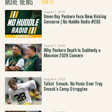
MORE NEWS
VIEW ALL
August 7, 2026
Green Bay Packers Face New Kicking
Concerns | No Huddle Radio #283
August 7, 2026
Why Packers Depth Is Suddenly a
Massive 2026 Concern
August 6, 2026
Talkin’ Smack: No Panic Over Trey
Smack’s Camp Struggles