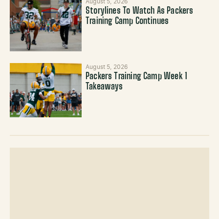
August 5, 2026
Storylines To Watch As Packers
Training Camp Continues
August 5, 2026
Packers Training Camp Week 1
Takeaways