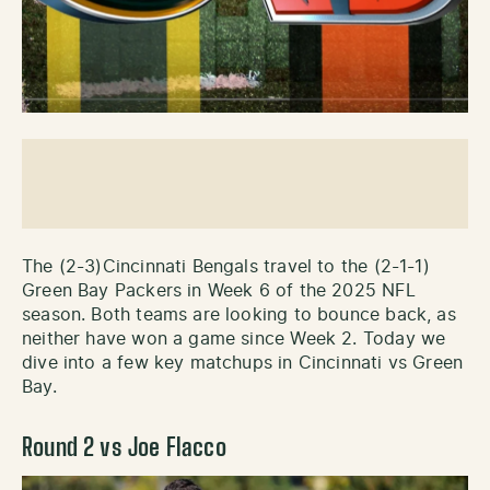
The (2-3)Cincinnati Bengals travel to the (2-1-1)
Green Bay Packers in Week 6 of the 2025 NFL
season. Both teams are looking to bounce back, as
neither have won a game since Week 2. Today we
dive into a few key matchups in Cincinnati vs Green
Bay.
Round 2 vs Joe Flacco