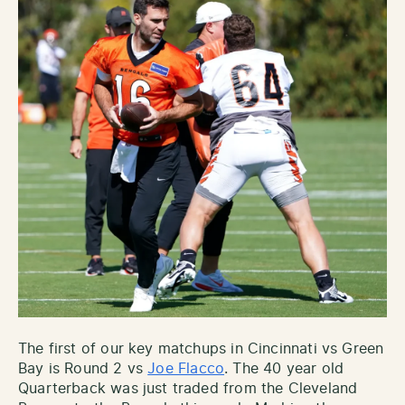
The first of our key matchups in Cincinnati vs Green
Bay is Round 2 vs
Joe Flacco
. The 40 year old
Quarterback was just traded from the Cleveland