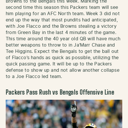
Browns to the Bengals this week. Marking the
second time this season this Packers team will see
him playing for an AFC North team. Week 3 did not
end up the way that most pundits had anticipated,
with Joe Flacco and the Browns stealing a victory
from Green Bay in the last 4 minutes of the game.
This time around the 40 year old QB will have much
better weapons to throw to in Ja’Marr Chase and
Tee Higgins. Expect the Bengals to get the ball out
of Flacco’s hands as quick as possible, utilizing the
quick passing game. It will be up to the Packers
defense to show up and not allow another collapse
to a Joe Flacco led team.
Packers Pass Rush vs Bengals Offensive Line