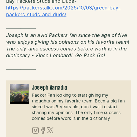
Bay Packers Studs and Duds-
https://packerstalk.com/2025/10/03/green-bay-
packers-studs-and-duds/
——————
Joseph is an avid Packers fan since the age of five
who enjoys giving his opinions on his favorite team!
The only time success comes before work is in the
dictionary - Vince Lombardi. Go Pack Go!
——————
Joseph Vanadia
Packer Fan looking to start giving my
thoughts on my favorite team! Been a big fan
since I was 5 years old, can't wait to start
sharing my opinions. The only time success
comes before work is in the dictionary
Instagram
Facebook
X (Twitter)