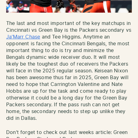
The last and most important of the key matchups in
Cincinnati vs Green Bay is the Packers secondary vs
Ja’Marr Chase
and Tee Higgins. Anytime an
opponent is facing the Cincinnati Bengals, the most
important thing to do is try and minimize the
Bengals dynamic wide receiver duo. It will most
likely be the toughest duo of receivers the Packers
will face in the 2025 regular season. Keisean Nixon
has been awesome thus far in 2025, Green Bay will
need to hope that Carrington Valentine and Nate
Hobbs are up for the task and come ready to play
otherwise it could be a long day for the Green Bay
Packers secondary. If the pass rush can not get
home, the secondary needs to step up unlike they
did in Dallas.
Don’t forget to check out last weeks article: Green