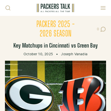
Skip to content
Toggl
PACKERS 2025 -
0
Post Co
2026 SEASON
Key Matchups in Cincinnati vs Green Bay
October 10, 2025
•
Joseph Vanadia