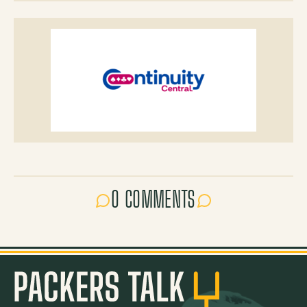
0 COMMENTS