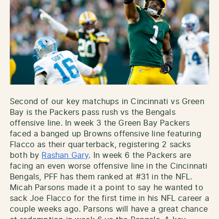
Second of our key matchups in Cincinnati vs Green
Bay is the Packers pass rush vs the Bengals
offensive line. In week 3 the Green Bay Packers
faced a banged up Browns offensive line featuring
Flacco as their quarterback, registering 2 sacks
both by
Rashan Gary
. In week 6 the Packers are
facing an even worse offensive line in the Cincinnati
Bengals, PFF has them ranked at #31 in the NFL.
Micah Parsons made it a point to say he wanted to
sack Joe Flacco for the first time in his NFL career a
couple weeks ago. Parsons will have a great chance