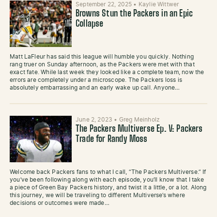
September 22, 2025
•
Kaylie Wittwer
Browns Stun the Packers in an Epic
Collapse
Matt LaFleur has said this league will humble you quickly. Nothing
rang truer on Sunday afternoon, as the Packers were met with that
exact fate. While last week they looked like a complete team, now the
errors are completely under a microscope. The Packers loss is
absolutely embarrassing and an early wake up call. Anyone…
June 2, 2023
•
Greg Meinholz
The Packers Multiverse Ep. V: Packers
Trade for Randy Moss
Welcome back Packers fans to what I call, “The Packers Multiverse.” If
you’ve been following along with each episode, you’ll know that I take
a piece of Green Bay Packers history, and twist it a little, or a lot. Along
this journey, we will be traveling to different Multiverse’s where
decisions or outcomes were made…