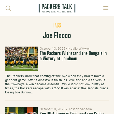
Skip to content
Toggl
TAGS
Joe Flacco
October 13, 2025
•
Kaylie Wittwer
The Packers Withstand the Bengals in
a Victory at Lambeau
The Packers know that coming off the bye week they had to have a
get right game. After a disastrous finish in Cleveland and a tie versus
the Cowboys, a win became essential. While it did not look pretty at
times, the Packers escape with a 27-18 win against the Bengals. Since
losing Joe Burrow…
October 10, 2025
•
Joseph Vanadia