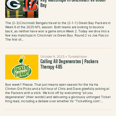
Key Matchups in Cincinnati vs Green
Bay
The (2-3)Cincinnati Bengals travel to the (2-1-1) Green Bay Packers in
Week 6 of the 2025 NFL season. Both teams are looking to bounce
back, as neither have won a game since Week 2. Today we dive into a
few key matchups in Cincinnati vs Green Bay. Round 2 vs Joe Flacco
The first of…
October 9, 2025
•
TundraVision
Calling All Degenerates | Packers
Therapy 485
Bye week? Please. That just means open season for the Ha Ha
Clinton-Dix Picks and a full hour of Chris and Dave gleefully poking at
the Packers with a stick. We kick off by welcoming “all you
degenerates” (their words!) and delivering a gloriously unhinged Ticket
King read, including a debate over whether it’s “TicketKing.com”…