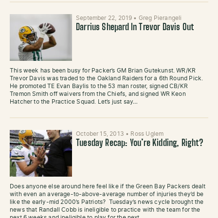
September 22, 2019
•
Greg Pierangeli
Darrius Shepard In Trevor Davis Out
This week has been busy for Packer’s GM Brian Gutekunst. WR/KR
Trevor Davis was traded to the Oakland Raiders for a 6th Round Pick.
He promoted TE Evan Baylis to the 53 man roster, signed CB/KR
Tremon Smith off waivers from the Chiefs, and signed WR Keon
Hatcher to the Practice Squad. Let’s just say…
October 15, 2013
•
Ross Uglem
Tuesday Recap: You’re Kidding, Right?
Does anyone else around here feel like if the Green Bay Packers dealt
with even an average-to-above-average number of injuries they’d be
like the early-mid 2000’s Patriots? Tuesday’s news cycle brought the
news that Randall Cobb is ineligible to practice with the team for the
next 6 weeks and ineligible to play for the next…