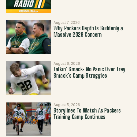
August 7, 2026
Why Packers Depth Is Suddenly a
Massive 2026 Concern
August 6, 2026
Talkin’ Smack: No Panic Over Trey
Smack’s Camp Struggles
August 5, 2026
Storylines To Watch As Packers
Training Camp Continues