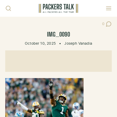
Skip to content
Toggl
0
Post Co
IMG_0090
October 10, 2025
•
Joseph Vanadia