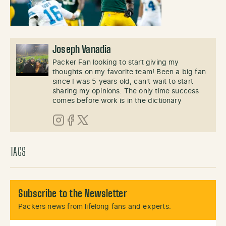
Joseph Vanadia
Packer Fan looking to start giving my
thoughts on my favorite team! Been a big fan
since I was 5 years old, can't wait to start
sharing my opinions. The only time success
comes before work is in the dictionary
Instagram
Facebook
X (Twitter)
TAGS
Subscribe to the Newsletter
Packers news from lifelong fans and experts.