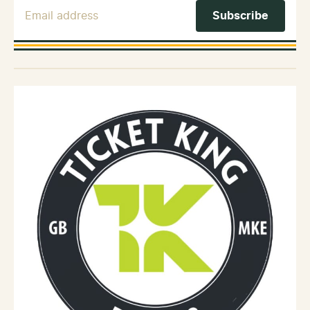
Email Address