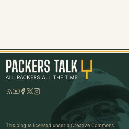
RSS
YouTube
Facebook
Twitter
Instagram
This blog is licensed under a
Creative Commons