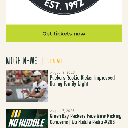
MORE NEWS
VIEW ALL
August 8, 2026
Packers Rookie Kicker Impressed
During Family Night
August 7, 2026
Green Bay Packers Face New Kicking
Concerns | No Huddle Radio #283