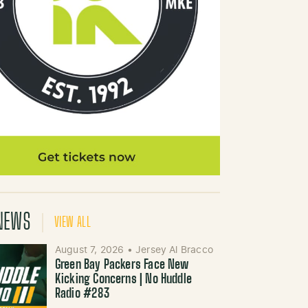
NEWS
VIEW ALL
August 7, 2026
•
Jersey Al Bracco
Green Bay Packers Face New
Kicking Concerns | No Huddle
Radio #283