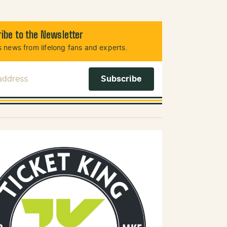
ibe to the Newsletter
 news from lifelong fans and experts.
 Address