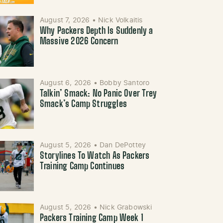
August 7, 2026
•
Nick Volkaitis
Why Packers Depth Is Suddenly a
Massive 2026 Concern
August 6, 2026
•
Bobby Santoro
Talkin’ Smack: No Panic Over Trey
Smack’s Camp Struggles
August 5, 2026
•
Dan DePottey
Storylines To Watch As Packers
Training Camp Continues
August 5, 2026
•
Nick Grabowski
Packers Training Camp Week 1