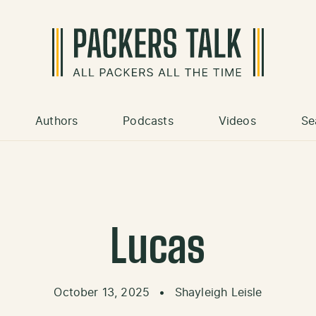
Authors
Podcasts
Videos
Se
Lucas
October 13, 2025
•
Shayleigh Leisle