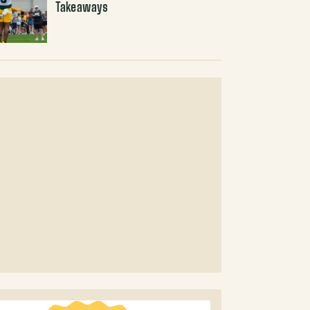
Takeaways