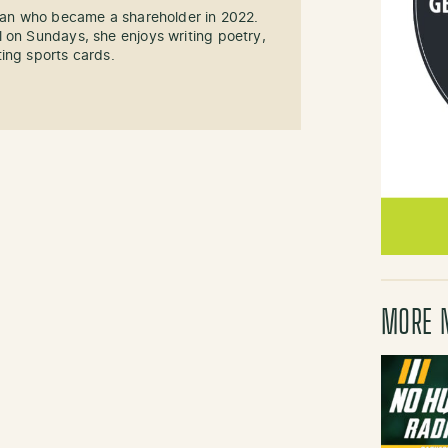
 fan who became a shareholder in 2022.
 on Sundays, she enjoys writing poetry,
ing sports cards.
MORE 