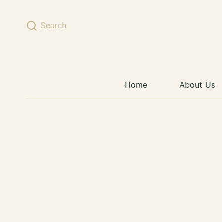
Skip to content
Search
Home
About Us