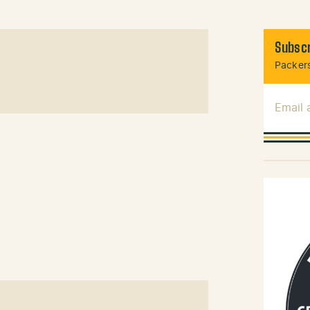
Subscr
Packers
Email