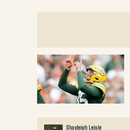
Shayleigh Leisle