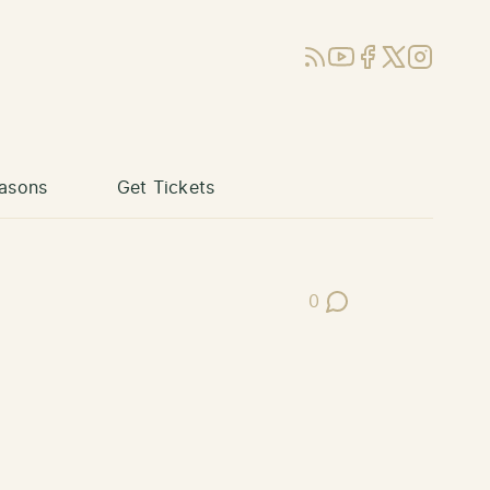
RSS
YouTube
Facebook
X (Twitter)
Instagram
asons
Get Tickets
0
Post Comments