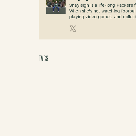
Shayleigh is a life-long Packers
When she's not watching football
playing video games, and collect
X (Twitter)
TAGS