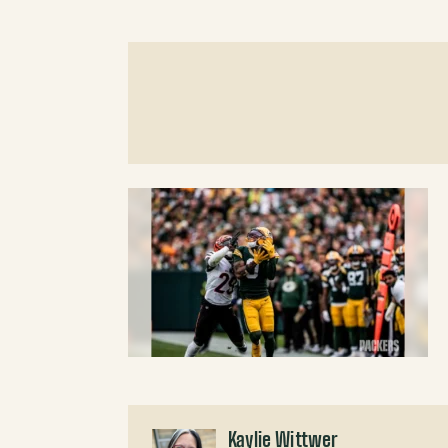
Kaylie Wittwer