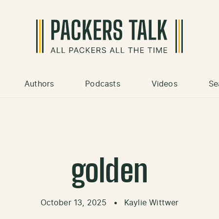
Authors
Podcasts
Videos
Se
golden
October 13, 2025
•
Kaylie Wittwer