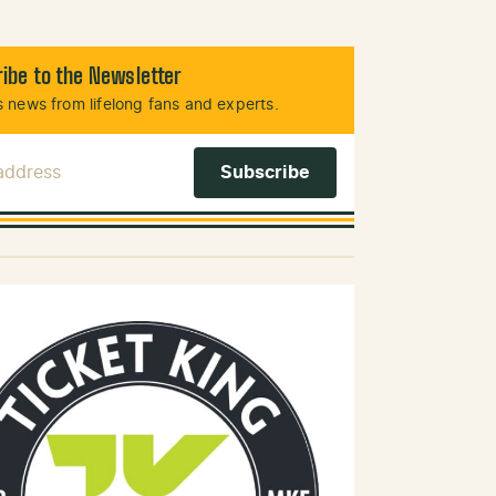
ibe to the Newsletter
 news from lifelong fans and experts.
 Address