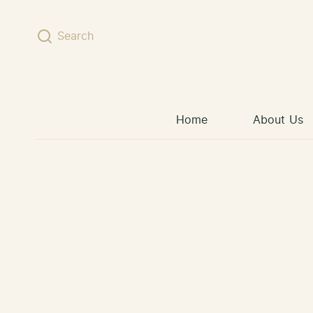
Skip to content
Search
Home
About Us