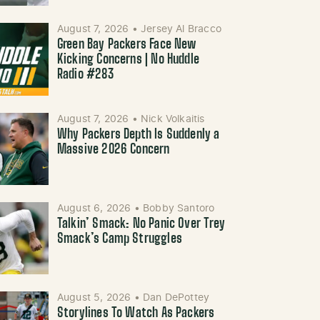
August 7, 2026
•
Jersey Al Bracco
Green Bay Packers Face New
Kicking Concerns | No Huddle
Radio #283
August 7, 2026
•
Nick Volkaitis
Why Packers Depth Is Suddenly a
Massive 2026 Concern
August 6, 2026
•
Bobby Santoro
Talkin’ Smack: No Panic Over Trey
Smack’s Camp Struggles
August 5, 2026
•
Dan DePottey
Storylines To Watch As Packers