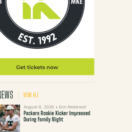
NEWS
VIEW ALL
August 8, 2026
•
Erin Redwood
Packers Rookie Kicker Impressed
During Family Night