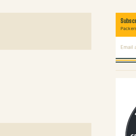
Subscr
Packers
Email