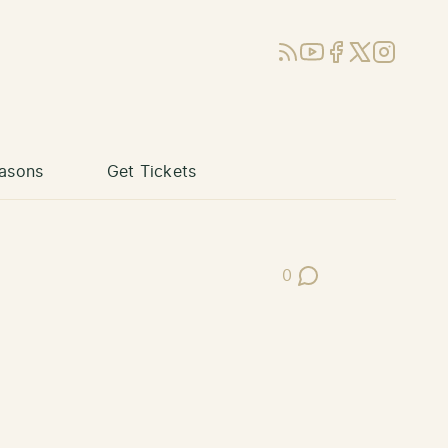
RSS
YouTube
Facebook
X (Twitter)
Instagram
asons
Get Tickets
0
Post Comments