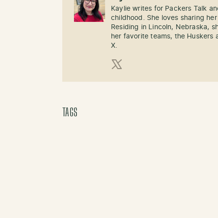
Kaylie writes for Packers Talk an
childhood. She loves sharing her
Residing in Lincoln, Nebraska, s
her favorite teams, the Huskers 
X.
X (Twitter)
TAGS