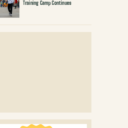
Training Camp Continues