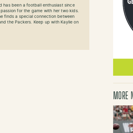
d has been a football enthusiast since
 passion for the game with her two kids.
he finds a special connection between
and the Packers. Keep up with Kaylie on
MORE 