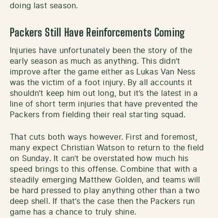
doing last season.
Packers Still Have Reinforcements Coming
Injuries have unfortunately been the story of the
early season as much as anything. This didn’t
improve after the game either as Lukas Van Ness
was the victim of a foot injury. By all accounts it
shouldn’t keep him out long, but it’s the latest in a
line of short term injuries that have prevented the
Packers from fielding their real starting squad.
That cuts both ways however. First and foremost,
many expect Christian Watson to return to the field
on Sunday. It can’t be overstated how much his
speed brings to this offense. Combine that with a
steadily emerging Matthew Golden, and teams will
be hard pressed to play anything other than a two
deep shell. If that’s the case then the Packers run
game has a chance to truly shine.