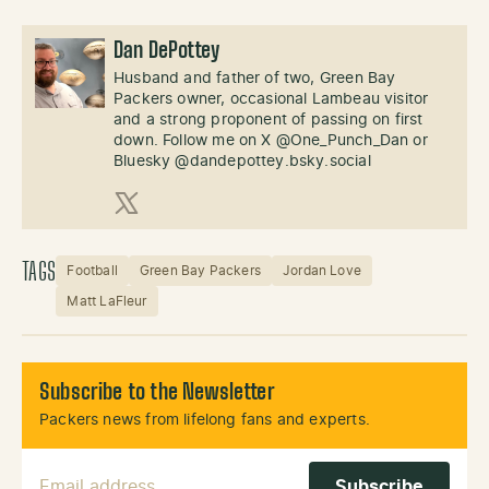
Dan DePottey
Husband and father of two, Green Bay
Packers owner, occasional Lambeau visitor
and a strong proponent of passing on first
down. Follow me on X @One_Punch_Dan or
Bluesky @dandepottey.bsky.social
X (Twitter)
TAGS
Football
Green Bay Packers
Jordan Love
Matt LaFleur
Subscribe to the Newsletter
Packers news from lifelong fans and experts.
Email Address