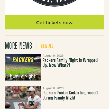
MORE NEWS
VIEW ALL
August 9, 2026
Packers Family Night is Wrapped
Up, Now What?!
August 8, 2026
Packers Rookie Kicker Impressed
During Family Night