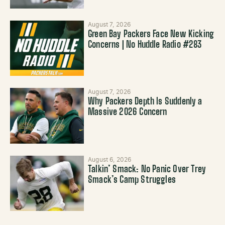
August 7, 2026
Green Bay Packers Face New Kicking
Concerns | No Huddle Radio #283
August 7, 2026
Why Packers Depth Is Suddenly a
Massive 2026 Concern
August 6, 2026
Talkin’ Smack: No Panic Over Trey
Smack’s Camp Struggles