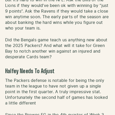
Lions if they would’ve been ok with winning by “just
9 points”. Ask the Ravens if they would take a close
win anytime soon. The early parts of the season are
about banking the hard wins while you figure out
who your team is.
Did the Bengals game teach us anything new about
the 2025 Packers? And what will it take for Green
Bay to notch another win against an injured and
desperate Cards team?
Halfey Needs To Adjust
The Packers defense is notable for being the only
team in the league to have not given up a single
point in the first quarter. A truly impressive stat.
Unfortunately the second half of games has looked
a little different
Since the Browns FG in the 4th quarter of Week 3,