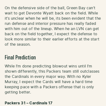
On the defensive side of the ball, Green Bay can’t
wait to get Devonte Wyatt back on the field. While
it’s unclear when he will be, its been evident that the
run defense and interior pressure has really faded
with him out of the lineup. When he an LVN can get
back on the field together, I expect the defense to
look more similar to their earlier efforts at the start
of the season.
Final Prediction
While I’m done predicting blowout wins until I’m
shown differently, this Packers team still outclasses
the Cardinals in every major way. With no Kyler
Murray, I expect the Cards will have a hard time
keeping pace with a Packers offense that is only
getting better.
Packers 31 – Cardinals 17