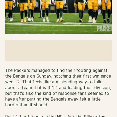
The Packers managed to find their footing against
the Bengals on Sunday, notching their first win since
week 2. That feels like a misleading way to talk
about a team that is 3-1-1 and leading their division,
but that’s also the kind of response fans seemed to
have after putting the Bengals away felt a little
harder than it should.
But it’s hard to win in the NFL. Ask the Bills or the