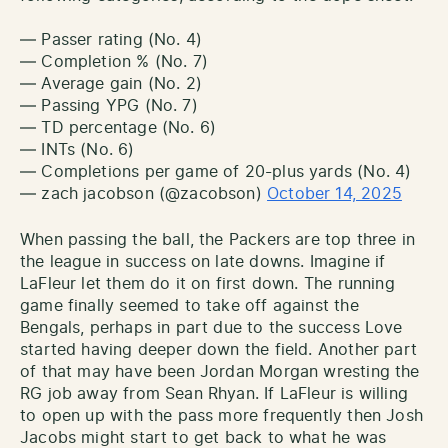
— Passer rating (No. 4)
— Completion % (No. 7)
— Average gain (No. 2)
— Passing YPG (No. 7)
— TD percentage (No. 6)
— INTs (No. 6)
— Completions per game of 20-plus yards (No. 4)
— zach jacobson (@zacobson)
October 14, 2025
When passing the ball, the Packers are top three in
the league in success on late downs. Imagine if
LaFleur let them do it on first down. The running
game finally seemed to take off against the
Bengals, perhaps in part due to the success Love
started having deeper down the field. Another part
of that may have been Jordan Morgan wresting the
RG job away from Sean Rhyan. If LaFleur is willing
to open up with the pass more frequently then Josh
Jacobs might start to get back to what he was