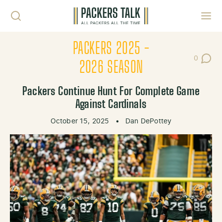
Skip to content
Toggl
PACKERS 2025 -
0
Post Co
2026 SEASON
Packers Continue Hunt For Complete Game
Against Cardinals
October 15, 2025
•
Dan DePottey