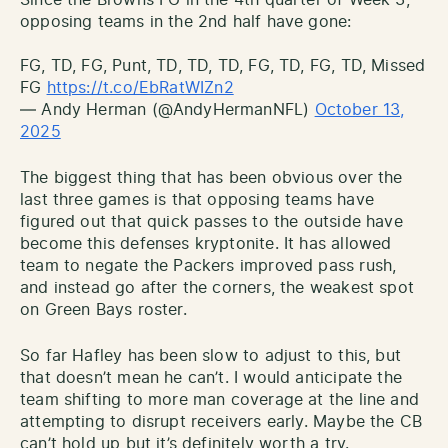
opposing teams in the 2nd half have gone:
FG, TD, FG, Punt, TD, TD, TD, FG, TD, FG, TD, Missed
FG
https://t.co/EbRatWIZn2
— Andy Herman (@AndyHermanNFL)
October 13,
2025
The biggest thing that has been obvious over the
last three games is that opposing teams have
figured out that quick passes to the outside have
become this defenses kryptonite. It has allowed
team to negate the Packers improved pass rush,
and instead go after the corners, the weakest spot
on Green Bays roster.
So far Hafley has been slow to adjust to this, but
that doesn’t mean he can’t. I would anticipate the
team shifting to more man coverage at the line and
attempting to disrupt receivers early. Maybe the CB
can’t hold up but it’s definitely worth a try.