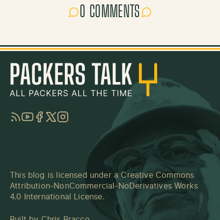
0 COMMENTS
RSS
YouTube
Facebook
Twitter
Instagram
This blog is licensed under a
Creative Commons
Attribution-NonCommercial-NoDerivatives Works
4.0 International License
.
Built by
Chris Bracco