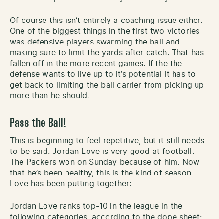
Of course this isn’t entirely a coaching issue either.
One of the biggest things in the first two victories
was defensive players swarming the ball and
making sure to limit the yards after catch. That has
fallen off in the more recent games. If the the
defense wants to live up to it’s potential it has to
get back to limiting the ball carrier from picking up
more than he should.
Pass the Ball!
This is beginning to feel repetitive, but it still needs
to be said. Jordan Love is very good at football.
The Packers won on Sunday because of him. Now
that he’s been healthy, this is the kind of season
Love has been putting together:
Jordan Love ranks top-10 in the league in the
following categories, according to the dope sheet: