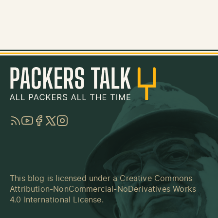
RSS
YouTube
Facebook
Twitter
Instagram
This blog is licensed under a
Creative Commons
Attribution-NonCommercial-NoDerivatives Works
4.0 International License
.