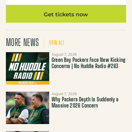
MORE NEWS
VIEW ALL
August 7, 2026
Green Bay Packers Face New Kicking
Concerns | No Huddle Radio #283
August 7, 2026
Why Packers Depth Is Suddenly a
Massive 2026 Concern