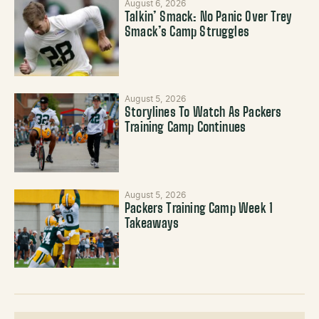
August 6, 2026
Talkin’ Smack: No Panic Over Trey
Smack’s Camp Struggles
August 5, 2026
Storylines To Watch As Packers
Training Camp Continues
August 5, 2026
Packers Training Camp Week 1
Takeaways