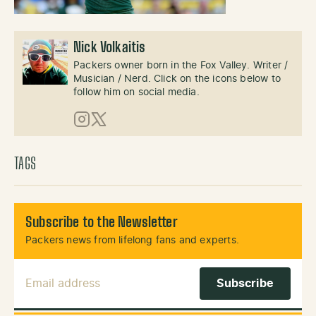
Nick Volkaitis
Packers owner born in the Fox Valley. Writer /
Musician / Nerd. Click on the icons below to
follow him on social media.
Instagram
X (Twitter)
TAGS
Subscribe to the Newsletter
Packers news from lifelong fans and experts.
Email Address