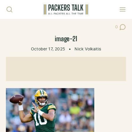
Skip to content
Toggl
0
Post Co
image-21
October 17, 2025
•
Nick Volkaitis