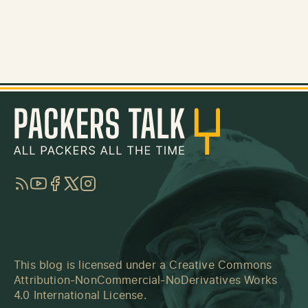
RSS
YouTube
Facebook
Twitter
Instagram
This blog is licensed under a
Creative Commons
Attribution-NonCommercial-NoDerivatives Works
4.0 International License
.