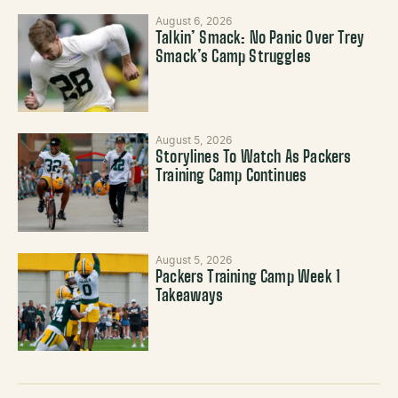
August 6, 2026
Talkin’ Smack: No Panic Over Trey
Smack’s Camp Struggles
August 5, 2026
Storylines To Watch As Packers
Training Camp Continues
August 5, 2026
Packers Training Camp Week 1
Takeaways