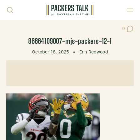
Skip to content
Toggl
0
Post Co
86664109007-mjs-packers-12-1
October 18, 2025
•
Erin Redwood