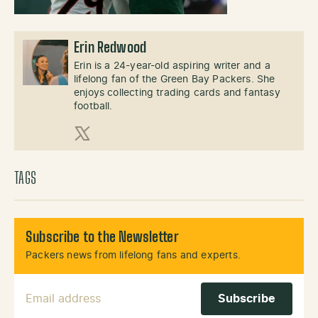
Erin Redwood
Erin is a 24-year-old aspiring writer and a
lifelong fan of the Green Bay Packers. She
enjoys collecting trading cards and fantasy
football.
X (Twitter)
TAGS
Subscribe to the Newsletter
Packers news from lifelong fans and experts.
Email Address