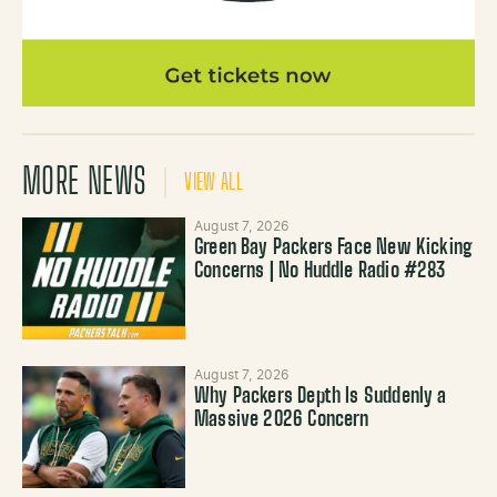
MORE NEWS
VIEW ALL
August 7, 2026
Green Bay Packers Face New Kicking
Concerns | No Huddle Radio #283
August 7, 2026
Why Packers Depth Is Suddenly a
Massive 2026 Concern