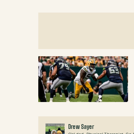
Drew Sayer