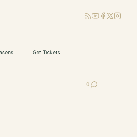
RSS
YouTube
Facebook
X (Twitter)
Instagram
asons
Get Tickets
0
Post Comments