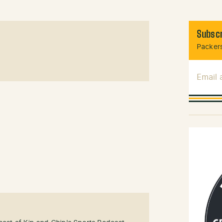
Subscr
Packers
Email