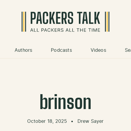
Authors
Podcasts
Videos
Se
brinson
October 18, 2025
•
Drew Sayer