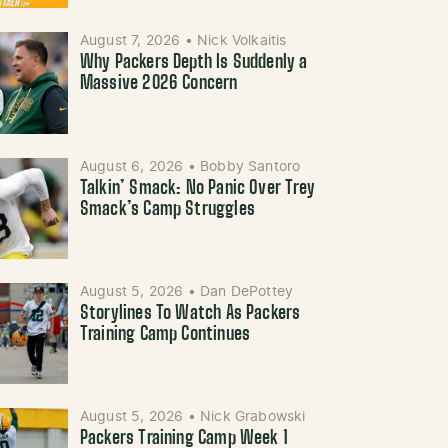
August 7, 2026
•
Nick Volkaitis
Why Packers Depth Is Suddenly a
Massive 2026 Concern
August 6, 2026
•
Bobby Santoro
Talkin’ Smack: No Panic Over Trey
Smack’s Camp Struggles
August 5, 2026
•
Dan DePottey
Storylines To Watch As Packers
Training Camp Continues
August 5, 2026
•
Nick Grabowski
Packers Training Camp Week 1