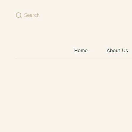
Skip to content
Search
Home
About Us