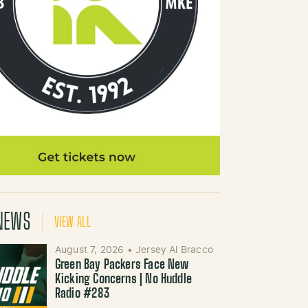
NEWS
VIEW ALL
August 7, 2026
•
Jersey Al Bracco
Green Bay Packers Face New
Kicking Concerns | No Huddle
Radio #283