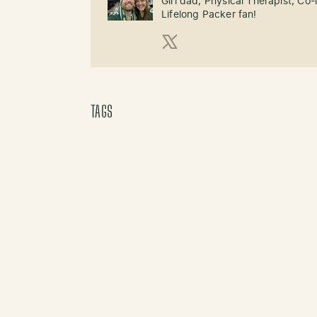
Girl dad, Physical Therapist, Co
Lifelong Packer fan!
X (Twitter)
TAGS