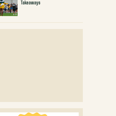
Takeaways