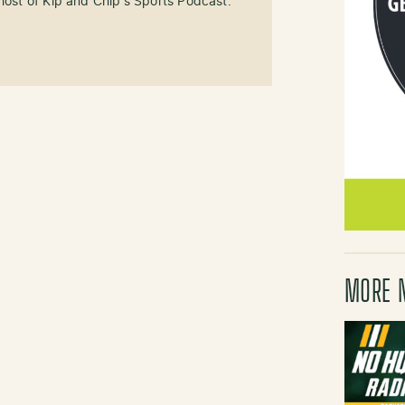
-host of Kip and Chip's Sports Podcast.
MORE 