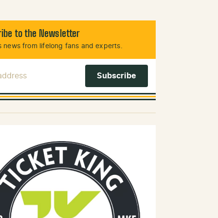
ibe to the Newsletter
 news from lifelong fans and experts.
 Address