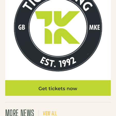
MORE NEWS
VIEW ALL