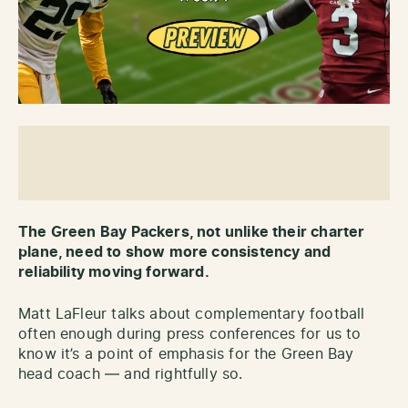
The Green Bay Packers, not unlike their charter
plane, need to show more consistency and
reliability moving forward.
Matt LaFleur talks about complementary football
often enough during press conferences for us to
know it’s a point of emphasis for the Green Bay
head coach — and rightfully so.