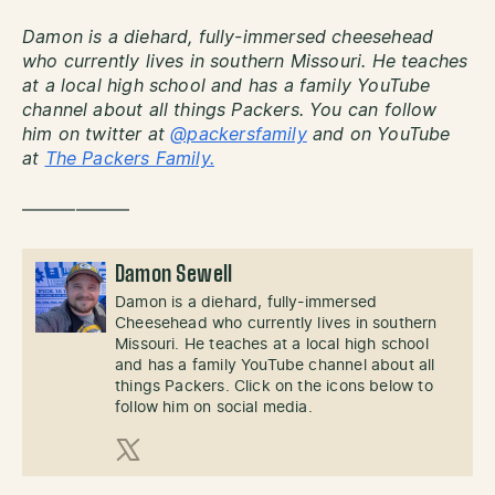
Damon is a diehard, fully-immersed cheesehead
who currently lives in southern Missouri. He teaches
at a local high school and has a family YouTube
channel about all things Packers. You can follow
him on twitter at
@packersfamily
and on YouTube
at
The Packers Family.
——————
Damon Sewell
Damon is a diehard, fully-immersed
Cheesehead who currently lives in southern
Missouri. He teaches at a local high school
and has a family YouTube channel about all
things Packers. Click on the icons below to
follow him on social media.
X (Twitter)