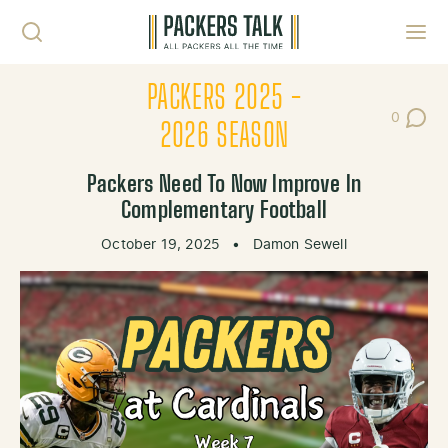
Skip to content
Toggl
PACKERS 2025 -
0
Post Co
2026 SEASON
Packers Need To Now Improve In
Complementary Football
October 19, 2025
•
Damon Sewell