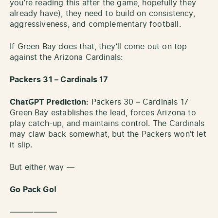
you’re reading this after the game, hopefully they
already have), they need to build on consistency,
aggressiveness, and complementary football.
If Green Bay does that, they’ll come out on top
against the Arizona Cardinals:
Packers 31 – Cardinals 17
ChatGPT Prediction:
Packers 30 – Cardinals 17
Green Bay establishes the lead, forces Arizona to
play catch-up, and maintains control. The Cardinals
may claw back somewhat, but the Packers won’t let
it slip.
But either way —
Go Pack Go!
——————