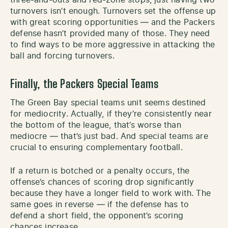
three-and-outs and red-zone stops, just having two
turnovers isn’t enough. Turnovers set the offense up
with great scoring opportunities — and the Packers
defense hasn’t provided many of those. They need
to find ways to be more aggressive in attacking the
ball and forcing turnovers.
Finally, the Packers Special Teams
The Green Bay special teams unit seems destined
for mediocrity. Actually, if they’re consistently near
the bottom of the league, that’s worse than
mediocre — that’s just bad. And special teams are
crucial to ensuring complementary football.
If a return is botched or a penalty occurs, the
offense’s chances of scoring drop significantly
because they have a longer field to work with. The
same goes in reverse — if the defense has to
defend a short field, the opponent’s scoring
chances increase.