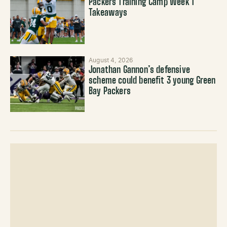
Packers Training Camp Week 1
Takeaways
August 4, 2026
Jonathan Gannon’s defensive
scheme could benefit 3 young Green
Bay Packers