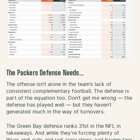
The Packers Defense Needs…
The offense isn’t alone in the team’s lack of
consistent complementary football. The defense is
part of the equation too. Don’t get me wrong — the
defense has played well — but they haven’t
generated much in the way of turnovers.
The Green Bay defense ranks 31st in the NFL in
takeaways. And while they’re forcing plenty of