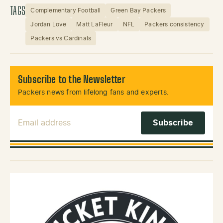
TAGS
Complementary Football
Green Bay Packers
Jordan Love
Matt LaFleur
NFL
Packers consistency
Packers vs Cardinals
Subscribe to the Newsletter
Packers news from lifelong fans and experts.
Email Address