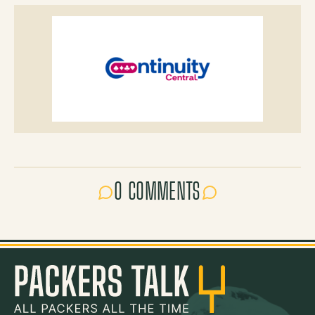
0 COMMENTS