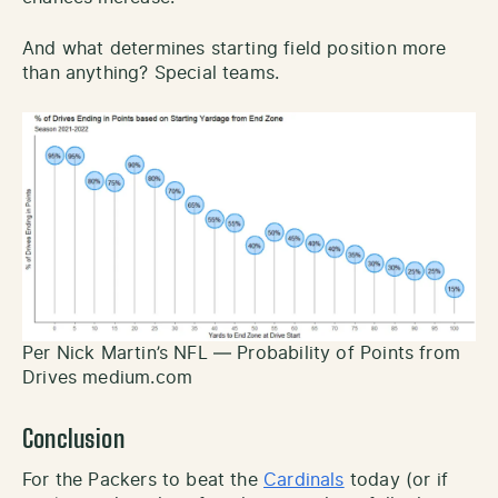
And what determines starting field position more
than anything? Special teams.
Per Nick Martin’s NFL — Probability of Points from
Drives medium.com
Conclusion
For the Packers to beat the
Cardinals
today (or if