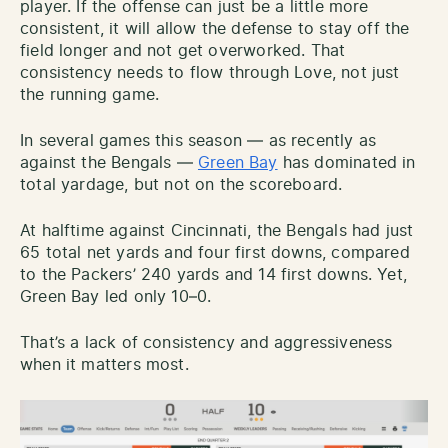
player. If the offense can just be a little more
consistent, it will allow the defense to stay off the
field longer and not get overworked. That
consistency needs to flow through Love, not just
the running game.
In several games this season — as recently as
against the Bengals —
Green Bay
has dominated in
total yardage, but not on the scoreboard.
At halftime against Cincinnati, the Bengals had just
65 total net yards and four first downs, compared
to the Packers’ 240 yards and 14 first downs. Yet,
Green Bay led only 10–0.
That’s a lack of consistency and aggressiveness
when it matters most.