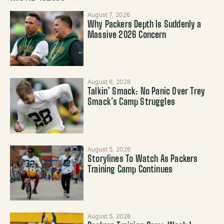
August 7, 2026
Why Packers Depth Is Suddenly a
Massive 2026 Concern
August 6, 2026
Talkin’ Smack: No Panic Over Trey
Smack’s Camp Struggles
August 5, 2026
Storylines To Watch As Packers
Training Camp Continues
August 5, 2026