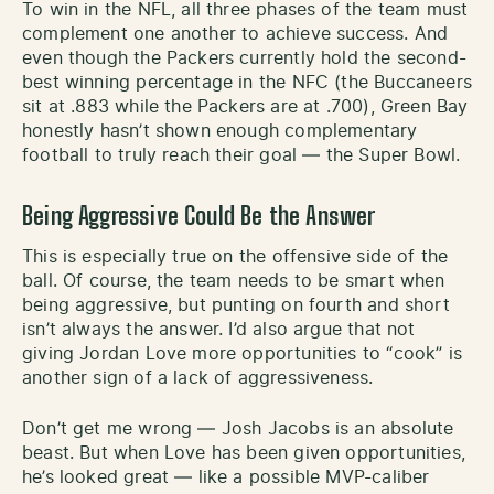
To win in the NFL, all three phases of the team must
complement one another to achieve success. And
even though the Packers currently hold the second-
best winning percentage in the NFC (the Buccaneers
sit at .883 while the Packers are at .700), Green Bay
honestly hasn’t shown enough complementary
football to truly reach their goal — the Super Bowl.
Being Aggressive Could Be the Answer
This is especially true on the offensive side of the
ball. Of course, the team needs to be smart when
being aggressive, but punting on fourth and short
isn’t always the answer. I’d also argue that not
giving Jordan Love more opportunities to “cook” is
another sign of a lack of aggressiveness.
Don’t get me wrong — Josh Jacobs is an absolute
beast. But when Love has been given opportunities,
he’s looked great — like a possible MVP-caliber