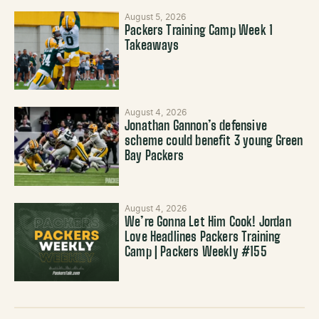
August 5, 2026
Packers Training Camp Week 1
Takeaways
August 4, 2026
Jonathan Gannon’s defensive
scheme could benefit 3 young Green
Bay Packers
August 4, 2026
We’re Gonna Let Him Cook! Jordan
Love Headlines Packers Training
Camp | Packers Weekly #155