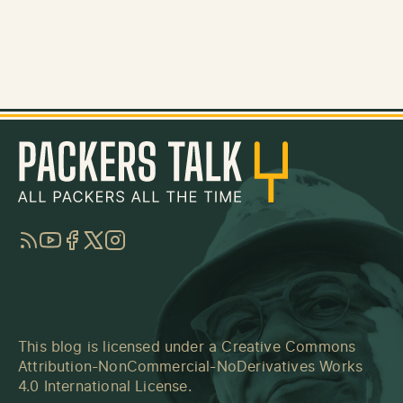
RSS
YouTube
Facebook
Twitter
Instagram
This blog is licensed under a
Creative Commons
Attribution-NonCommercial-NoDerivatives Works
4.0 International License
.