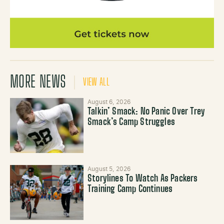
MORE NEWS
VIEW ALL
August 6, 2026
Talkin’ Smack: No Panic Over Trey
Smack’s Camp Struggles
August 5, 2026
Storylines To Watch As Packers
Training Camp Continues