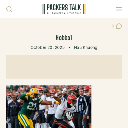
Skip to content
Toggl
0
Post Co
Hobbs1
October 20, 2025
•
Hau Khuong