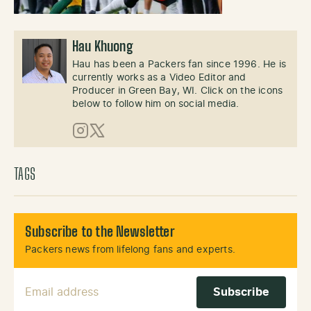
Hau Khuong
Hau has been a Packers fan since 1996. He is
currently works as a Video Editor and
Producer in Green Bay, WI. Click on the icons
below to follow him on social media.
Instagram
X (Twitter)
TAGS
Subscribe to the Newsletter
Packers news from lifelong fans and experts.
Email Address