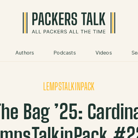
Authors
Podcasts
Videos
Se
LEMPSTALKINPACK
he Bag ’25: Cardinal
empsTalkinPack #2