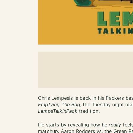
Chris Lempesis is back in his Packers ba
Emptying The Bag
, the Tuesday night ma
LempsTalkinPack
tradition.
He starts by revealing how he
really
feels
matchup: Aaron Rodgers vs. the Green Ba