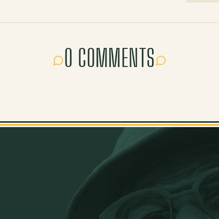
0 COMMENTS