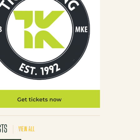
STS
VIEW ALL