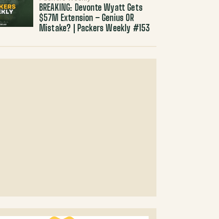
BREAKING: Devonte Wyatt Gets
$57M Extension – Genius OR
Mistake? | Packers Weekly #153