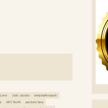
 Love
Josh Jacobs
lempstalkinpack
s
NFC North
packers fans