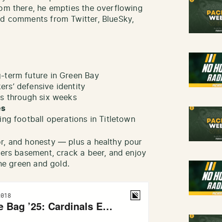
rom there, he empties the overflowing
nd comments from Twitter, BlueSky,
-term future in Green Bay
ers’ defensive identity
ws through six weeks
es
ing football operations in Titletown
r, and honesty — plus a healthy pour
kers basement, crack a beer, and enjoy
the green and gold.