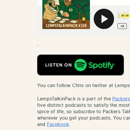
.
You can follow Chris on twitter at Lemp
LempsTalkinPack is a part of the
Packers
five distinct podcasts to satisfy the most
spice of life, so subscribe to Packers Ta
wherever you get your podcasts. You can
and
Facebook
.