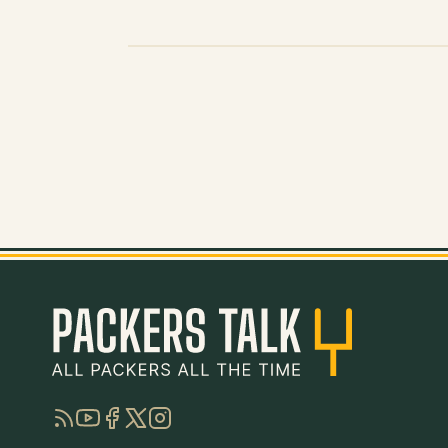
RSS
YouTube
Facebook
Twitter
Instagram