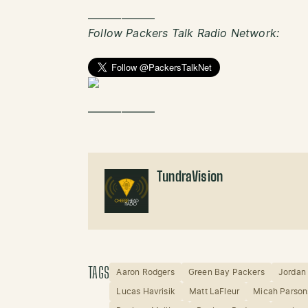
——————
Follow Packers Talk Radio Network:
——————
TundraVision
TAGS
Aaron Rodgers
Green Bay Packers
Jordan
Lucas Havrisik
Matt LaFleur
Micah Parson