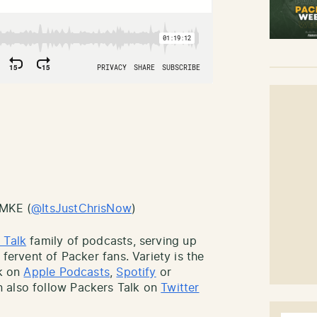
sMKE (
@ItsJustChrisNow
)
 Talk
family of podcasts, serving up
 fervent of Packer fans. Variety is the
lk on
Apple Podcasts
,
Spotify
or
 also follow Packers Talk on
Twitter