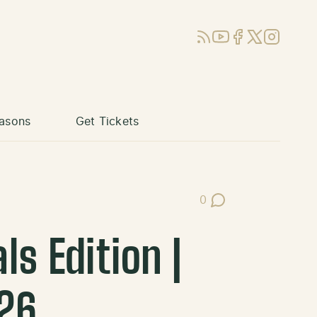
RSS
YouTube
Facebook
X (Twitter)
Instagram
asons
Get Tickets
0
Post Comments
s Edition |
26