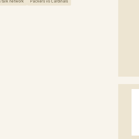
 talk network
Packers vs Cardinals