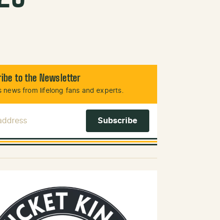
ibe to the Newsletter
 news from lifelong fans and experts.
 Address