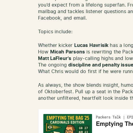
you’d expect from a lifelong superfan. F
mailbag and tackles listener questions a
Facebook, and email.
Topics include:
Whether kicker
Lucas Havrisik
has a long
How
Micah Parsons
is rewriting the Pack
Matt LaFleur’s
play-calling highs and lo
The ongoing
discipline and penalty issu
What Chris would do first if he were runn
As always, the show blends insight, humo
of Oktoberfest. Pull up a seat in the Pac
another unfiltered, heartfelt look inside 