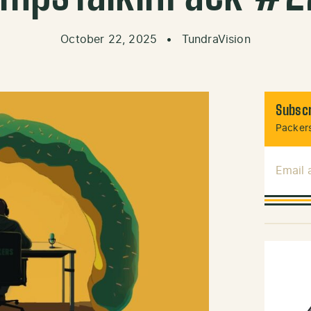
October 22, 2025
•
TundraVision
Subscr
Packers
Email