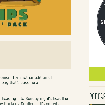
sement for another edition of
ilbag that’s become a
PODCA
 heading into Sunday night’s headline
y Packers. Spoiler — it’s not what