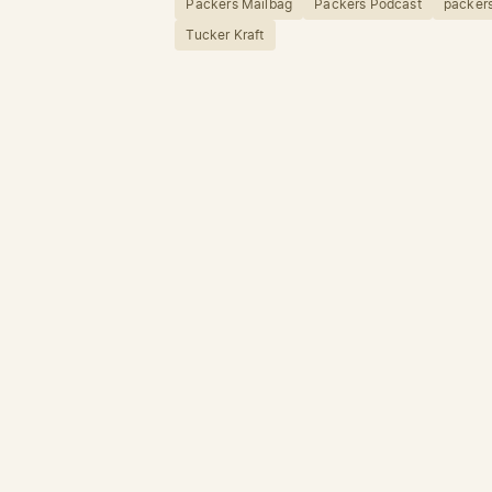
Packers Mailbag
Packers Podcast
packers
Tucker Kraft