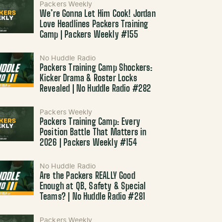
Packers Weekly
We’re Gonna Let Him Cook! Jordan
Love Headlines Packers Training
Camp | Packers Weekly #155
No Huddle Radio
Packers Training Camp Shockers:
Kicker Drama & Roster Locks
Revealed | No Huddle Radio #282
Packers Weekly
Packers Training Camp: Every
Position Battle That Matters in
2026 | Packers Weekly #154
No Huddle Radio
Are the Packers REALLY Good
Enough at QB, Safety & Special
Teams? | No Huddle Radio #281
Packers Weekly