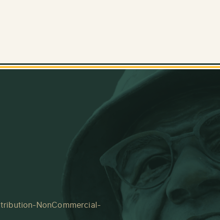
tribution-NonCommercial-