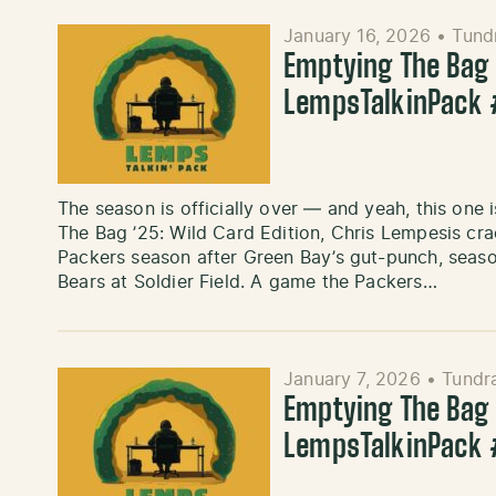
January 16, 2026
•
Tund
Emptying The Bag ’
LempsTalkinPack
The season is officially over — and yeah, this one i
The Bag ’25: Wild Card Edition, Chris Lempesis cra
Packers season after Green Bay’s gut-punch, seas
Bears at Soldier Field. A game the Packers…
January 7, 2026
•
Tundr
Emptying The Bag ’
LempsTalkinPack