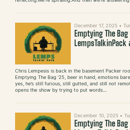
reflecting.We’re spiraling.And then we’re answeri
December 17, 2025
•
Tu
Emptying The Bag ’
LempsTalkinPack 
Chris Lempesis is back in the basement Packer roo
Emptying The Bag ’25, beer in hand, emotions bare
yes, he’s still furious, still gutted, and still not 
opens the show by trying to put words…
December 10, 2025
•
Tu
Emptying The Bag ’