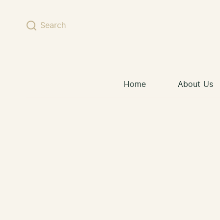
Skip to content
Search
Home
About Us