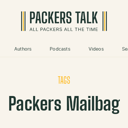
Authors
Podcasts
Videos
Se
TAGS
Packers Mailbag