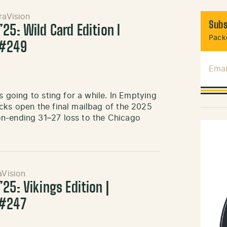
raVision
Subs
25: Wild Card Edition l
Packe
 #249
Emai
s going to sting for a while. In Emptying
cks open the final mailbag of the 2025
on-ending 31–27 loss to the Chicago
aVision
25: Vikings Edition |
 #247