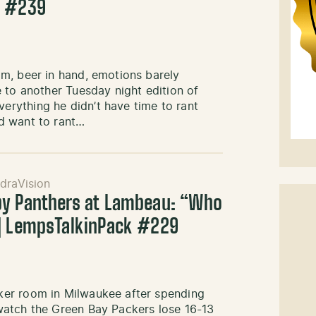
k #239
m, beer in hand, emotions barely
 to another Tuesday night edition of
rything he didn’t have time to rant
d want to rant…
draVision
by Panthers at Lambeau: “Who
 | LempsTalkinPack #229
ker room in Milwaukee after spending
watch the Green Bay Packers lose 16-13