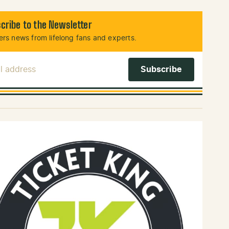
cribe to the Newsletter
rs news from lifelong fans and experts.
l Address