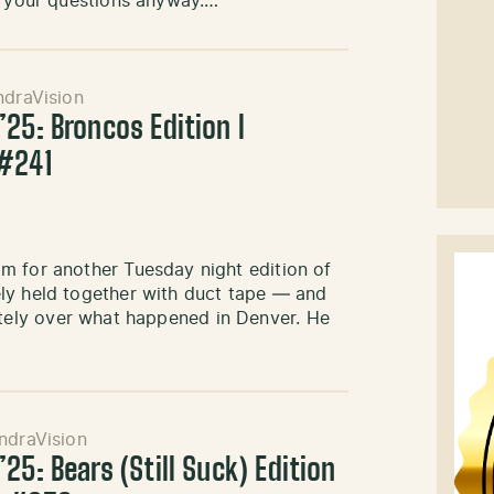
ng your questions anyway.…
ndraVision
25: Broncos Edition l
#241
m for another Tuesday night edition of
ly held together with duct tape — and
remotely over what happened in Denver. He
ndraVision
25: Bears (Still Suck) Edition