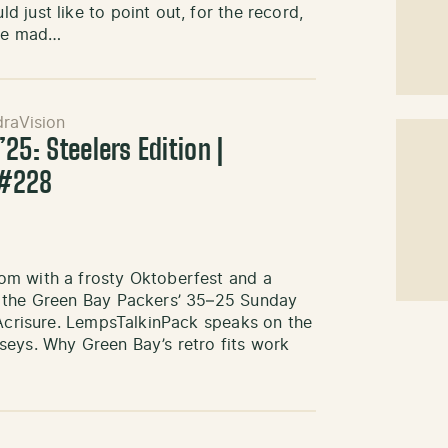
 just like to point out, for the record,
ere mad…
raVision
25: Steelers Edition |
 #228
om with a frosty Oktoberfest and a
r the Green Bay Packers’ 35–25 Sunday
 Acrisure. LempsTalkinPack speaks on the
seys. Why Green Bay’s retro fits work