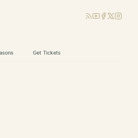
RSS
YouTube
Facebook
X (Twitter)
Instagram
asons
Get Tickets