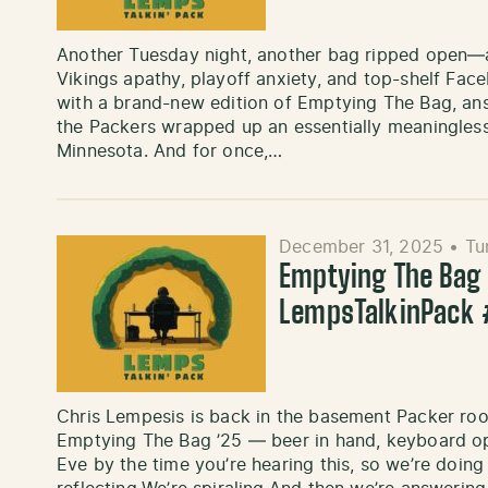
Another Tuesday night, another bag ripped open—an
Vikings apathy, playoff anxiety, and top-shelf Fac
with a brand-new edition of Emptying The Bag, answ
the Packers wrapped up an essentially meaningless
Minnesota. And for once,…
December 31, 2025
•
Tu
Emptying The Bag ’
LempsTalkinPack
Chris Lempesis is back in the basement Packer roo
Emptying The Bag ’25 — beer in hand, keyboard ope
Eve by the time you’re hearing this, so we’re doin