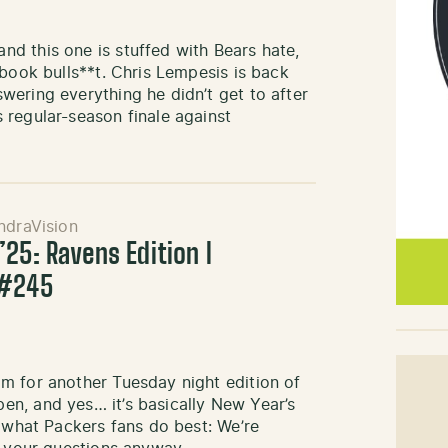
d this one is stuffed with Bears hate,
ebook bulls**t. Chris Lempesis is back
ering everything he didn’t get to after
 regular-season finale against
ndraVision
25: Ravens Edition l
 #245
m for another Tuesday night edition of
n, and yes… it’s basically New Year’s
g what Packers fans do best: We’re