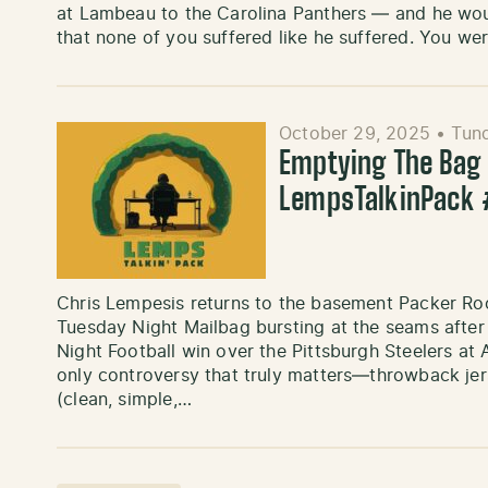
at Lambeau to the Carolina Panthers — and he would
that none of you suffered like he suffered. You w
October 29, 2025
•
Tund
Emptying The Bag ’
LempsTalkinPack
Chris Lempesis returns to the basement Packer Ro
Tuesday Night Mailbag bursting at the seams afte
Night Football win over the Pittsburgh Steelers at
only controversy that truly matters—throwback jer
(clean, simple,…