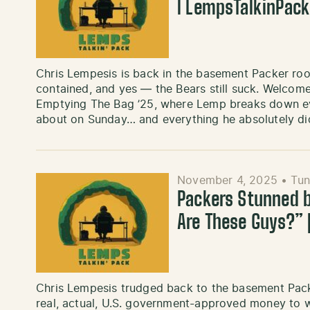
l LempsTalkinPac
Chris Lempesis is back in the basement Packer roo
contained, and yes — the Bears still suck. Welcome
Emptying The Bag ’25, where Lemp breaks down eve
about on Sunday… and everything he absolutely di
November 4, 2025
•
Tun
Packers Stunned 
Are These Guys?”
Chris Lempesis trudged back to the basement Pac
real, actual, U.S. government-approved money to 