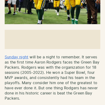
Sunday night
will be a night to remember. It serves
as the first time Aaron Rodgers faces the Green Bay
Packers. Rodgers was with the organization for 18
seasons (2005-2022). He won a Super Bowl, four
MVP awards, and consistently had his team in the
playoffs. Many consider him one of the greatest to
have ever done it. But one thing Rodgers has never
done in his historic career is beat the Green Bay
Packers.