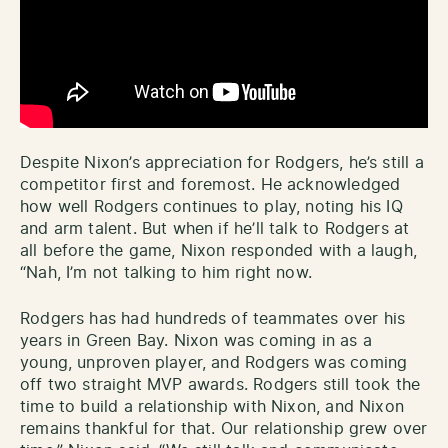
Despite Nixon’s appreciation for Rodgers, he’s still a
competitor first and foremost. He acknowledged
how well Rodgers continues to play, noting his IQ
and arm talent. But when if he’ll talk to Rodgers at
all before the game, Nixon responded with a laugh,
“Nah, I’m not talking to him right now.
Rodgers has had hundreds of teammates over his
years in Green Bay. Nixon was coming in as a
young, unproven player, and Rodgers was coming
off two straight MVP awards. Rodgers still took the
time to build a relationship with Nixon, and Nixon
remains thankful for that. Our relationship grew over