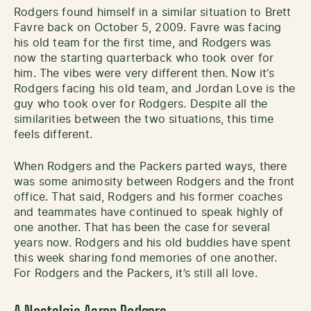
Rodgers found himself in a similar situation to Brett
Favre back on October 5, 2009. Favre was facing
his old team for the first time, and Rodgers was
now the starting quarterback who took over for
him. The vibes were very different then. Now it’s
Rodgers facing his old team, and Jordan Love is the
guy who took over for Rodgers. Despite all the
similarities between the two situations, this time
feels different.
When Rodgers and the Packers parted ways, there
was some animosity between Rodgers and the front
office. That said, Rodgers and his former coaches
and teammates have continued to speak highly of
one another. That has been the case for several
years now. Rodgers and his old buddies have spent
this week sharing fond memories of one another.
For Rodgers and the Packers, it’s still all love.