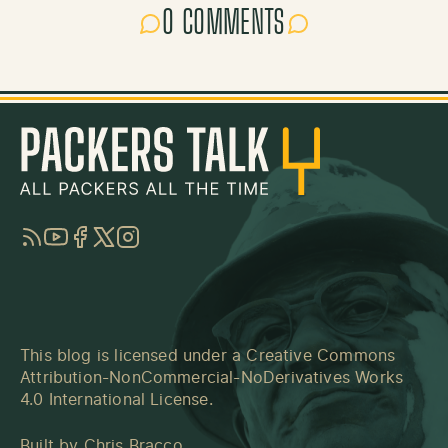
0 COMMENTS
RSS
YouTube
Facebook
Twitter
Instagram
This blog is licensed under a
Creative Commons
Attribution-NonCommercial-NoDerivatives Works
4.0 International License
.
Built by
Chris Bracco