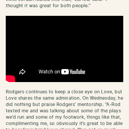
thought it was great for both people.”
Rodgers continues to keep a close eye on Love, but
Love shares the same admiration. On Wednesday, he
did nothing but praise Rodgers’ mentorship. “A-Rod
texted me and was talking about some of the plays
we’d run and some of my footwork, things like that,
complimenting me, so obviously it’s great to be able