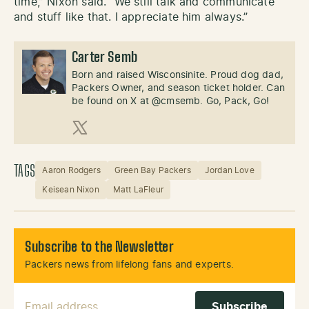
time,” Nixon said. “We still talk and communicate
and stuff like that. I appreciate him always.”
Carter Semb
Born and raised Wisconsinite. Proud dog dad,
Packers Owner, and season ticket holder. Can
be found on X at @cmsemb. Go, Pack, Go!
X (Twitter)
TAGS
Aaron Rodgers
Green Bay Packers
Jordan Love
Keisean Nixon
Matt LaFleur
Subscribe to the Newsletter
Packers news from lifelong fans and experts.
Email Address