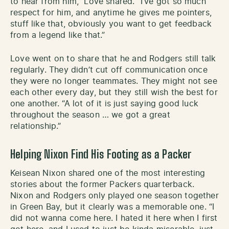
to hear from him,” Love shared. “I’ve got so much
respect for him, and anytime he gives me pointers,
stuff like that, obviously you want to get feedback
from a legend like that.”
Love went on to share that he and Rodgers still talk
regularly. They didn’t cut off communication once
they were no longer teammates. They might not see
each other every day, but they still wish the best for
one another. “A lot of it is just saying good luck
throughout the season … we got a great
relationship.”
Helping Nixon Find His Footing as a Packer
Keisean Nixon shared one of the most interesting
stories about the former Packers quarterback.
Nixon and Rodgers only played one season together
in Green Bay, but it clearly was a memorable one. “I
did not wanna come here. I hated it here when I first