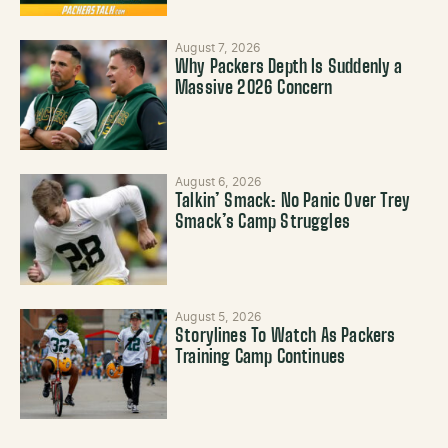
August 7, 2026
Why Packers Depth Is Suddenly a
Massive 2026 Concern
August 6, 2026
Talkin’ Smack: No Panic Over Trey
Smack’s Camp Struggles
August 5, 2026
Storylines To Watch As Packers
Training Camp Continues