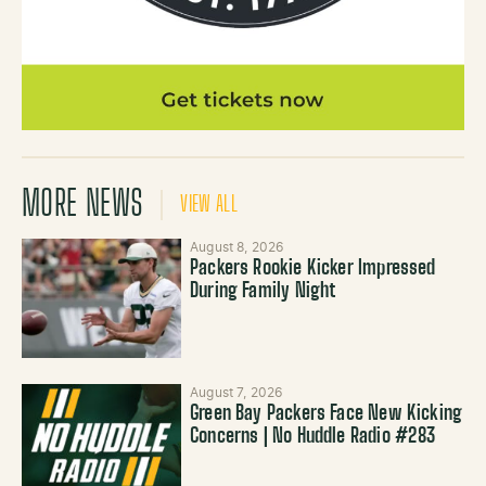
MORE NEWS
VIEW ALL
August 8, 2026
Packers Rookie Kicker Impressed
During Family Night
August 7, 2026
Green Bay Packers Face New Kicking
Concerns | No Huddle Radio #283