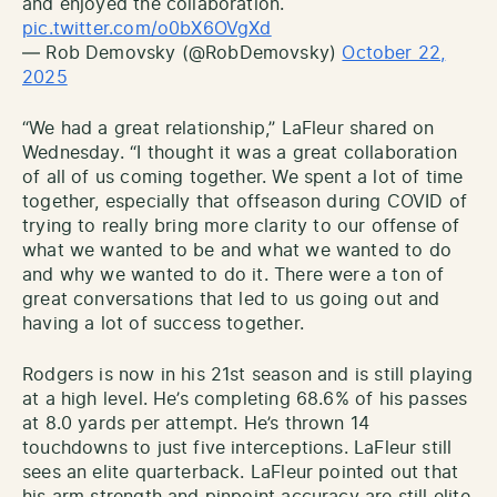
and enjoyed the collaboration.
pic.twitter.com/o0bX6OVgXd
— Rob Demovsky (@RobDemovsky)
October 22,
2025
“We had a great relationship,” LaFleur shared on
Wednesday. “I thought it was a great collaboration
of all of us coming together. We spent a lot of time
together, especially that offseason during COVID of
trying to really bring more clarity to our offense of
what we wanted to be and what we wanted to do
and why we wanted to do it. There were a ton of
great conversations that led to us going out and
having a lot of success together.
Rodgers is now in his 21st season and is still playing
at a high level. He’s completing 68.6% of his passes
at 8.0 yards per attempt. He’s thrown 14
touchdowns to just five interceptions. LaFleur still
sees an elite quarterback. LaFleur pointed out that
his arm strength and pinpoint accuracy are still elite.