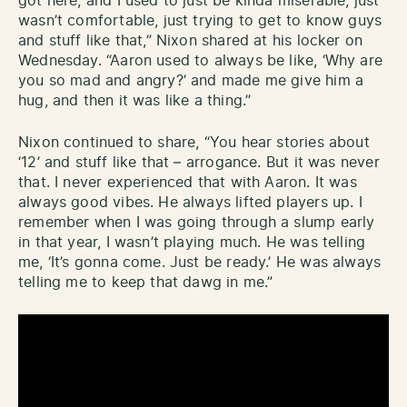
got here, and I used to just be kinda miserable, just
wasn’t comfortable, just trying to get to know guys
and stuff like that,” Nixon shared at his locker on
Wednesday. “Aaron used to always be like, ‘Why are
you so mad and angry?’ and made me give him a
hug, and then it was like a thing.”
Nixon continued to share, “You hear stories about
‘12’ and stuff like that – arrogance. But it was never
that. I never experienced that with Aaron. It was
always good vibes. He always lifted players up. I
remember when I was going through a slump early
in that year, I wasn’t playing much. He was telling
me, ‘It’s gonna come. Just be ready.’ He was always
telling me to keep that dawg in me.”