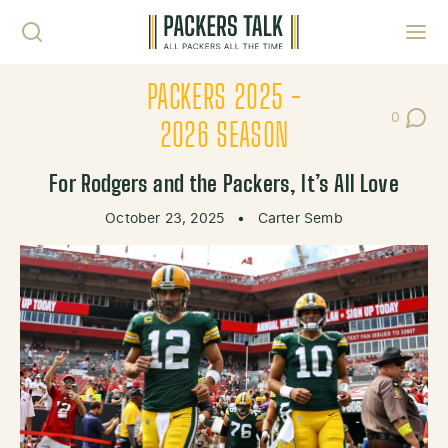
Skip to content
Toggl
PACKERS 2025 -
0
Post Co
2026 SEASON
For Rodgers and the Packers, It’s All Love
October 23, 2025
•
Carter Semb