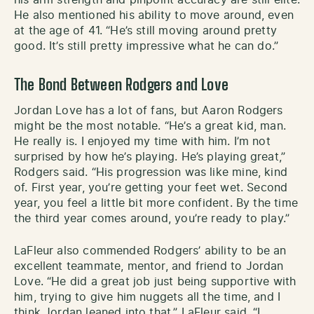
He also mentioned his ability to move around, even
at the age of 41. “He’s still moving around pretty
good. It’s still pretty impressive what he can do.”
The Bond Between Rodgers and Love
Jordan Love has a lot of fans, but Aaron Rodgers
might be the most notable. “He’s a great kid, man.
He really is. I enjoyed my time with him. I’m not
surprised by how he’s playing. He’s playing great,”
Rodgers said. “His progression was like mine, kind
of. First year, you’re getting your feet wet. Second
year, you feel a little bit more confident. By the time
the third year comes around, you’re ready to play.”
LaFleur also commended Rodgers’ ability to be an
excellent teammate, mentor, and friend to Jordan
Love. “He did a great job just being supportive with
him, trying to give him nuggets all the time, and I
think Jordan leaned into that,” LaFleur said. “I