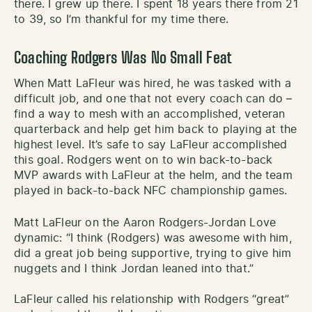
there. I grew up there. I spent 18 years there from 21
to 39, so I’m thankful for my time there.
Coaching Rodgers Was No Small Feat
When Matt LaFleur was hired, he was tasked with a
difficult job, and one that not every coach can do –
find a way to mesh with an accomplished, veteran
quarterback and help get him back to playing at the
highest level. It’s safe to say LaFleur accomplished
this goal. Rodgers went on to win back-to-back
MVP awards with LaFleur at the helm, and the team
played in back-to-back NFC championship games.
Matt LaFleur on the Aaron Rodgers-Jordan Love
dynamic: “I think (Rodgers) was awesome with him,
did a great job being supportive, trying to give him
nuggets and I think Jordan leaned into that.”
LaFleur called his relationship with Rodgers “great”