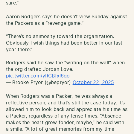
sure.”
Aaron Rodgers says he doesn’t view Sunday against
the Packers as a “revenge game.”
“There’s no animosity toward the organization.
Obviously I wish things had been better in our last
year there.”
Rodgers said he saw the “writing on the wall” when
the org drafted Jordan Love.
pic.twitter.com/yRGBfxI6qo
— Brooke Pryor (@bepryor)
October 22, 2025
When Rodgers was a Packer, he was always a
reflective person, and that’s still the case today. It’s
allowed him to look back and appreciate his time as
a Packer, regardless of any tense times. “Absence
makes the heart grow fonder, maybe,” he said with
a smile. “A lot of great memories from my time