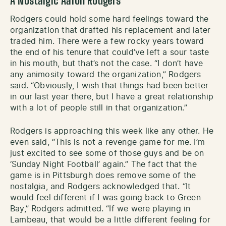
A Nostalgic Aaron Rodgers
Rodgers could hold some hard feelings toward the
organization that drafted his replacement and later
traded him. There were a few rocky years toward
the end of his tenure that could’ve left a sour taste
in his mouth, but that’s not the case. “I don’t have
any animosity toward the organization,” Rodgers
said. “Obviously, I wish that things had been better
in our last year there, but I have a great relationship
with a lot of people still in that organization.”
Rodgers is approaching this week like any other. He
even said, “This is not a revenge game for me. I’m
just excited to see some of those guys and be on
‘Sunday Night Football’ again.” The fact that the
game is in Pittsburgh does remove some of the
nostalgia, and Rodgers acknowledged that. “It
would feel different if I was going back to Green
Bay,” Rodgers admitted. “If we were playing in
Lambeau, that would be a little different feeling for