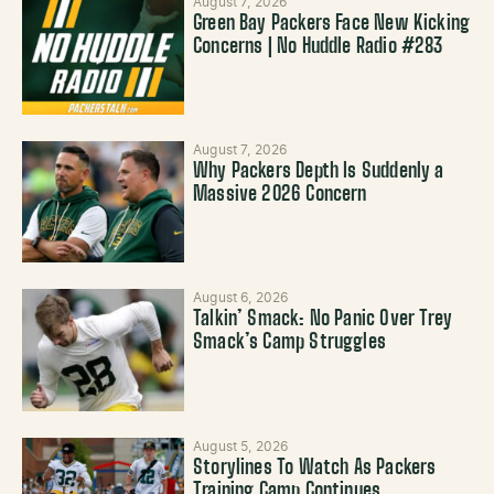
August 7, 2026
Green Bay Packers Face New Kicking
Concerns | No Huddle Radio #283
August 7, 2026
Why Packers Depth Is Suddenly a
Massive 2026 Concern
August 6, 2026
Talkin’ Smack: No Panic Over Trey
Smack’s Camp Struggles
August 5, 2026
Storylines To Watch As Packers
Training Camp Continues