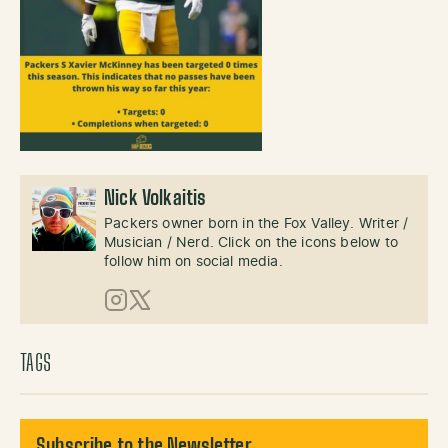
Nick Volkaitis
Packers owner born in the Fox Valley. Writer /
Musician / Nerd. Click on the icons below to
follow him on social media.
Instagram
X (Twitter)
TAGS
Subscribe to the Newsletter