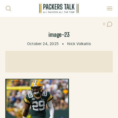
Skip to content
Toggl
0
Post Co
image-23
October 24, 2025
•
Nick Volkaitis