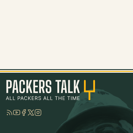
RSS
YouTube
Facebook
Twitter
Instagram