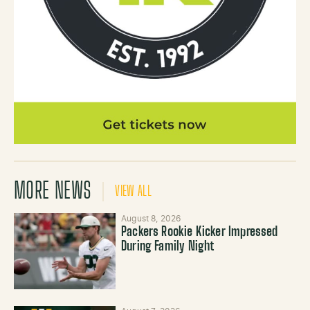
MORE NEWS
VIEW ALL
August 8, 2026
Packers Rookie Kicker Impressed
During Family Night