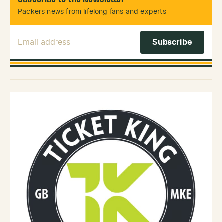
Packers news from lifelong fans and experts.
Email Address