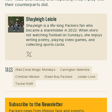
their counterparts did.
Shayleigh Leisle
Shayleigh is a life-long Packers fan who
became a shareholder in 2022. When she's
not watching football on Sundays, she enjoys
writing poetry, playing video games, and
collecting sports cards.
X (Twitter)
TAGS
(Red Zone) Magic Mondays
Carrington Valentine
Christian Watson
Green Bay Packers
Jordan Love
Tucker Kraft
Subscribe to the Newsletter
Packers news from lifelong fans and experts.