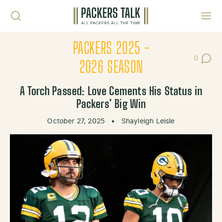
Skip to content
Toggl
PACKERS 2025 -
0
Post Co
2026 SEASON
A Torch Passed: Love Cements His Status in
Packers’ Big Win
October 27, 2025
•
Shayleigh Leisle