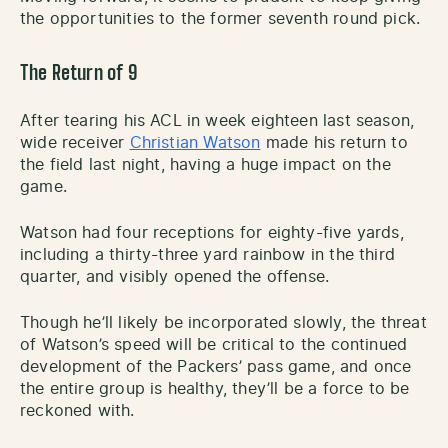
the opportunities to the former seventh round pick.
The Return of 9
After tearing his ACL in week eighteen last season,
wide receiver
Christian Watson
made his return to
the field last night, having a huge impact on the
game.
Watson had four receptions for eighty-five yards,
including a thirty-three yard rainbow in the third
quarter, and visibly opened the offense.
Though he’ll likely be incorporated slowly, the threat
of Watson’s speed will be critical to the continued
development of the Packers’ pass game, and once
the entire group is healthy, they’ll be a force to be
reckoned with.