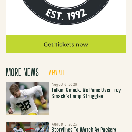
MORE NEWS
VIEW ALL
August 6, 2026
Talkin’ Smack: No Panic Over Trey
Smack’s Camp Struggles
August 5, 2026
Storylines To Watch As Packers