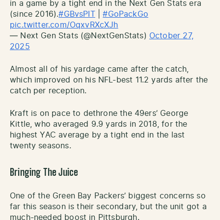
in a game by a tight end in the Next Gen Stats era
(since 2016).
#GBvsPIT
|
#GoPackGo
pic.twitter.com/OqxvRXcXJh
— Next Gen Stats (@NextGenStats)
October 27,
2025
Almost all of his yardage came after the catch,
which improved on his NFL-best 11.2 yards after the
catch per reception.
Kraft is on pace to dethrone the 49ers’ George
Kittle, who averaged 9.9 yards in 2018, for the
highest YAC average by a tight end in the last
twenty seasons.
Bringing The Juice
One of the Green Bay Packers’ biggest concerns so
far this season is their secondary, but the unit got a
much-needed boost in Pittsburgh.