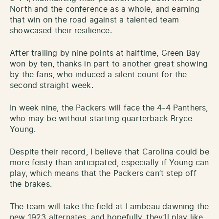
North and the conference as a whole, and earning
that win on the road against a talented team
showcased their resilience.
After trailing by nine points at halftime, Green Bay
won by ten, thanks in part to another great showing
by the fans, who induced a silent count for the
second straight week.
In week nine, the Packers will face the 4-4 Panthers,
who may be without starting quarterback Bryce
Young.
Despite their record, I believe that Carolina could be
more feisty than anticipated, especially if Young can
play, which means that the Packers can’t step off
the brakes.
The team will take the field at Lambeau dawning the
new 1923 alternates, and hopefully, they’ll play like