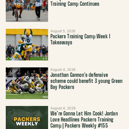
Training Camp Continues
August 5, 2026
Packers Training Camp Week 1
Takeaways
August 4, 2026
Jonathan Gannon’s defensive
scheme could benefit 3 young Green
Bay Packers
August 4, 2026
We’re Gonna Let Him Cook! Jordan
Love Headlines Packers Training
Camp | Packers Weekly #155