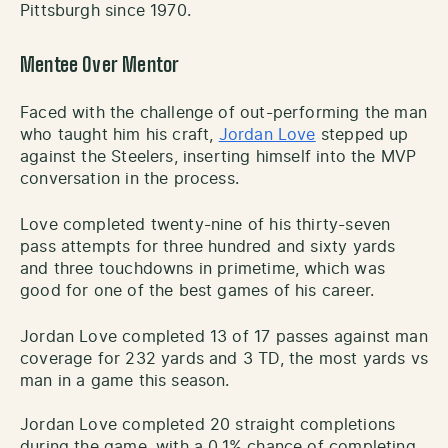
Pittsburgh since 1970.
Mentee Over Mentor
Faced with the challenge of out-performing the man
who taught him his craft,
Jordan Love
stepped up
against the Steelers, inserting himself into the MVP
conversation in the process.
Love completed twenty-nine of his thirty-seven
pass attempts for three hundred and sixty yards
and three touchdowns in primetime, which was
good for one of the best games of his career.
Jordan Love completed 13 of 17 passes against man
coverage for 232 yards and 3 TD, the most yards vs
man in a game this season.
Jordan Love completed 20 straight completions
during the game, with a 0.1% chance of completing