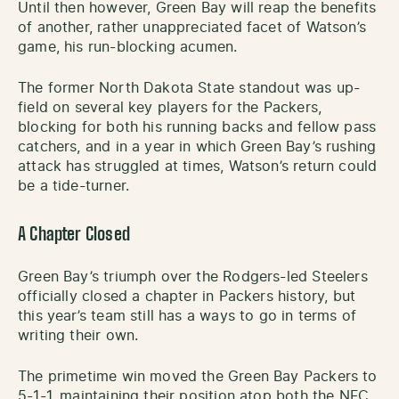
Until then however, Green Bay will reap the benefits
of another, rather unappreciated facet of Watson’s
game, his run-blocking acumen.
The former North Dakota State standout was up-
field on several key players for the Packers,
blocking for both his running backs and fellow pass
catchers, and in a year in which Green Bay’s rushing
attack has struggled at times, Watson’s return could
be a tide-turner.
A Chapter Closed
Green Bay’s triumph over the Rodgers-led Steelers
officially closed a chapter in Packers history, but
this year’s team still has a ways to go in terms of
writing their own.
The primetime win moved the Green Bay Packers to
5-1-1, maintaining their position atop both the NFC