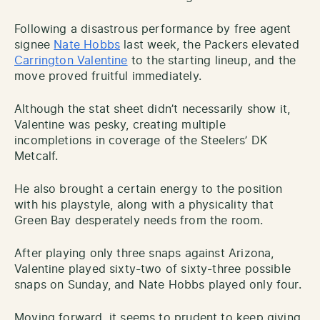
Following a disastrous performance by free agent
signee
Nate Hobbs
last week, the Packers elevated
Carrington Valentine
to the starting lineup, and the
move proved fruitful immediately.
Although the stat sheet didn’t necessarily show it,
Valentine was pesky, creating multiple
incompletions in coverage of the Steelers’ DK
Metcalf.
He also brought a certain energy to the position
with his playstyle, along with a physicality that
Green Bay desperately needs from the room.
After playing only three snaps against Arizona,
Valentine played sixty-two of sixty-three possible
snaps on Sunday, and Nate Hobbs played only four.
Moving forward, it seems to prudent to keep giving