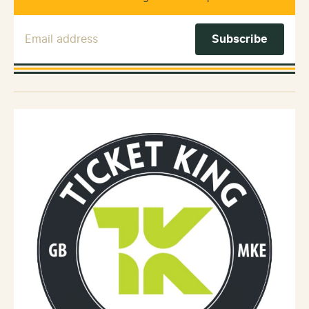
Email Address