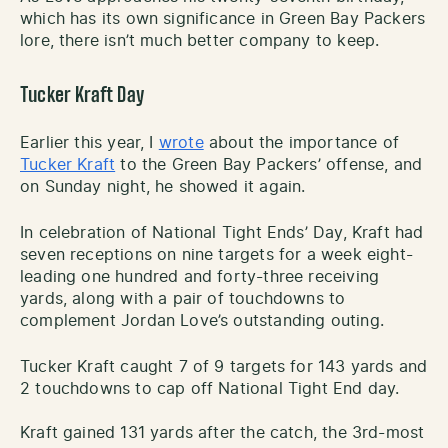
which has its own significance in Green Bay Packers
lore, there isn’t much better company to keep.
Tucker Kraft Day
Earlier this year, I
wrote
about the importance of
Tucker Kraft
to the Green Bay Packers’ offense, and
on Sunday night, he showed it again.
In celebration of National Tight Ends’ Day, Kraft had
seven receptions on nine targets for a week eight-
leading one hundred and forty-three receiving
yards, along with a pair of touchdowns to
complement Jordan Love’s outstanding outing.
Tucker Kraft caught 7 of 9 targets for 143 yards and
2 touchdowns to cap off National Tight End day.
Kraft gained 131 yards after the catch, the 3rd-most