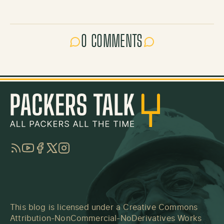
0 COMMENTS
RSS
YouTube
Facebook
Twitter
Instagram
This blog is licensed under a
Creative Commons
Attribution-NonCommercial-NoDerivatives Works