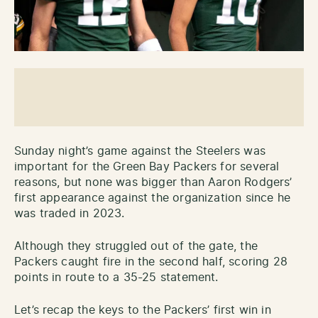
Sunday night’s game against the Steelers was
important for the Green Bay Packers for several
reasons, but none was bigger than Aaron Rodgers’
first appearance against the organization since he
was traded in 2023.
Although they struggled out of the gate, the
Packers caught fire in the second half, scoring 28
points in route to a 35-25 statement.
Let’s recap the keys to the Packers’ first win in