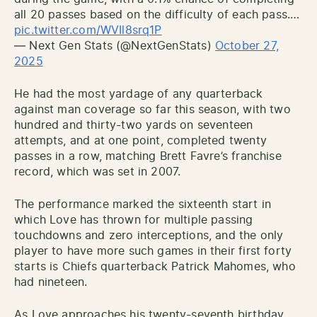
all 20 passes based on the difficulty of each pass.…
pic.twitter.com/WVIl8srq1P
— Next Gen Stats (@NextGenStats)
October 27,
2025
He had the most yardage of any quarterback
against man coverage so far this season, with two
hundred and thirty-two yards on seventeen
attempts, and at one point, completed twenty
passes in a row, matching Brett Favre’s franchise
record, which was set in 2007.
The performance marked the sixteenth start in
which Love has thrown for multiple passing
touchdowns and zero interceptions, and the only
player to have more such games in their first forty
starts is Chiefs quarterback Patrick Mahomes, who
had nineteen.
As Love approaches his twenty-seventh birthday,