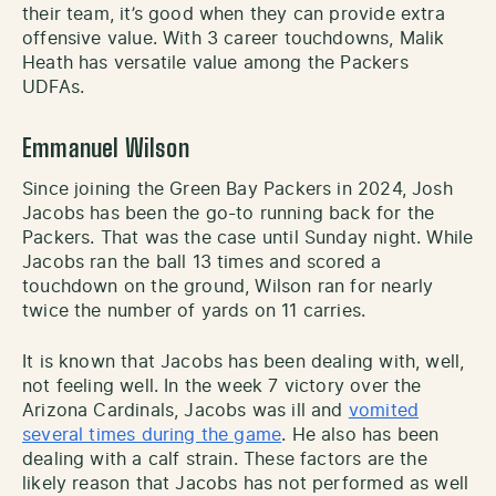
their team, it’s good when they can provide extra
offensive value. With 3 career touchdowns, Malik
Heath has versatile value among the Packers
UDFAs.
Emmanuel Wilson
Since joining the Green Bay Packers in 2024, Josh
Jacobs has been the go-to running back for the
Packers. That was the case until Sunday night. While
Jacobs ran the ball 13 times and scored a
touchdown on the ground, Wilson ran for nearly
twice the number of yards on 11 carries.
It is known that Jacobs has been dealing with, well,
not feeling well. In the week 7 victory over the
Arizona Cardinals, Jacobs was ill and
vomited
several times during the game
. He also has been
dealing with a calf strain. These factors are the
likely reason that Jacobs has not performed as well