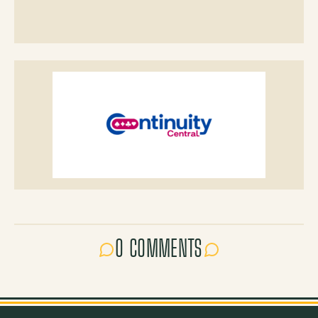
0 COMMENTS