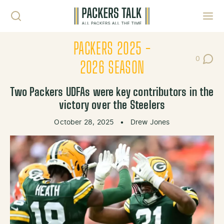
Skip to content
Toggl
PACKERS 2025 -
0
Post Co
2026 SEASON
Two Packers UDFAs were key contributors in the
victory over the Steelers
October 28, 2025
•
Drew Jones