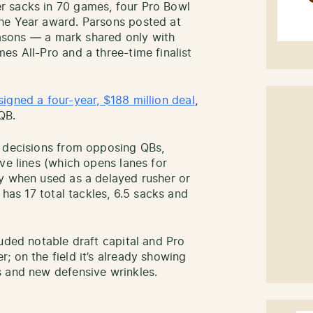
r sacks in 70 games, four Pro Bowl
he Year award. Parsons posted at
seasons — a mark shared only with
es All-Pro and a three-time finalist
signed a four-year, $188 million deal
,
QB.
r decisions from opposing QBs,
ve lines (which opens lanes for
ty when used as a delayed rusher or
 has 17 total tackles, 6.5 sacks and
uded notable draft capital and Pro
; on the field it’s already showing
s and new defensive wrinkles.