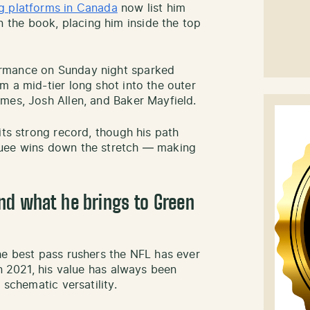
g platforms in Canada
now list him
the book, placing him inside the top
rmance on Sunday night sparked
m a mid-tier long shot into the outer
mes, Josh Allen, and Baker Mayfield.
its strong record, though his path
quee wins down the stretch — making
nd what he brings to Green
he best pass rushers the NFL has ever
in 2021, his value has always been
 schematic versatility.