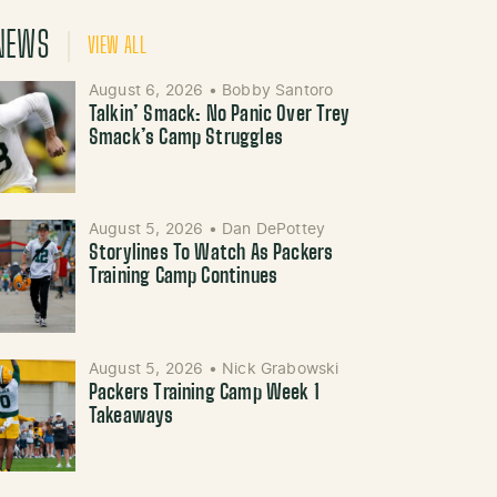
NEWS
VIEW ALL
August 6, 2026
•
Bobby Santoro
Talkin’ Smack: No Panic Over Trey
Smack’s Camp Struggles
August 5, 2026
•
Dan DePottey
Storylines To Watch As Packers
Training Camp Continues
August 5, 2026
•
Nick Grabowski
Packers Training Camp Week 1
Takeaways