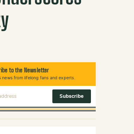
ty
ibe to the Newsletter
 news from lifelong fans and experts.
 Address