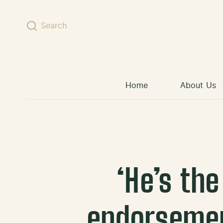
Skip to content
Search
Home
About Us
‘He’s th
endorsemen