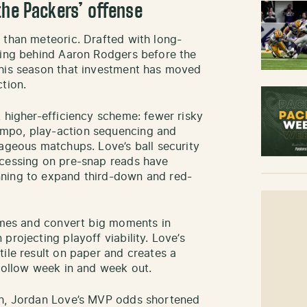
the Packers’ offense
 than meteoric. Drafted with long-
ning behind Aaron Rodgers before the
This season that investment has moved
tion.
 higher-efficiency scheme: fewer risky
mpo, play-action sequencing and
tageous matchups. Love’s ball security
ocessing on pre-snap reads have
nning to expand third-down and red-
games and convert big moments in
projecting playoff viability. Love’s
ile result on paper and creates a
 follow week in and week out.
gh, Jordan Love’s MVP odds shortened