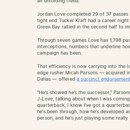
an unfolding trend.
Jordan Love completed 29 of 37 passes 
tight end Tucker Kraft had a career night
Green Bay rallied in the second half to i
Through seven games Love has 1,798 pas
interceptions, numbers that underline ho
campaign has been.
That efficiency is now carrying into the 
edge rusher Micah Parsons — acquired in
Dallas — offered
a succinct endorsemen
“He’s showed he’s the successor,” Parson
J-Love, talking about when I was coming h
quarterback, I know I’ve got a quarterbac
he’s been through, how he’s developed as
person, and he’s just playing some really