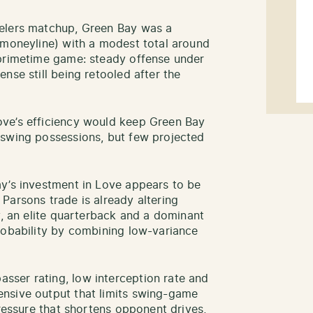
eelers matchup, Green Bay was a
 moneyline) with a modest total around
 primetime game: steady offense under
nse still being retooled after the
ve’s efficiency would keep Green Bay
 swing possessions, but few projected
y’s investment in Love appears to be
Parsons trade is already altering
y, an elite quarterback and a dominant
robability by combining low-variance
ser rating, low interception rate and
nsive output that limits swing-game
pressure that shortens opponent drives,