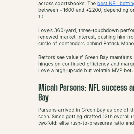
across sportsbooks. The
best NFL bettin
between +1600 and +2200, depending on 
10.
Love’s 360-yard, three-touchdown perfo
renewed market interest, pushing him fro
circle of contenders behind Patrick Maho
Bettors see value if Green Bay maintains 
hinges on continued efficiency and mar
Love a high-upside but volatile MVP bet.
Micah Parsons: NFL success a
Bay
Parsons arrived in Green Bay as one of t
seen. Since getting drafted 12th overall 
twofold: elite rush-to-pressures ratio and