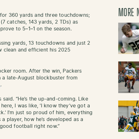
MORE 
for 360 yards and three touchdowns;
 (7 catches, 143 yards, 2 TDs) as
mprove to 5–1–1 on the season.
sing yards, 13 touchdowns and just 2
w clean and efficient his 2025
locker room. After the win, Packers
 a late-August blockbuster from
t
.
s said. “He’s the up-and-coming. Like
ere, I was like, ‘I know they’ve got a
k.’ I’m just so proud of him, everything
 a player, how he’s developed as a
 good football right now.”