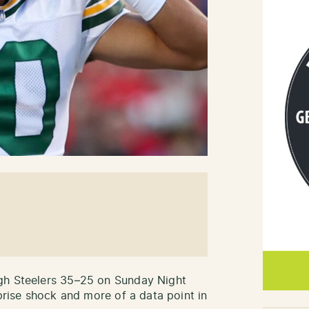
gh Steelers 35–25 on Sunday Night
rprise shock and more of a data point in