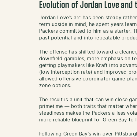
Evolution of Jordan Love and 
Jordan Love’s arc has been steady rather
term upside in mind, he spent years lear
Packers committed to him as a starter. 
past potential and into repeatable produc
The offense has shifted toward a cleaner,
downfield gambles, more emphasis on te
getting playmakers like Kraft into advan
(low interception rate) and improved pr
allowed offensive coordinator game-pla
zone options.
The result is a unit that can win close 
primetime — both traits that matter when 
steadiness makes the Packers a less volat
more reliable blueprint for Green Bay to
Following Green Bay’s win over Pittsbur