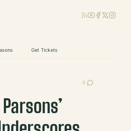
RSS
YouTube
Facebook
X (Twitter)
Instagram
asons
Get Tickets
0
Post Comments
 Parsons’
Underscores