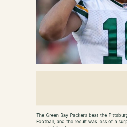
The Green Bay Packers beat the Pittsbur
Football, and the result was less of a su