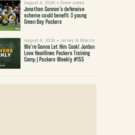
August 4, 2026
•
Drew Jones
Jonathan Gannon’s defensive
scheme could benefit 3 young
Green Bay Packers
August 4, 2026
•
Jersey Al Bracco
We’re Gonna Let Him Cook! Jordan
Love Headlines Packers Training
Camp | Packers Weekly #155