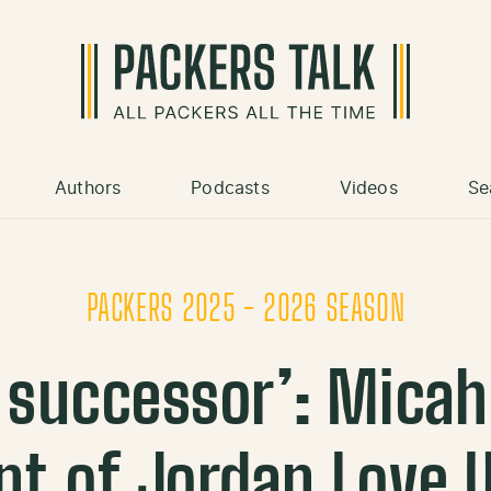
Authors
Podcasts
Videos
Se
PACKERS 2025 - 2026 SEASON
e successor’: Micah
t of Jordan Love 