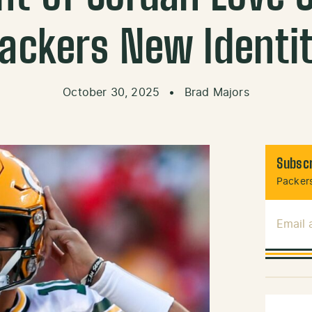
ackers New Identi
October 30, 2025
•
Brad Majors
Subscr
Packers
Email