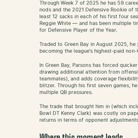
Through Week 7 of 2025 he has 59 caree
nods and the 2021 Defensive Rookie of t
least 12 sacks in each of his first four 
Reggie White — and has been multiple tim
for Defensive Player of the Year.
Traded to Green Bay in August 2025, he
becoming the league’s highest-paid non-
In Green Bay, Parsons has forced quicke
drawing additional attention from offensi
teammates), and adds coverage flexibili
blitzer. Through his first seven games, he
multiple QB pressures.
The trade that brought him in (which incl
Bowl DT Kenny Clark) was costly on paper
returns in terms of opponent adjustment