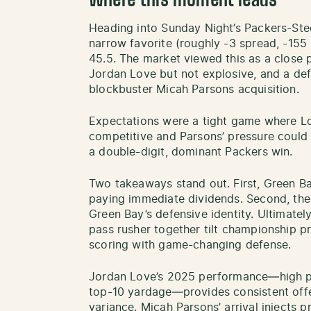
Where this moment leads
Heading into Sunday Night’s Packers-St
narrow favorite (roughly -3 spread, -155
45.5. The market viewed this as a close
Jordan Love but not explosive, and a defe
blockbuster Micah Parsons acquisition.
Expectations were a tight game where Lo
competitive and Parsons’ pressure could
a double-digit, dominant Packers win.
Two takeaways stand out. First, Green Ba
paying immediate dividends. Second, the 
Green Bay’s defensive identity. Ultimatel
pass rusher together tilt championship p
scoring with game-changing defense.
Jordan Love’s 2025 performance—high pas
top-10 yardage—provides consistent offe
variance. Micah Parsons’ arrival injects 