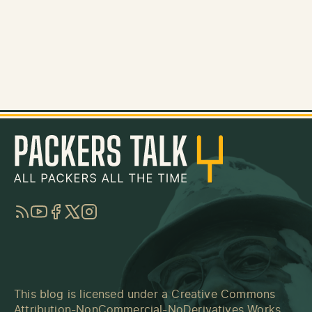
RSS
YouTube
Facebook
Twitter
Instagram
This blog is licensed under a
Creative Commons
Attribution-NonCommercial-NoDerivatives Works