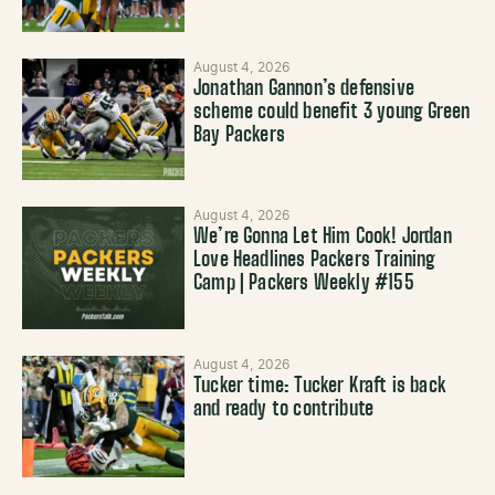
August 4, 2026
Jonathan Gannon’s defensive
scheme could benefit 3 young Green
Bay Packers
August 4, 2026
We’re Gonna Let Him Cook! Jordan
Love Headlines Packers Training
Camp | Packers Weekly #155
August 4, 2026
Tucker time: Tucker Kraft is back
and ready to contribute