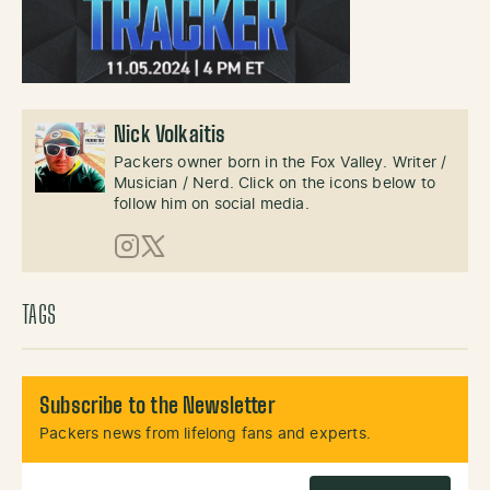
Nick Volkaitis
Packers owner born in the Fox Valley. Writer /
Musician / Nerd. Click on the icons below to
follow him on social media.
Instagram
X (Twitter)
TAGS
Subscribe to the Newsletter
Packers news from lifelong fans and experts.
Email Address