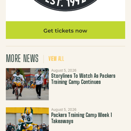
MORE NEWS
VIEW ALL
August 5, 2026
Storylines To Watch As Packers
Training Camp Continues
August 5, 2026
Packers Training Camp Week 1
Takeaways