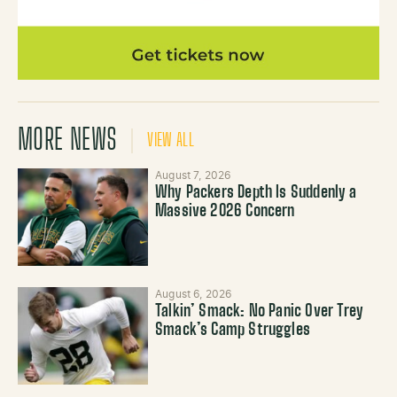
MORE NEWS
VIEW ALL
August 7, 2026
Why Packers Depth Is Suddenly a
Massive 2026 Concern
August 6, 2026
Talkin’ Smack: No Panic Over Trey
Smack’s Camp Struggles