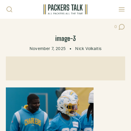
Skip to content
Toggl
0
Post Co
image-3
November 7, 2025
•
Nick Volkaitis