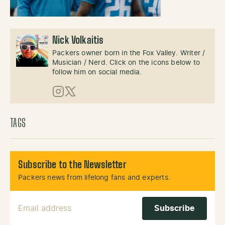
Nick Volkaitis
Packers owner born in the Fox Valley. Writer /
Musician / Nerd. Click on the icons below to
follow him on social media.
Instagram
X (Twitter)
TAGS
Subscribe to the Newsletter
Packers news from lifelong fans and experts.
Email Address