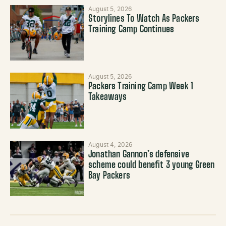
August 5, 2026
Storylines To Watch As Packers
Training Camp Continues
August 5, 2026
Packers Training Camp Week 1
Takeaways
August 4, 2026
Jonathan Gannon’s defensive
scheme could benefit 3 young Green
Bay Packers