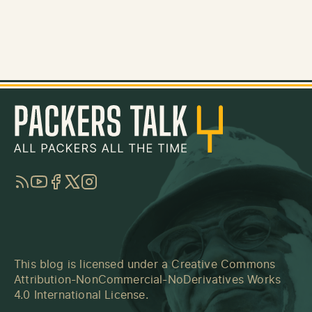
RSS
YouTube
Facebook
Twitter
Instagram
This blog is licensed under a
Creative Commons
Attribution-NonCommercial-NoDerivatives Works
4.0 International License
.