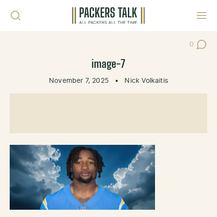
Skip to content
Toggl
0
Post Co
image-7
November 7, 2025
•
Nick Volkaitis