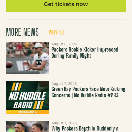
MORE NEWS
VIEW ALL
August 8, 2026
Packers Rookie Kicker Impressed
During Family Night
August 7, 2026
Green Bay Packers Face New Kicking
Concerns | No Huddle Radio #283
August 7, 2026
Why Packers Depth Is Suddenly a