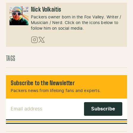
Nick Volkaitis
Packers owner born in the Fox Valley. Writer /
Musician / Nerd. Click on the icons below to
follow him on social media.
Instagram
X (Twitter)
TAGS
Subscribe to the Newsletter
Packers news from lifelong fans and experts.
Email Address