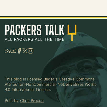
RSS
YouTube
Facebook
Twitter
Instagram
This blog is licensed under a
Creative Commons
Attribution-NonCommercial-NoDerivatives Works
4.0 International License
.
Built by
Chris Bracco