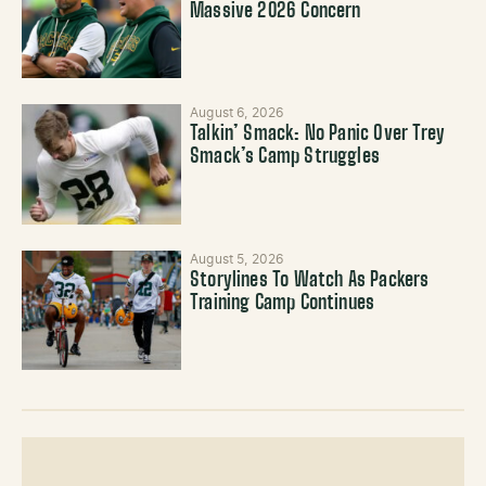
Massive 2026 Concern
August 6, 2026
Talkin’ Smack: No Panic Over Trey
Smack’s Camp Struggles
August 5, 2026
Storylines To Watch As Packers
Training Camp Continues