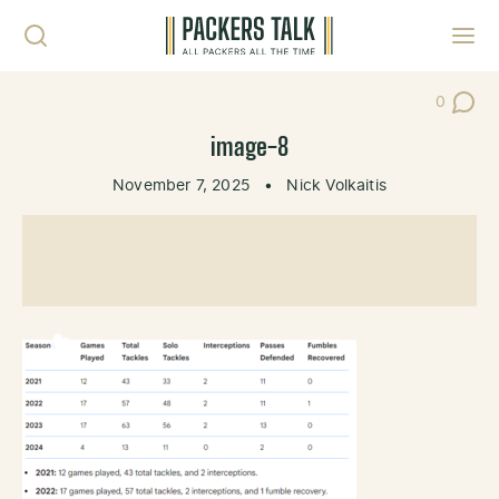
Skip to content
Toggl
0
Post Co
image-8
November 7, 2025
•
Nick Volkaitis