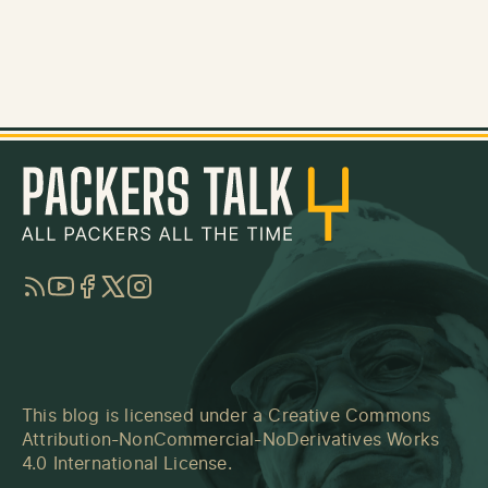
RSS
YouTube
Facebook
Twitter
Instagram
This blog is licensed under a
Creative Commons
Attribution-NonCommercial-NoDerivatives Works
4.0 International License
.