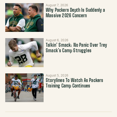
August 7, 2026
Why Packers Depth Is Suddenly a
Massive 2026 Concern
August 6, 2026
Talkin’ Smack: No Panic Over Trey
Smack’s Camp Struggles
August 5, 2026
Storylines To Watch As Packers
Training Camp Continues