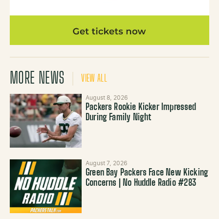
MORE NEWS
VIEW ALL
August 8, 2026
Packers Rookie Kicker Impressed
During Family Night
August 7, 2026
Green Bay Packers Face New Kicking
Concerns | No Huddle Radio #283