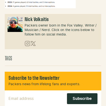
Nick Volkaitis
Packers owner born in the Fox Valley. Writer /
Musician / Nerd. Click on the icons below to
follow him on social media.
Instagram
X (Twitter)
TAGS
Subscribe to the Newsletter
Packers news from lifelong fans and experts.
Email Address