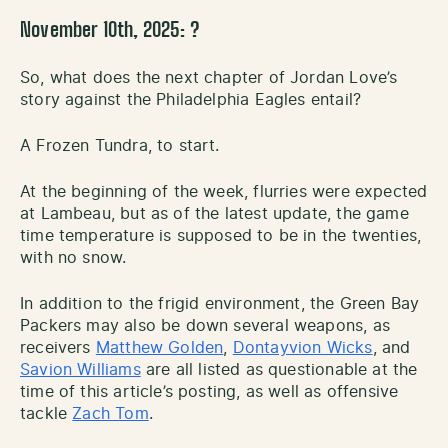
November 10th, 2025: ?
So, what does the next chapter of Jordan Love’s
story against the Philadelphia Eagles entail?
A Frozen Tundra, to start.
At the beginning of the week, flurries were expected
at Lambeau, but as of the latest update, the game
time temperature is supposed to be in the twenties,
with no snow.
In addition to the frigid environment, the Green Bay
Packers may also be down several weapons, as
receivers
Matthew Golden
,
Dontayvion Wicks
, and
Savion Williams
are all listed as questionable at the
time of this article’s posting, as well as offensive
tackle
Zach Tom
.