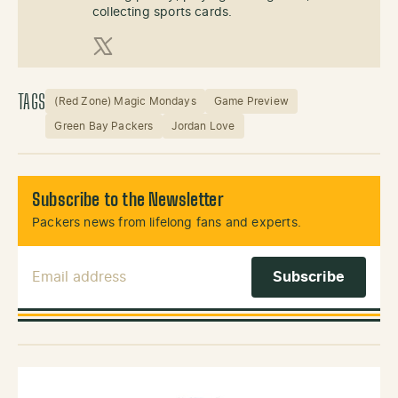
collecting sports cards.
X (Twitter)
TAGS
(Red Zone) Magic Mondays
Game Preview
Green Bay Packers
Jordan Love
Subscribe to the Newsletter
Packers news from lifelong fans and experts.
Email Address