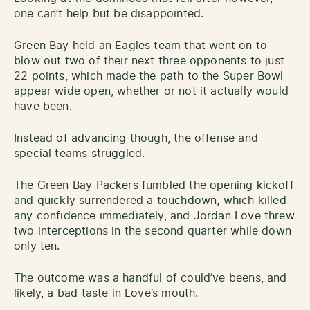
one can’t help but be disappointed.
Green Bay held an Eagles team that went on to
blow out two of their next three opponents to just
22 points, which made the path to the Super Bowl
appear wide open, whether or not it actually would
have been.
Instead of advancing though, the offense and
special teams struggled.
The Green Bay Packers fumbled the opening kickoff
and quickly surrendered a touchdown, which killed
any confidence immediately, and Jordan Love threw
two interceptions in the second quarter while down
only ten.
The outcome was a handful of could’ve beens, and
likely, a bad taste in Love’s mouth.