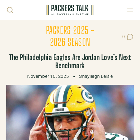
Skip to content
Toggl
PACKERS 2025 -
0
Post Co
2026 SEASON
The Philadelphia Eagles Are Jordan Love’s Next
Benchmark
November 10, 2025
•
Shayleigh Leisle