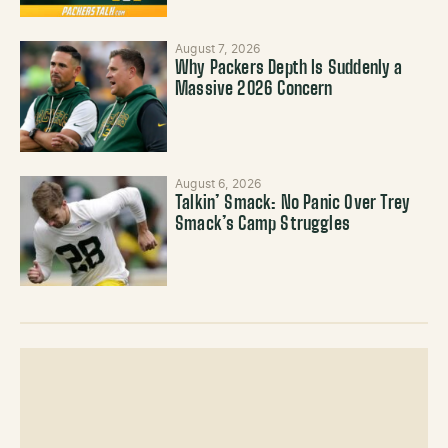
August 7, 2026
Why Packers Depth Is Suddenly a
Massive 2026 Concern
August 6, 2026
Talkin’ Smack: No Panic Over Trey
Smack’s Camp Struggles