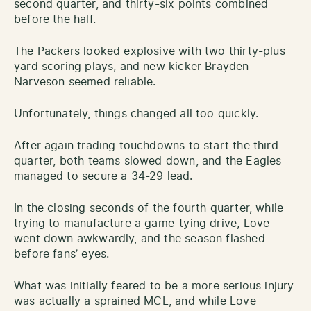
second quarter, and thirty-six points combined
before the half.
The Packers looked explosive with two thirty-plus
yard scoring plays, and new kicker Brayden
Narveson seemed reliable.
Unfortunately, things changed all too quickly.
After again trading touchdowns to start the third
quarter, both teams slowed down, and the Eagles
managed to secure a 34-29 lead.
In the closing seconds of the fourth quarter, while
trying to manufacture a game-tying drive, Love
went down awkwardly, and the season flashed
before fans’ eyes.
What was initially feared to be a more serious injury
was actually a sprained MCL, and while Love