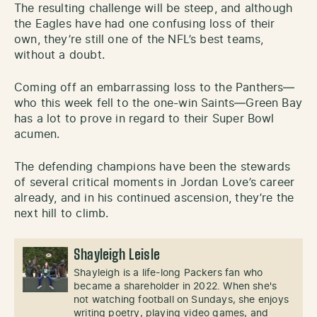
The resulting challenge will be steep, and although
the Eagles have had one confusing loss of their
own, they’re still one of the NFL’s best teams,
without a doubt.
Coming off an embarrassing loss to the Panthers—
who this week fell to the one-win Saints—Green Bay
has a lot to prove in regard to their Super Bowl
acumen.
The defending champions have been the stewards
of several critical moments in Jordan Love’s career
already, and in his continued ascension, they’re the
next hill to climb.
Shayleigh Leisle
Shayleigh is a life-long Packers fan who
became a shareholder in 2022. When she's
not watching football on Sundays, she enjoys
writing poetry, playing video games, and