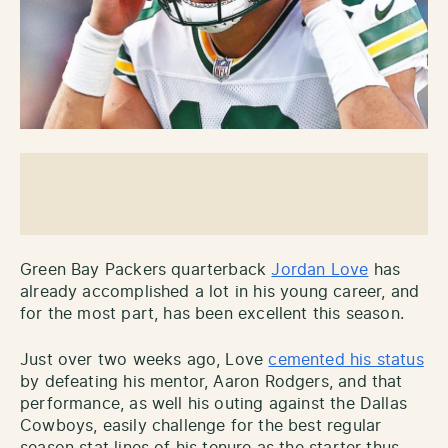
Green Bay Packers quarterback
Jordan Love
has
already accomplished a lot in his young career, and
for the most part, has been excellent this season.
Just over two weeks ago, Love
cemented his status
by defeating his mentor, Aaron Rodgers, and that
performance, as well his outing against the Dallas
Cowboys, easily challenge for the best regular
season stat lines of his tenure as the starter thus