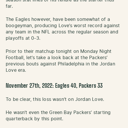
far.
The Eagles however, have been somewhat of a
boogeyman, producing Love’s worst record against
any team in the NFL across the regular season and
playoffs at 0-3.
Prior to their matchup tonight on Monday Night
Football, let’s take a look back at the Packers’
previous bouts against Philadelphia in the Jordan
Love era.
November 27th, 2022: Eagles 40, Packers 33
To be clear, this loss wasn’t on Jordan Love.
He wasn’t even the Green Bay Packers’ starting
quarterback by this point.