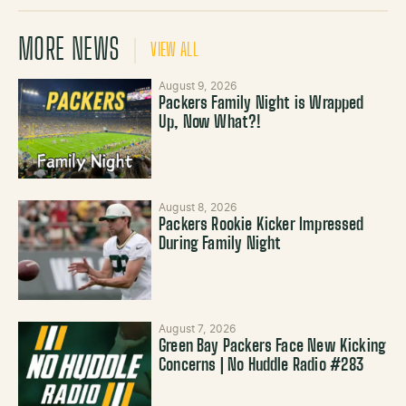
MORE NEWS
VIEW ALL
August 9, 2026
Packers Family Night is Wrapped
Up, Now What?!
August 8, 2026
Packers Rookie Kicker Impressed
During Family Night
August 7, 2026
Green Bay Packers Face New Kicking
Concerns | No Huddle Radio #283