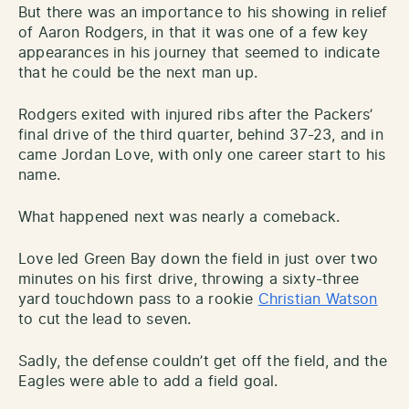
But there was an importance to his showing in relief
of Aaron Rodgers, in that it was one of a few key
appearances in his journey that seemed to indicate
that he could be the next man up.
Rodgers exited with injured ribs after the Packers’
final drive of the third quarter, behind 37-23, and in
came Jordan Love, with only one career start to his
name.
What happened next was nearly a comeback.
Love led Green Bay down the field in just over two
minutes on his first drive, throwing a sixty-three
yard touchdown pass to a rookie
Christian Watson
to cut the lead to seven.
Sadly, the defense couldn’t get off the field, and the
Eagles were able to add a field goal.