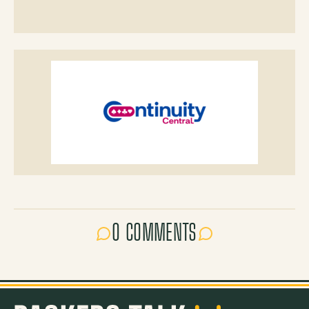
0 COMMENTS