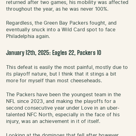
returned after two games, his mobility was affected
throughout the year, as he was never 100%.
Regardless, the Green Bay Packers fought, and
eventually snuck into a Wild Card spot to face
Philadelphia again.
January 12th, 2025: Eagles 22, Packers 10
This defeat is easily the most painful, mostly due to
its playoff nature, but I think that it stings a bit
more for myself than most cheeseheads.
The Packers have been the youngest team in the
NFL since 2023, and making the playoffs for a
second consecutive year under Love in an uber-
talented NFC North, especially in the face of his
injury, was an achievement in it of itself.
Looking at the dominoes that fell after however,