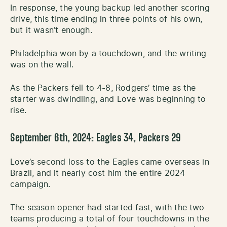
In response, the young backup led another scoring
drive, this time ending in three points of his own,
but it wasn’t enough.
Philadelphia won by a touchdown, and the writing
was on the wall.
As the Packers fell to 4-8, Rodgers’ time as the
starter was dwindling, and Love was beginning to
rise.
September 6th, 2024: Eagles 34, Packers 29
Love’s second loss to the Eagles came overseas in
Brazil, and it nearly cost him the entire 2024
campaign.
The season opener had started fast, with the two
teams producing a total of four touchdowns in the