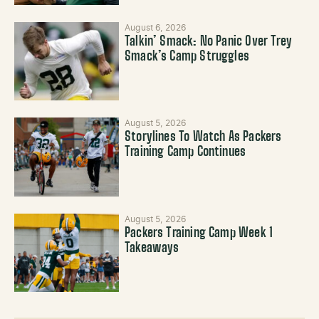
August 6, 2026
Talkin’ Smack: No Panic Over Trey
Smack’s Camp Struggles
August 5, 2026
Storylines To Watch As Packers
Training Camp Continues
August 5, 2026
Packers Training Camp Week 1
Takeaways