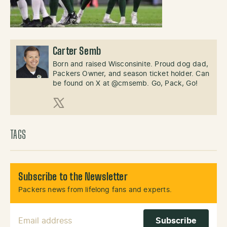
Carter Semb
Born and raised Wisconsinite. Proud dog dad,
Packers Owner, and season ticket holder. Can
be found on X at @cmsemb. Go, Pack, Go!
X (Twitter)
TAGS
Subscribe to the Newsletter
Packers news from lifelong fans and experts.
Email Address