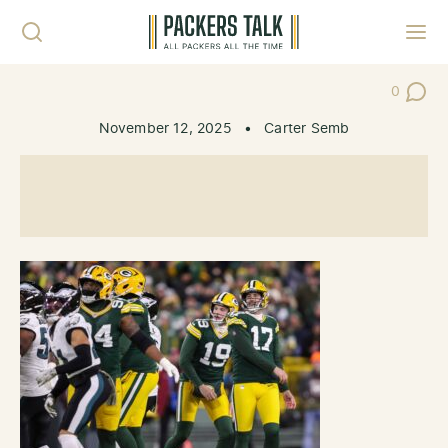
Skip to content
Toggl
0
Post Co
November 12, 2025
•
Carter Semb