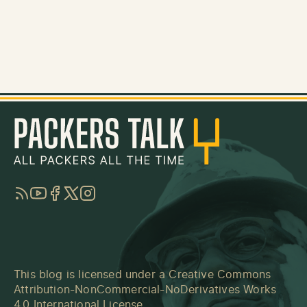
RSS
YouTube
Facebook
Twitter
Instagram
This blog is licensed under a
Creative Commons
Attribution-NonCommercial-NoDerivatives Works
4.0 International License
.