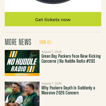
MORE NEWS
VIEW ALL
August 7, 2026
Green Bay Packers Face New Kicking
Concerns | No Huddle Radio #283
August 7, 2026
Why Packers Depth Is Suddenly a
Massive 2026 Concern