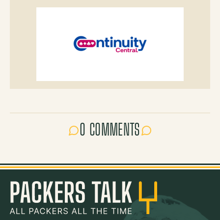
0 COMMENTS