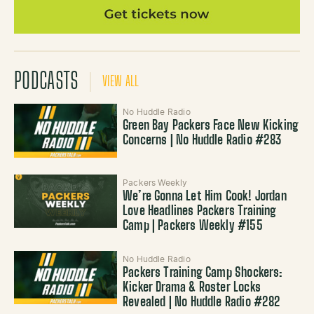
PODCASTS
VIEW ALL
No Huddle Radio
Green Bay Packers Face New Kicking
Concerns | No Huddle Radio #283
Packers Weekly
We’re Gonna Let Him Cook! Jordan
Love Headlines Packers Training
Camp | Packers Weekly #155
No Huddle Radio
Packers Training Camp Shockers:
Kicker Drama & Roster Locks
Revealed | No Huddle Radio #282