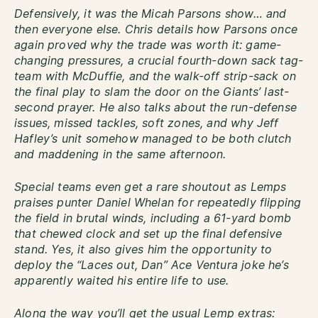
Defensively, it was the Micah Parsons show… and
then everyone else. Chris details how Parsons once
again proved why the trade was worth it: game-
changing pressures, a crucial fourth-down sack tag-
team with McDuffie, and the walk-off strip-sack on
the final play to slam the door on the Giants’ last-
second prayer. He also talks about the run-defense
issues, missed tackles, soft zones, and why Jeff
Hafley’s unit somehow managed to be both clutch
and maddening in the same afternoon.
Special teams even get a rare shoutout as Lemps
praises punter Daniel Whelan for repeatedly flipping
the field in brutal winds, including a 61-yard bomb
that chewed clock and set up the final defensive
stand. Yes, it also gives him the opportunity to
deploy the “Laces out, Dan” Ace Ventura joke he’s
apparently waited his entire life to use.
Along the way you’ll get the usual Lemp extras: