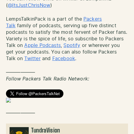
(
@ItsJustChrisNow
)
LempsTalkinPack is a part of the
Packers
Talk
family of podcasts, serving up five distinct
podcasts to satisfy the most fervent of Packer fans.
Variety is the spice of life, so subscribe to Packers
Talk on
Apple Podcasts
,
Spotify
or wherever you
get your podcasts. You can also follow Packers
Talk on
Twitter
and
Facebook
.
——————
Follow Packers Talk Radio Network:
——————
TundraVision