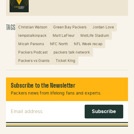
TAGS
Christian Watson
Green Bay Packers
Jordan Love
lempstalkinpack
Matt LaFleur
MetLife Stadium
Micah Parsons
NFC North
NFL Week recap
Packers Podcast
packers talk network
Packers vs Giants
Ticket King
Subscribe to the Newsletter
Packers news from lifelong fans and experts.
Email Address