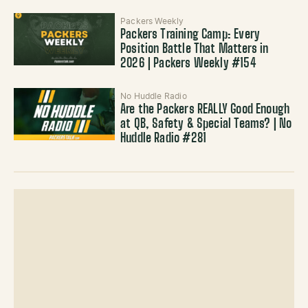
Packers Weekly
Packers Training Camp: Every
Position Battle That Matters in
2026 | Packers Weekly #154
No Huddle Radio
Are the Packers REALLY Good Enough
at QB, Safety & Special Teams? | No
Huddle Radio #281