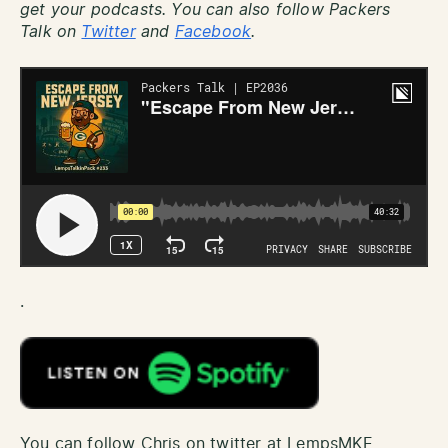
get your podcasts. You can also follow Packers
Talk on
Twitter
and
Facebook
.
.
You can follow Chris on twitter at LempsMKE