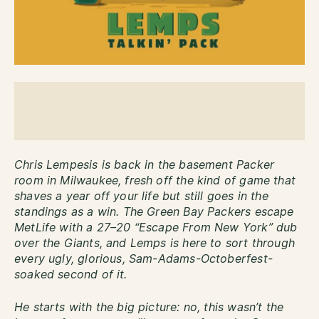
Chris Lempesis is back in the basement Packer
room in Milwaukee, fresh off the kind of game that
shaves a year off your life but still goes in the
standings as a win. The Green Bay Packers escape
MetLife with a 27–20 “Escape From New York” dub
over the Giants, and Lemps is here to sort through
every ugly, glorious, Sam-Adams-Octoberfest-
soaked second of it.
He starts with the big picture: no, this wasn’t the