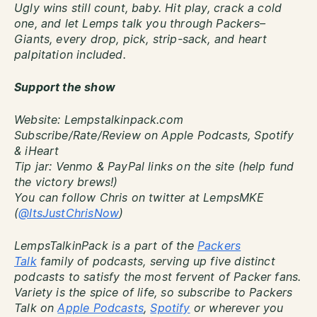
Ugly wins still count, baby. Hit play, crack a cold
one, and let Lemps talk you through Packers–
Giants, every drop, pick, strip-sack, and heart
palpitation included.
Support the show
Website: Lempstalkinpack.com
Subscribe/Rate/Review on Apple Podcasts, Spotify
& iHeart
Tip jar: Venmo & PayPal links on the site (help fund
the victory brews!)
You can follow Chris on twitter at LempsMKE
(
@ItsJustChrisNow
)
LempsTalkinPack is a part of the
Packers
Talk
family of podcasts, serving up five distinct
podcasts to satisfy the most fervent of Packer fans.
Variety is the spice of life, so subscribe to Packers
Talk on
Apple Podcasts
,
Spotify
or wherever you