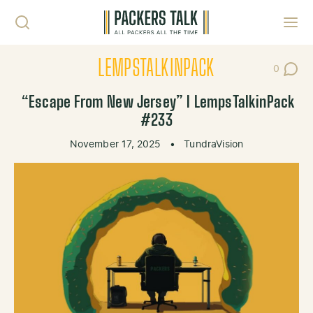
Skip to content
Toggl
LEMPSTALKINPACK
0
Post Co
“Escape From New Jersey” l LempsTalkinPack
#233
November 17, 2025
•
TundraVision