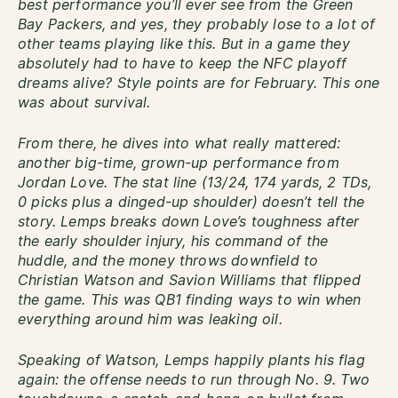
best performance you’ll ever see from the Green
Bay Packers, and yes, they probably lose to a lot of
other teams playing like this. But in a game they
absolutely had to have to keep the NFC playoff
dreams alive? Style points are for February. This one
was about survival.
From there, he dives into what really mattered:
another big-time, grown-up performance from
Jordan Love. The stat line (13/24, 174 yards, 2 TDs,
0 picks plus a dinged-up shoulder) doesn’t tell the
story. Lemps breaks down Love’s toughness after
the early shoulder injury, his command of the
huddle, and the money throws downfield to
Christian Watson and Savion Williams that flipped
the game. This was QB1 finding ways to win when
everything around him was leaking oil.
Speaking of Watson, Lemps happily plants his flag
again: the offense needs to run through No. 9. Two