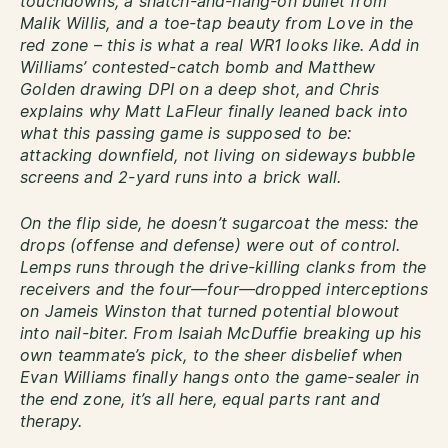
touchdowns, a snatch-and-hang-on bullet from
Malik Willis, and a toe-tap beauty from Love in the
red zone – this is what a real WR1 looks like. Add in
Williams’ contested-catch bomb and Matthew
Golden drawing DPI on a deep shot, and Chris
explains why Matt LaFleur finally leaned back into
what this passing game is supposed to be:
attacking downfield, not living on sideways bubble
screens and 2-yard runs into a brick wall.
On the flip side, he doesn’t sugarcoat the mess: the
drops (offense and defense) were out of control.
Lemps runs through the drive-killing clanks from the
receivers and the four—four—dropped interceptions
on Jameis Winston that turned potential blowout
into nail-biter. From Isaiah McDuffie breaking up his
own teammate’s pick, to the sheer disbelief when
Evan Williams finally hangs onto the game-sealer in
the end zone, it’s all here, equal parts rant and
therapy.