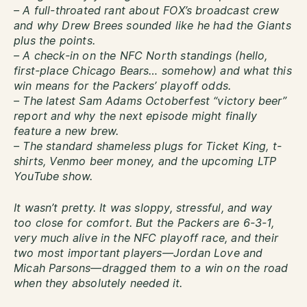
– A full-throated rant about FOX’s broadcast crew
and why Drew Brees sounded like he had the Giants
plus the points.
– A check-in on the NFC North standings (hello,
first-place Chicago Bears… somehow) and what this
win means for the Packers’ playoff odds.
– The latest Sam Adams Octoberfest “victory beer”
report and why the next episode might finally
feature a new brew.
– The standard shameless plugs for Ticket King, t-
shirts, Venmo beer money, and the upcoming LTP
YouTube show.
It wasn’t pretty. It was sloppy, stressful, and way
too close for comfort. But the Packers are 6-3-1,
very much alive in the NFC playoff race, and their
two most important players—Jordan Love and
Micah Parsons—dragged them to a win on the road
when they absolutely needed it.