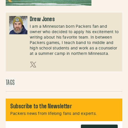
Drew Jones
I am a Minnesotan born Packers fan and
owner who decided to apply his excitement to
writing about his favorite team. In between
Packers games, I teach band to middle and
high school students and work as a counselor
at a summer camp in northern Minnesota.
X (Twitter)
TAGS
Subscribe to the Newsletter
Packers news from lifelong fans and experts.
Email Address