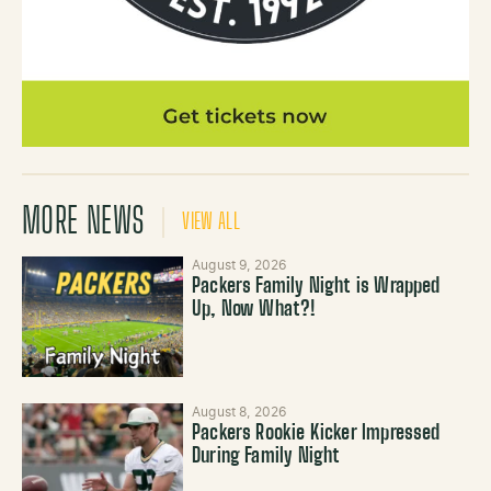
MORE NEWS
VIEW ALL
August 9, 2026
Packers Family Night is Wrapped
Up, Now What?!
August 8, 2026
Packers Rookie Kicker Impressed
During Family Night