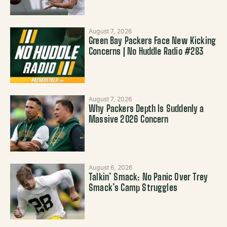
August 7, 2026
Green Bay Packers Face New Kicking
Concerns | No Huddle Radio #283
August 7, 2026
Why Packers Depth Is Suddenly a
Massive 2026 Concern
August 6, 2026
Talkin’ Smack: No Panic Over Trey
Smack’s Camp Struggles