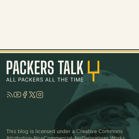
RSS
YouTube
Facebook
Twitter
Instagram
This blog is licensed under a
Creative Commons
Attribution-NonCommercial-NoDerivatives Works