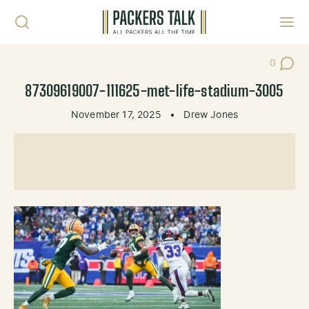
Skip to content
Toggl
0
Post Co
87309619007-111625-met-life-stadium-3005
November 17, 2025
•
Drew Jones