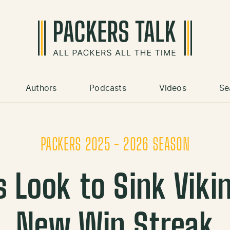
Authors
Podcasts
Videos
Se
PACKERS 2025 - 2026 SEASON
 Look to Sink Viki
New Win Streak