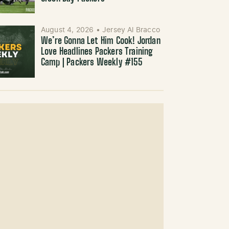
August 4, 2026
•
Jersey Al Bracco
We’re Gonna Let Him Cook! Jordan
Love Headlines Packers Training
Camp | Packers Weekly #155