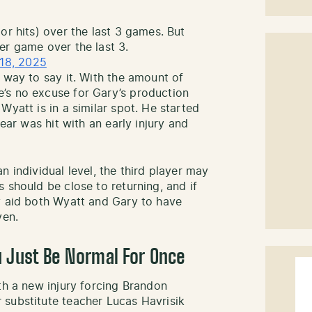
or hits) over the last 3 games. But
er game over the last 3.
18, 2025
 way to say it. With the amount of
’s no excuse for Gary’s production
Wyatt is in a similar spot. He started
year was hit with an early injury and
n individual level, the third player may
 should be close to returning, and if
y aid both Wyatt and Gary to have
ven.
u Just Be Normal For Once
th a new injury forcing Brandon
 substitute teacher Lucas Havrisik