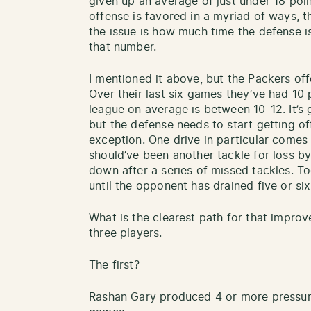
given up an average of just under 18 poi
offense is favored in a myriad of ways, 
the issue is how much time the defense is
that number.
I mentioned it above, but the Packers offe
Over their last six games they’ve had 10
league on average is between 10-12. It’s 
but the defense needs to start getting of
exception. One drive in particular comes
should’ve been another tackle for loss by
down after a series of missed tackles. To
until the opponent has drained five or six
What is the clearest path for that impr
three players.
The first?
Rashan Gary produced 4 or more pressures