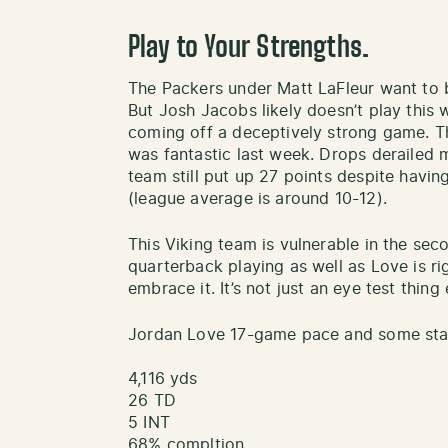
Play to Your Strengths.
The Packers under Matt LaFleur want to be
But Josh Jacobs likely doesn’t play this
coming off a deceptively strong game. T
was fantastic last week. Drops derailed m
team still put up 27 points despite havin
(league average is around 10-12).
This Viking team is vulnerable in the se
quarterback playing as well as Love is ri
embrace it. It’s not just an eye test thing 
Jordan Love 17-game pace and some stati
4,116 yds
26 TD
5 INT
68% compltion