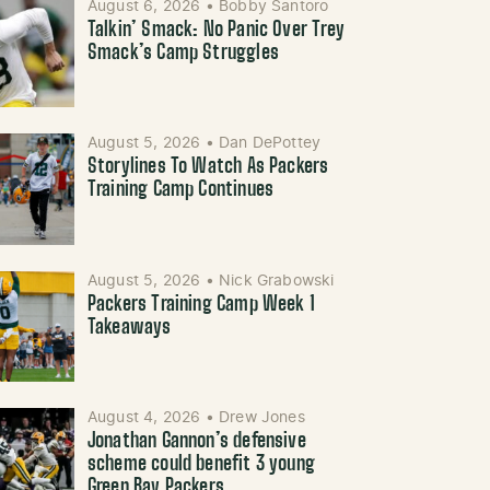
August 6, 2026
•
Bobby Santoro
Talkin’ Smack: No Panic Over Trey
Smack’s Camp Struggles
August 5, 2026
•
Dan DePottey
Storylines To Watch As Packers
Training Camp Continues
August 5, 2026
•
Nick Grabowski
Packers Training Camp Week 1
Takeaways
August 4, 2026
•
Drew Jones
Jonathan Gannon’s defensive
scheme could benefit 3 young
Green Bay Packers