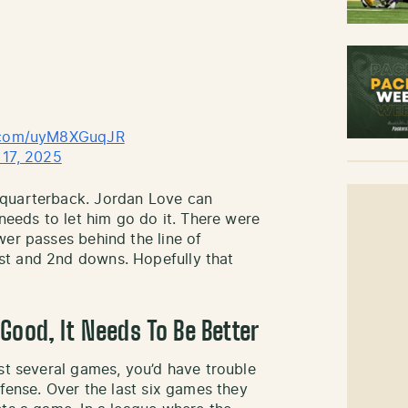
r.com/uyM8XGuqJR
17, 2025
 quarterback. Jordan Love can
 needs to let him go do it. There were
wer passes behind the line of
st and 2nd downs. Hopefully that
Good, It Needs To Be Better
st several games, you’d have trouble
efense. Over the last six games they