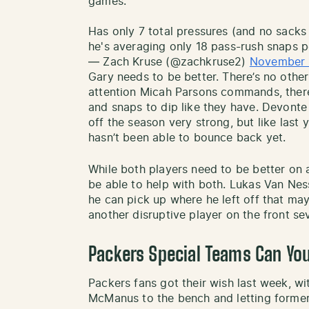
games.
Has only 7 total pressures (and no sacks 
he's averaging only 18 pass-rush snaps p
— Zach Kruse (@zachkruse2)
November 
Gary needs to be better. There’s no other
attention Micah Parsons commands, there
and snaps to dip like they have. Devonte 
off the season very strong, but like last 
hasn’t been able to bounce back yet.
While both players need to be better on a
be able to help with both. Lukas Van Ness
he can pick up where he left off that ma
another disruptive player on the front se
Packers Special Teams Can Yo
Packers fans got their wish last week, wi
McManus to the bench and letting former