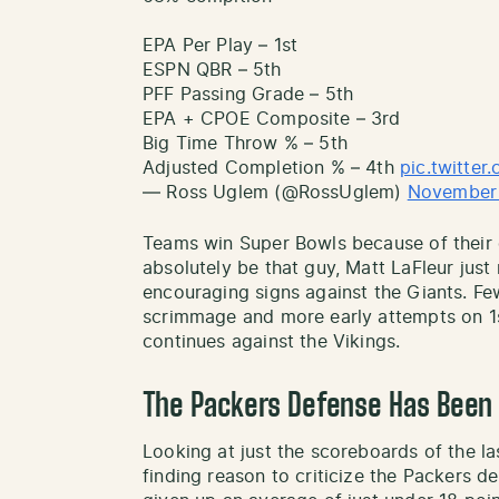
EPA Per Play – 1st
ESPN QBR – 5th
PFF Passing Grade – 5th
EPA + CPOE Composite – 3rd
Big Time Throw % – 5th
Adjusted Completion % – 4th
pic.twitte
— Ross Uglem (@RossUglem)
November 
Teams win Super Bowls because of their
absolutely be that guy, Matt LaFleur just
encouraging signs against the Giants. Fe
scrimmage and more early attempts on 1
continues against the Vikings.
The Packers Defense Has Been 
Looking at just the scoreboards of the la
finding reason to criticize the Packers d