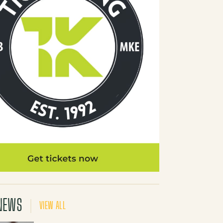
NEWS
VIEW ALL