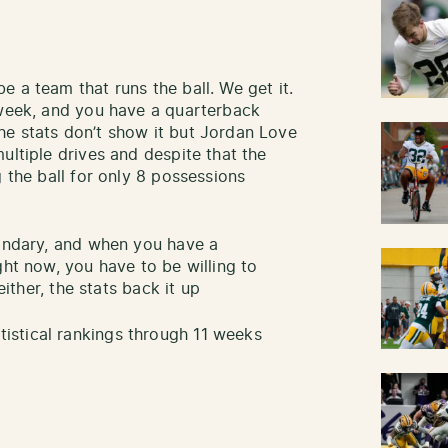
 a team that runs the ball. We get it.
 week, and you have a quarterback
he stats don’t show it but Jordan Love
ultiple drives and despite that the
g the ball for only 8 possessions
condary, and when you have a
ght now, you have to be willing to
either, the stats back it up
stical rankings through 11 weeks