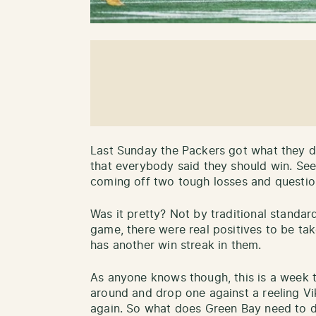
Last Sunday the Packers got what they d
that everybody said they should win. Seem
coming off two tough losses and questio
Was it pretty? Not by traditional standar
game, there were real positives to be tak
has another win streak in them.
As anyone knows though, this is a week t
around and drop one against a reeling Vik
again. So what does Green Bay need to 