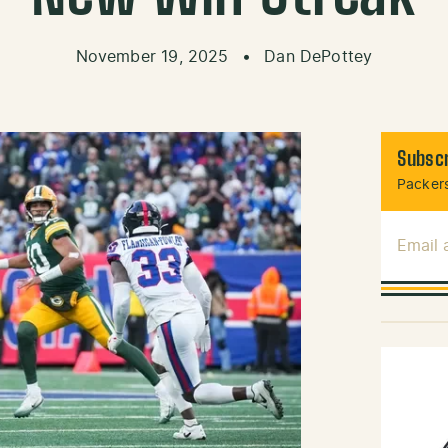
November 19, 2025
•
Dan DePottey
Subscr
Packers
Email