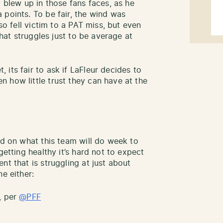
y blew up in those fans faces, as he
 points. To be fair, the wind was
lso fell victim to a PAT miss, but even
that struggles just to be average at
its fair to ask if LaFleur decides to
 how little trust they can have at the
ad on what this team will do week to
getting healthy it’s hard not to expect
nt that is struggling at just about
e either:
, per
@PFF