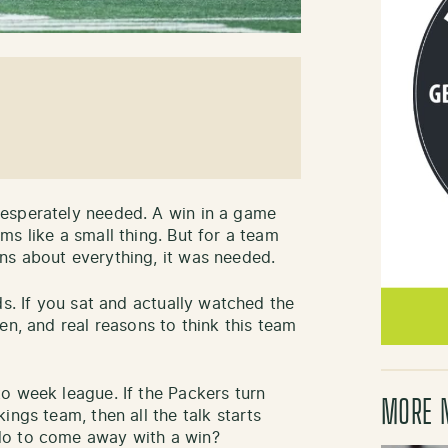
esperately needed. A win in a game
s like a small thing. But for a team
ns about everything, it was needed.
ds. If you sat and actually watched the
en, and real reasons to think this team
o week league. If the Packers turn
MORE 
ings team, then all the talk starts
do to come away with a win?