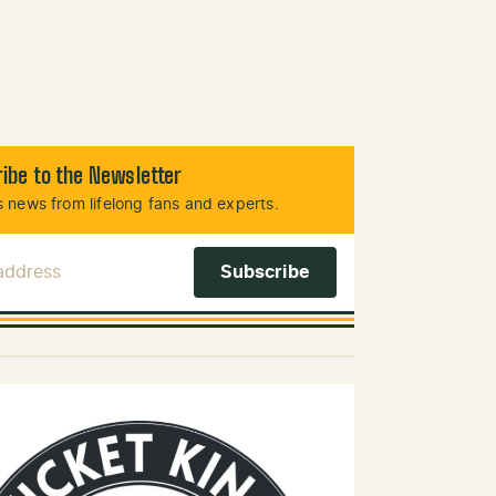
ibe to the Newsletter
 news from lifelong fans and experts.
 Address