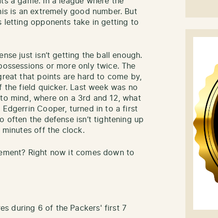
nts a game. In a league where the
this is an extremely good number. But
 letting opponents take in getting to
nse just isn’t getting the ball enough.
 possessions or more only twice. The
great that points are hard to come by,
f the field quicker. Last week was no
 to mind, where on a 3rd and 12, what
 Edgerrin Cooper, turned in to a first
o often the defense isn’t tightening up
 minutes off the clock.
ovement? Right now it comes down to
 during 6 of the Packers' first 7