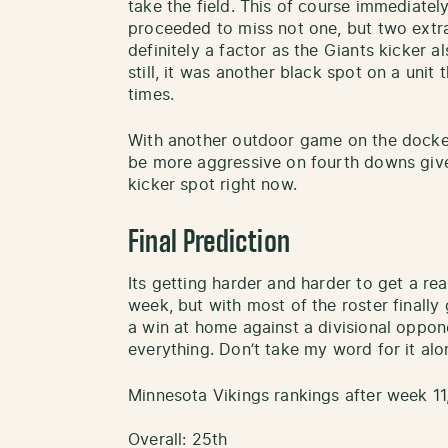
take the field. This of course immediatel
proceeded to miss not one, but two extra
definitely a factor as the Giants kicker a
still, it was another black spot on a unit 
times.
With another outdoor game on the docket, 
be more aggressive on fourth downs given
kicker spot right now.
Final Prediction
Its getting harder and harder to get a re
week, but with most of the roster finally 
a win at home against a divisional oppone
everything. Don’t take my word for it alon
Minnesota Vikings rankings after week 11
Overall: 25th