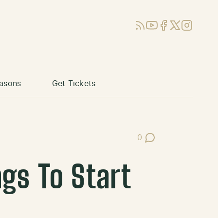
RSS
YouTube
Facebook
X (Twitter)
Instagram
asons
Get Tickets
0
Post Comments
ngs To Start