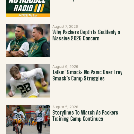
August 7, 2026
Why Packers Depth Is Suddenly a
Massive 2026 Concern
August 6, 2026
Talkin’ Smack: No Panic Over Trey
Smack’s Camp Struggles
August 5, 2026
Storylines To Watch As Packers
Training Camp Continues