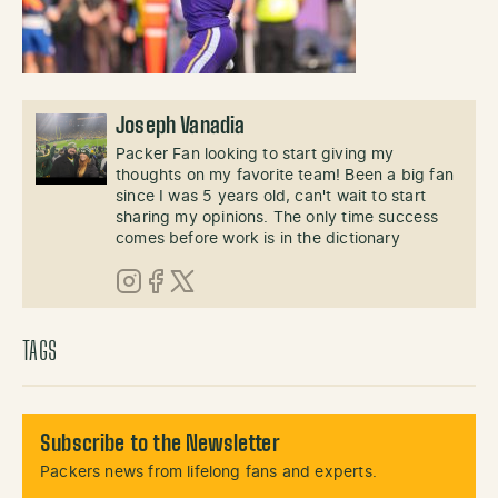
Joseph Vanadia
Packer Fan looking to start giving my
thoughts on my favorite team! Been a big fan
since I was 5 years old, can't wait to start
sharing my opinions. The only time success
comes before work is in the dictionary
Instagram
Facebook
X (Twitter)
TAGS
Subscribe to the Newsletter
Packers news from lifelong fans and experts.