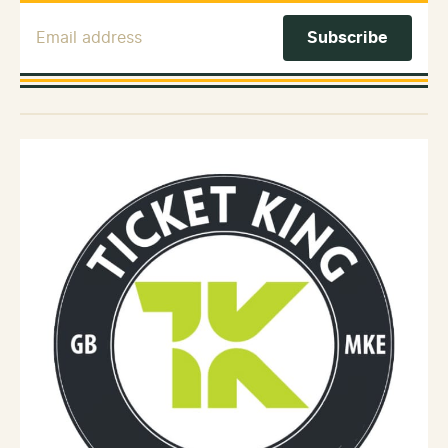
Email Address