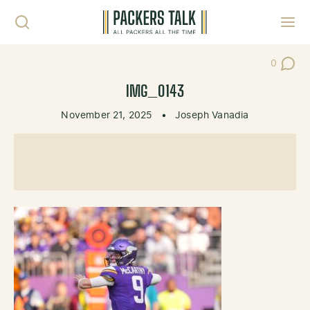
Skip to content
Toggl
0
Post Co
IMG_0143
November 21, 2025
•
Joseph Vanadia