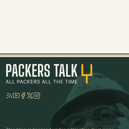
RSS
YouTube
Facebook
Twitter
Instagram