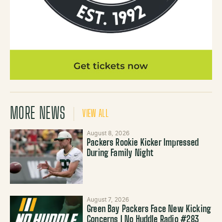
MORE NEWS
VIEW ALL
August 8, 2026
Packers Rookie Kicker Impressed
During Family Night
August 7, 2026
Green Bay Packers Face New Kicking
Concerns | No Huddle Radio #283