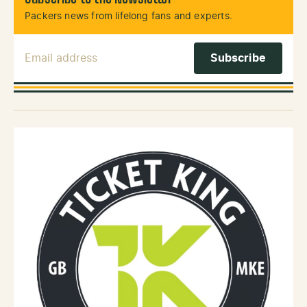
Packers news from lifelong fans and experts.
Email Address