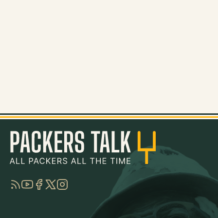
RSS
YouTube
Facebook
Twitter
Instagram