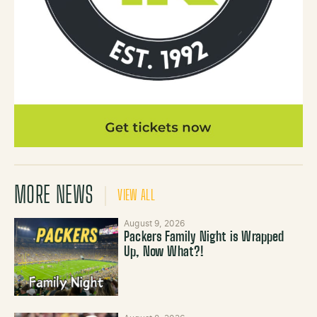
MORE NEWS
VIEW ALL
August 9, 2026
Packers Family Night is Wrapped
Up, Now What?!