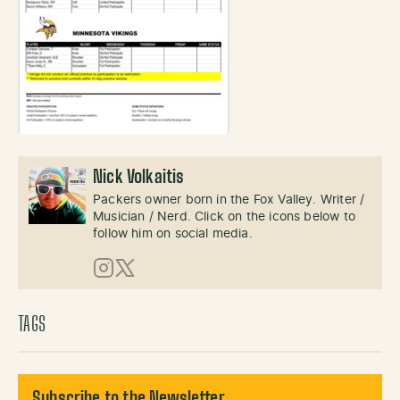
Nick Volkaitis
Packers owner born in the Fox Valley. Writer /
Musician / Nerd. Click on the icons below to
follow him on social media.
Instagram
X (Twitter)
TAGS
Subscribe to the Newsletter