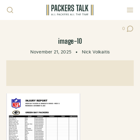
Skip to content
Toggl
0
Post Co
image-10
November 21, 2025
•
Nick Volkaitis