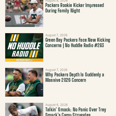
August 8, 2026
Packers Rookie Kicker Impressed
During Family Night
August 7, 2026
Green Bay Packers Face New Kicking
Concerns | No Huddle Radio #283
August 7, 2026
Why Packers Depth Is Suddenly a
Massive 2026 Concern
August 6, 2026
Talkin’ Smack: No Panic Over Trey
Smack’s Camp Struggles