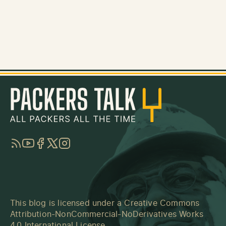
RSS
YouTube
Facebook
Twitter
Instagram
This blog is licensed under a
Creative Commons
Attribution-NonCommercial-NoDerivatives Works
4.0 International License
.