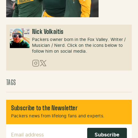
Nick Volkaitis
Packers owner born in the Fox Valley. Writer /
Musician / Nerd. Click on the icons below to
follow him on social media.
Instagram
X (Twitter)
TAGS
Subscribe to the Newsletter
Packers news from lifelong fans and experts.
Email Address