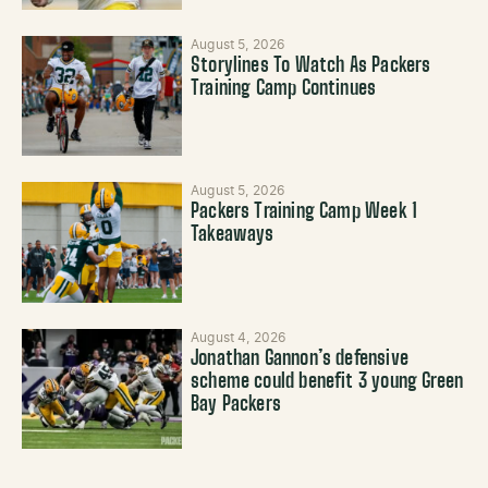
August 5, 2026
Storylines To Watch As Packers
Training Camp Continues
August 5, 2026
Packers Training Camp Week 1
Takeaways
August 4, 2026
Jonathan Gannon’s defensive
scheme could benefit 3 young Green
Bay Packers