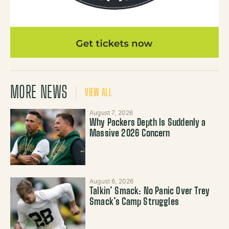
MORE NEWS
VIEW ALL
August 7, 2026
Why Packers Depth Is Suddenly a
Massive 2026 Concern
August 6, 2026
Talkin’ Smack: No Panic Over Trey
Smack’s Camp Struggles