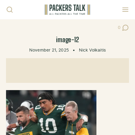
Skip to content
Toggl
0
Post Co
image-12
November 21, 2025
•
Nick Volkaitis