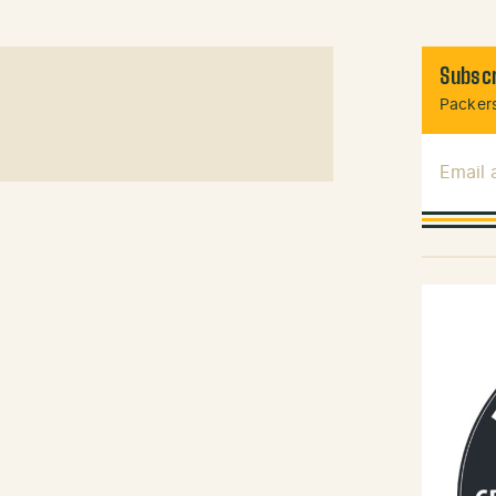
Subscr
Packers
Email