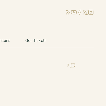
RSS
YouTube
Facebook
X (Twitter)
Instagram
asons
Get Tickets
0
Post Comments