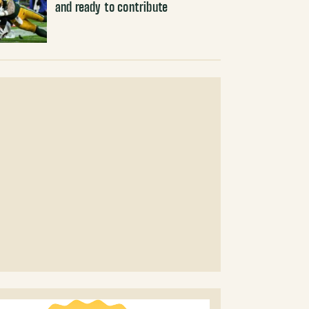
and ready to contribute