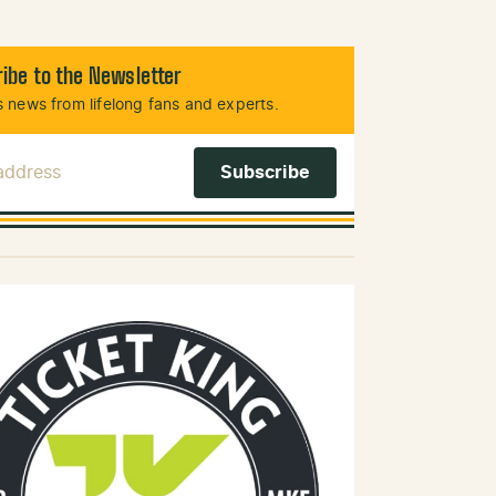
ibe to the Newsletter
 news from lifelong fans and experts.
 Address