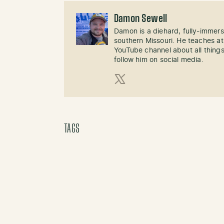
Damon Sewell
Damon is a diehard, fully-immer
southern Missouri. He teaches at
YouTube channel about all things
follow him on social media.
X (Twitter)
TAGS