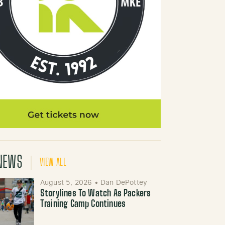
NEWS
VIEW ALL
August 5, 2026
•
Dan DePottey
Storylines To Watch As Packers
Training Camp Continues