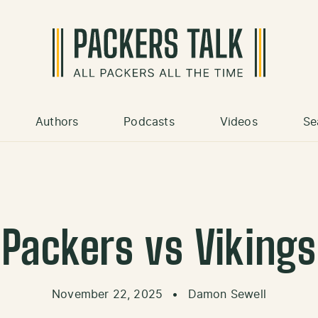
Authors
Podcasts
Videos
Se
Packers vs Vikings
November 22, 2025
•
Damon Sewell