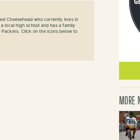
sed Cheesehead who currently lives in
 a local high school and has a family
 Packers. Click on the icons below to
MORE 