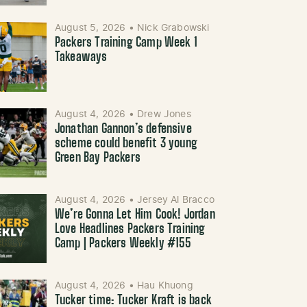
August 5, 2026
•
Nick Grabowski
Packers Training Camp Week 1
Takeaways
August 4, 2026
•
Drew Jones
Jonathan Gannon’s defensive
scheme could benefit 3 young
Green Bay Packers
August 4, 2026
•
Jersey Al Bracco
We’re Gonna Let Him Cook! Jordan
Love Headlines Packers Training
Camp | Packers Weekly #155
August 4, 2026
•
Hau Khuong
Tucker time: Tucker Kraft is back