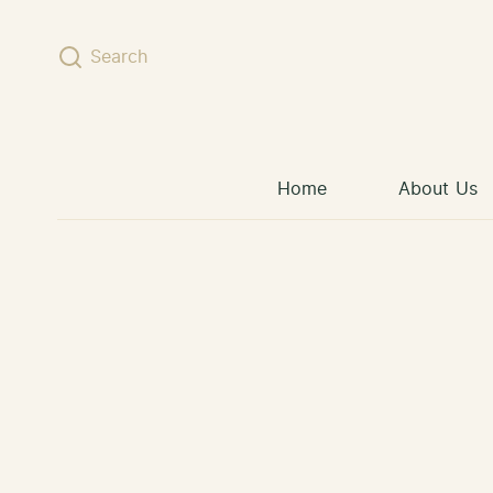
Skip to content
Search
Home
About Us