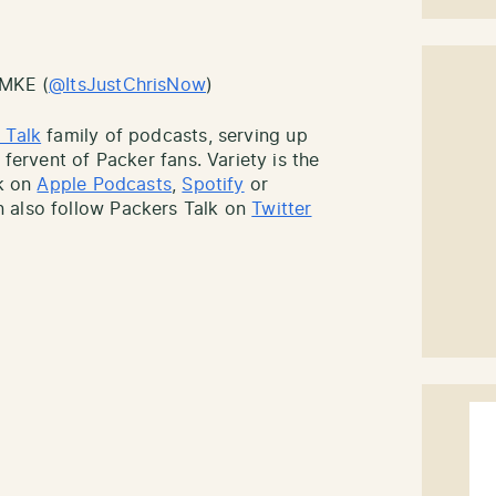
sMKE (
@ItsJustChrisNow
)
 Talk
family of podcasts, serving up
 fervent of Packer fans. Variety is the
lk on
Apple Podcasts
,
Spotify
or
 also follow Packers Talk on
Twitter