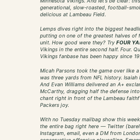
Minnesota Vikings. And let’s be clear: thi
generational, slow-roasted, football-sm
delicious at Lambeau Field.
Lemps dives right into the biggest headl
putting on one of the greatest halves of 
unit. How good were they? Try
FOUR YA
Vikings in the entire second half. Four. Q
Vikings fanbase has been happy since 19
Micah Parsons took the game over like a
was three yards from NFL history. Isaiah 
And Evan Williams delivered an A+ exclam
McCarthy, dragging half the defense int
chant right in front of the Lambeau faithf
Packers joy.
With no Tuesday mailbag show this week 
the entire bag right here — Twitter (barel
Instagram, email, even a DM from London.