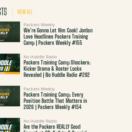
STS
VIEW ALL
Packers Weekly
We’re Gonna Let Him Cook! Jordan
Love Headlines Packers Training
Camp | Packers Weekly #155
No Huddle Radio
Packers Training Camp Shockers:
Kicker Drama & Roster Locks
Revealed | No Huddle Radio #282
Packers Weekly
Packers Training Camp: Every
Position Battle That Matters in
2026 | Packers Weekly #154
No Huddle Radio
Are the Packers REALLY Good