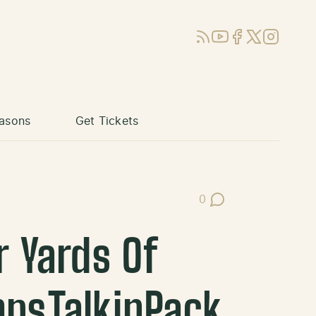
RSS
YouTube
Facebook
X (Twitter)
Instagram
asons
Get Tickets
0
Post Comments
r Yards Of
mpsTalkinPack