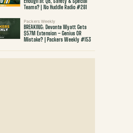
Enough at QB, Safety & Special
Teams? | No Huddle Radio #281
Packers Weekly
BREAKING: Devonte Wyatt Gets
$57M Extension – Genius OR
Mistake? | Packers Weekly #153