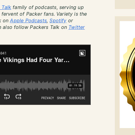
 Talk
family of podcasts, serving up
 fervent of Packer fans. Variety is the
lk on
Apple Podcasts
,
Spotify
or
 also follow Packers Talk on
Twitter