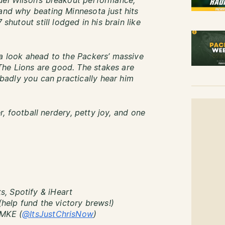
uel Wilson’s breakout performance,
 and why beating Minnesota just hits
 shutout still lodged in his brain like
 a look ahead to the Packers’ massive
he Lions are good. The stakes are
adly you can practically hear him
er, football nerdery, petty joy, and one
, Spotify & iHeart
(help fund the victory brews!)
sMKE (
@ItsJustChrisNow
)