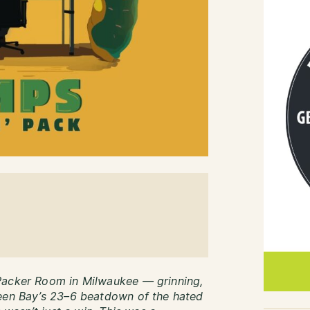
Packer Room in Milwaukee — grinning,
reen Bay’s 23–6 beatdown of the hated