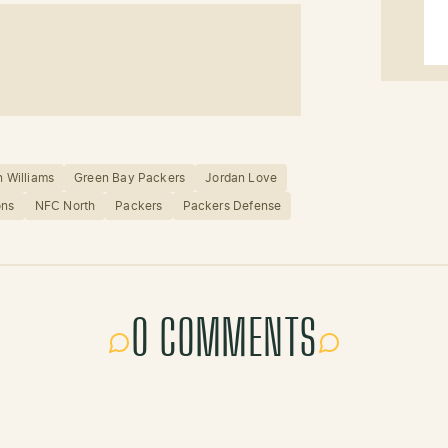
 Williams
Green Bay Packers
Jordan Love
ons
NFC North
Packers
Packers Defense
0 COMMENTS