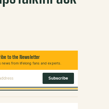
ibe to the Newsletter
 news from lifelong fans and experts.
 Address