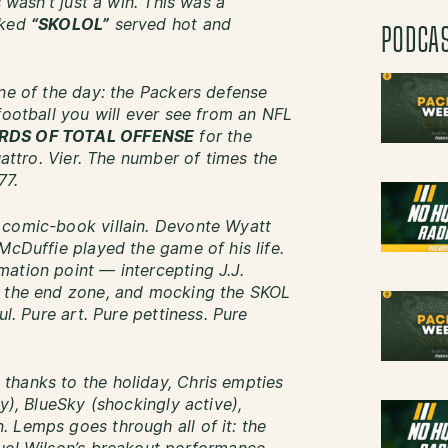
s wasn’t just a win. This was a
oked
“SKOLOL”
served hot and
PODCA
ine of the day: the Packers defense
football you will ever see from an NFL
RDS OF TOTAL OFFENSE
for the
uattro. Vier. The number of times the
77.
 comic-book villain. Devonte Wyatt
McDuffie played the game of his life.
ation point — intercepting J.J.
o the end zone, and mocking the SKOL
ul. Pure art. Pure pettiness. Pure
thanks to the holiday, Chris empties
y), BlueSky (shockingly active),
 Lemps goes through all of it: the