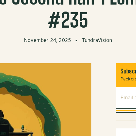
#235
November 24, 2025
•
TundraVision
Subscr
Packers
Email