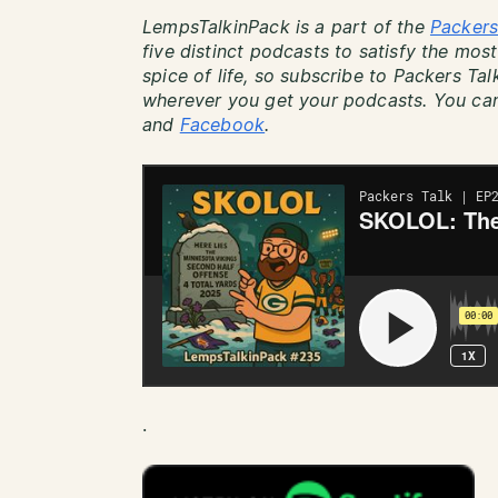
LempsTalkinPack is a part of the
Packers
five distinct podcasts to satisfy the most
spice of life, so subscribe to Packers Ta
wherever you get your podcasts. You can
and
Facebook
.
.