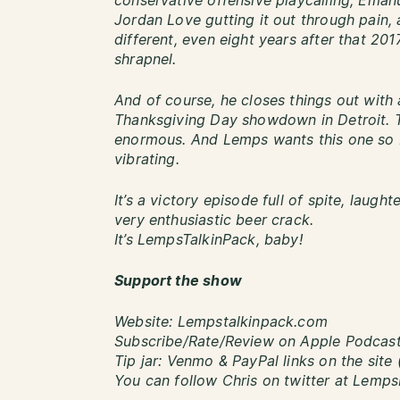
conservative offensive playcalling, Eman
Jordan Love gutting it out through pain,
different, even eight years after that 2017
shrapnel.
And of course, he closes things out with
Thanksgiving Day showdown in Detroit. T
enormous. And Lemps wants this one so b
vibrating.
It’s a victory episode full of spite, laught
very enthusiastic beer crack.
It’s LempsTalkinPack, baby!
Support the show
Website: Lempstalkinpack.com
Subscribe/Rate/Review on Apple Podcasts
Tip jar: Venmo & PayPal links on the site 
You can follow Chris on twitter at Lemp