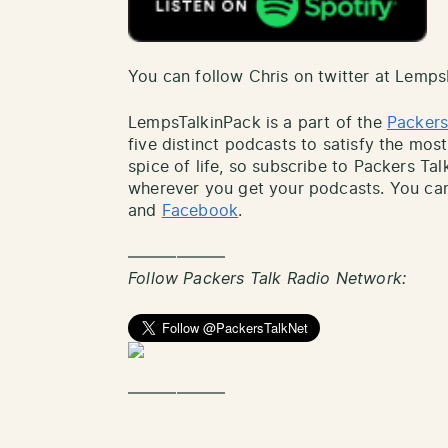
You can follow Chris on twitter at Lemp
LempsTalkinPack is a part of the
Packers
five distinct podcasts to satisfy the most
spice of life, so subscribe to Packers Ta
wherever you get your podcasts. You can
and
Facebook
.
——————
Follow Packers Talk Radio Network:
——————