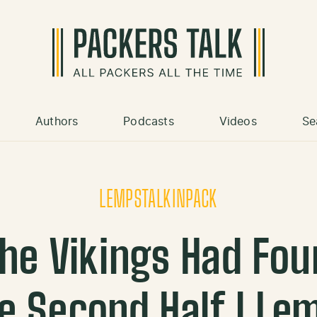
Authors
Podcasts
Videos
Se
LEMPSTALKINPACK
he Vikings Had Fou
he Second Half l Le