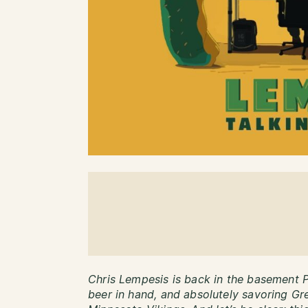
Chris Lempesis is back in the basement 
beer in hand, and absolutely savoring G