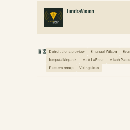
TundraVision
TAGS
Detroit Lions preview
Emanuel Wilson
Evan
lempstalkinpack
Matt LaFleur
Micah Pars
Packers recap
Vikings loss