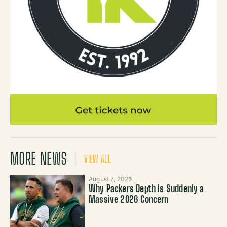
MORE NEWS
VIEW ALL
August 7, 2026
Why Packers Depth Is Suddenly a
Massive 2026 Concern