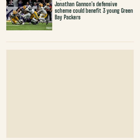
Jonathan Gannon’s defensive
scheme could benefit 3 young Green
Bay Packers