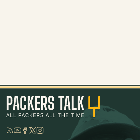
RSS
YouTube
Facebook
Twitter
Instagram