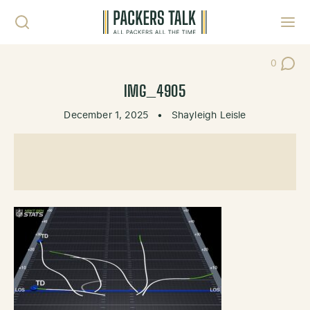
Skip to content
Toggl
0
Post Co
IMG_4905
December 1, 2025
•
Shayleigh Leisle