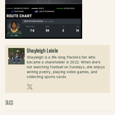
Shayleigh Leisle
Shayleigh is a life-long Packers fan who
became a shareholder in 2022. When she's
not watching football on Sundays, she enjoys
writing poetry, playing video games, and
collecting sports cards.
X (Twitter)
TAGS