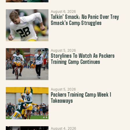
August 6, 2026
Talkin’ Smack: No Panic Over Trey
Smack’s Camp Struggles
August 5, 2026
Storylines To Watch As Packers
Training Camp Continues
August 5, 2026
Packers Training Camp Week 1
Takeaways
August 4, 2026