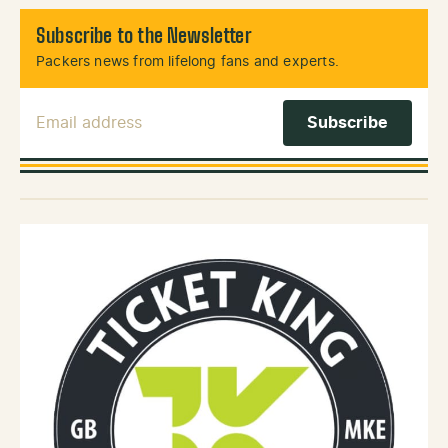
Subscribe to the Newsletter
Packers news from lifelong fans and experts.
Email Address